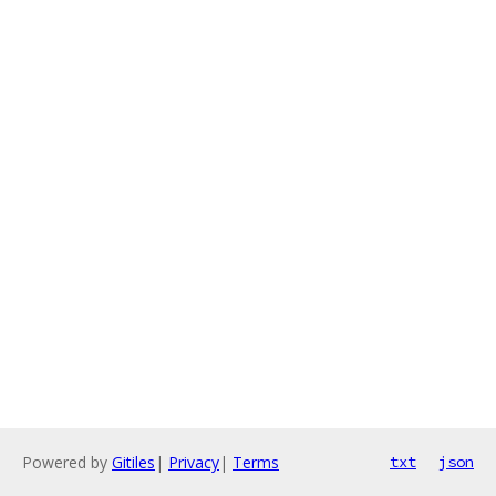
Powered by
Gitiles
|
Privacy
|
Terms
txt
json