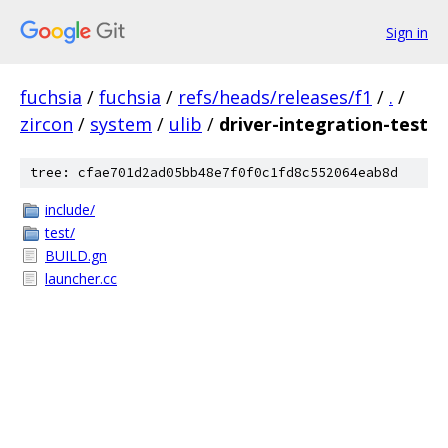
Sign in
fuchsia
/
fuchsia
/
refs/heads/releases/f1
/
.
/
zircon
/
system
/
ulib
/
driver-integration-test
tree: cfae701d2ad05bb48e7f0f0c1fd8c552064eab8d
include/
test/
BUILD.gn
launcher.cc