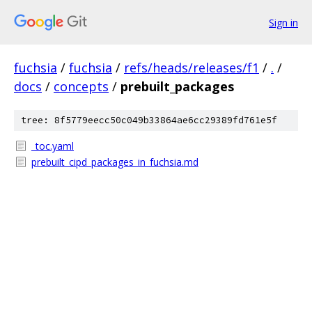
Sign in
fuchsia
/
fuchsia
/
refs/heads/releases/f1
/
.
/
docs
/
concepts
/
prebuilt_packages
tree: 8f5779eecc50c049b33864ae6cc29389fd761e5f
_toc.yaml
prebuilt_cipd_packages_in_fuchsia.md