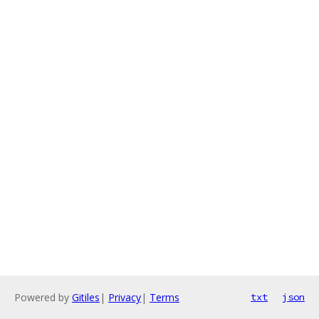
Powered by
Gitiles
|
Privacy
|
Terms
txt
json