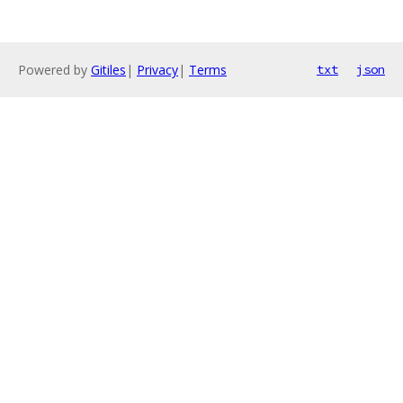
Powered by
Gitiles
|
Privacy
|
Terms
txt
json