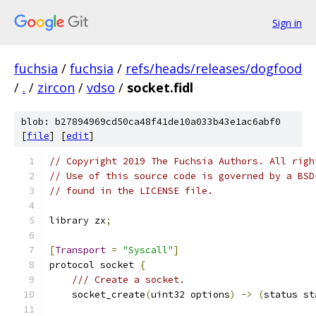
Sign in
fuchsia
/
fuchsia
/
refs/heads/releases/dogfood
/
.
/
zircon
/
vdso
/
socket.fidl
blob: b27894969cd50ca48f41de10a033b43e1ac6abf0
[
file
] [
edit
]
// Copyright 2019 The Fuchsia Authors. All righ
// Use of this source code is governed by a BSD
// found in the LICENSE file.
library zx
;
[
Transport
=
"Syscall"
]
protocol socket 
{
/// Create a socket.
    socket_create
(
uint32 options
)
->
(
status st