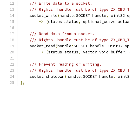
/// Write data to a socket.
/// Rights: handle must be of type ZX_OBJ_T
    socket_write
(
handle
:
SOCKET handle
,
 uint32 o
->
(
status status
,
 optional_usize actua
/// Read data from a socket.
/// Rights: handle must be of type ZX_OBJ_T
    socket_read
(
handle
:
SOCKET handle
,
 uint32 op
->
(
status status
,
 vector_void buffer
,
 
/// Prevent reading or writing.
/// Rights: handle must be of type ZX_OBJ_T
    socket_shutdown
(
handle
:
SOCKET handle
,
 uint3
};