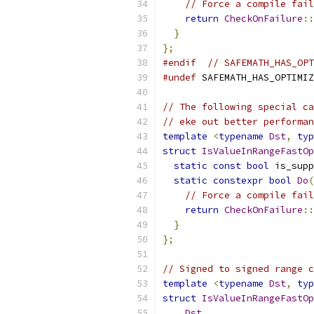
// Force a compile fai
return
CheckOnFailure
::
}
};
#endif
// SAFEMATH_HAS_OPT
#undef
 SAFEMATH_HAS_OPTIMIZ
// The following special ca
// eke out better performan
template
<
typename
Dst
,
typ
struct
IsValueInRangeFastOp
static
const
bool
 is_supp
static
constexpr
bool
Do
(
// Force a compile fai
return
CheckOnFailure
::
}
};
// Signed to signed range c
template
<
typename
Dst
,
typ
struct
IsValueInRangeFastOp
Dst
,