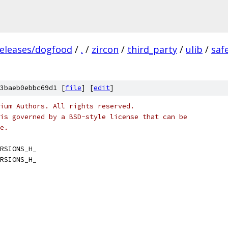
releases/dogfood
/
.
/
zircon
/
third_party
/
ulib
/
saf
3baeb0ebbc69d1 [
file
] [
edit
]
ium Authors. All rights reserved.
is governed by a BSD-style license that can be
e.
RSIONS_H_
RSIONS_H_