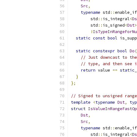
Src
,
typename
 std
::
enable_if
        std
::
is_integral
<
Ds
        std
::
is_signed
<
Dst
>
!
IsTypeInRangeForNu
static
const
bool
 is_supp
static
constexpr
bool
Do
(
// Just downcast to the
// type, and then see i
return
 value 
==
static_
}
};
// Signed to unsigned range
template
<
typename
Dst
,
typ
struct
IsValueInRangeFastOp
Dst
,
Src
,
typename
 std
::
enable_if
        std
::
is_integral
<
Ds