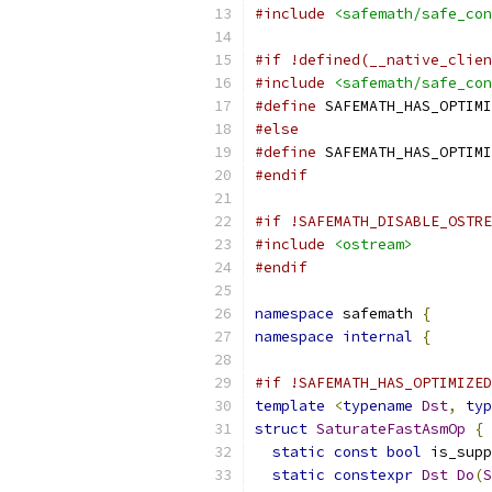
#include
<safemath/safe_con
#if !defined(__native_clien
#include
<safemath/safe_con
#define
 SAFEMATH_HAS_OPTIMI
#else
#define
 SAFEMATH_HAS_OPTIMI
#endif
#if !SAFEMATH_DISABLE_OSTRE
#include
<ostream>
#endif
namespace
 safemath 
{
namespace
internal
{
#if !SAFEMATH_HAS_OPTIMIZED
template
<
typename
Dst
,
typ
struct
SaturateFastAsmOp
{
static
const
bool
 is_supp
static
constexpr
Dst
Do
(
S