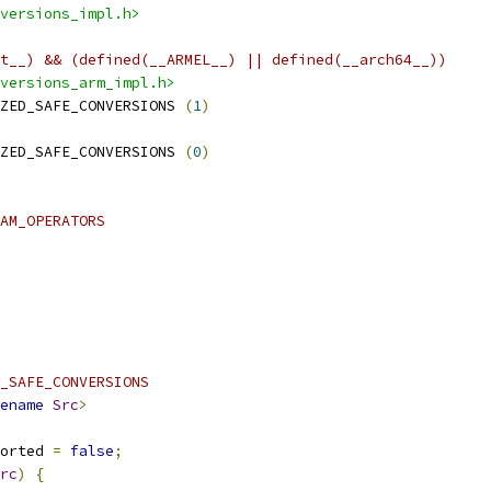
versions_impl.h>
t__) && (defined(__ARMEL__) || defined(__arch64__))
versions_arm_impl.h>
ZED_SAFE_CONVERSIONS 
(
1
)
ZED_SAFE_CONVERSIONS 
(
0
)
AM_OPERATORS
_SAFE_CONVERSIONS
ename
Src
>
orted 
=
false
;
rc
)
{