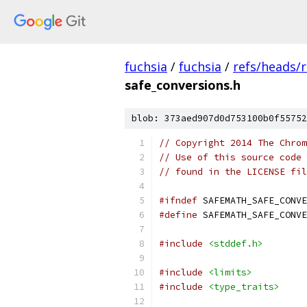
fuchsia
/
fuchsia
/
refs/heads/
safe_conversions.h
blob: 373aed907d0d753100b0f55752
// Copyright 2014 The Chrom
// Use of this source code 
// found in the LICENSE fil
#ifndef
 SAFEMATH_SAFE_CONVE
#define
 SAFEMATH_SAFE_CONVE
#include
<stddef.h>
#include
<limits>
#include
<type_traits>