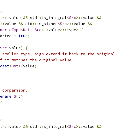
<
t
>::
value 
&&
 std
::
is_integral
<
Src
>::
value 
&&
::
value 
&&
 std
::
is_signed
<
Src
>::
value 
&&
mericType
<
Dst
,
Src
>::
value
>::
type
>
{
orted 
=
true
;
Src
 value
)
{
 smaller type, sign extend it back to the original
f it matches the original value.
cast
<
Dst
>(
value
);
 comparison.
ename
Src
>
<
<
t
>::
value 
&&
 std
::
is_integral
<
Src
>::
value 
&&