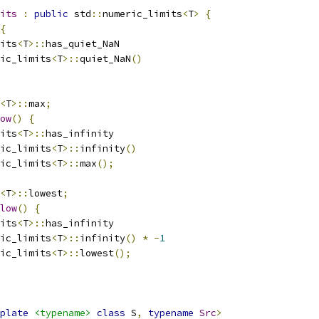
its
:
public
 std
::
numeric_limits
<
T
>
{
{
its
<
T
>::
has_quiet_NaN
ic_limits
<
T
>::
quiet_NaN
()
<
T
>::
max
;
ow
()
{
its
<
T
>::
has_infinity
ic_limits
<
T
>::
infinity
()
ic_limits
<
T
>::
max
();
<
T
>::
lowest
;
low
()
{
its
<
T
>::
has_infinity
ic_limits
<
T
>::
infinity
()
*
-
1
ic_limits
<
T
>::
lowest
();
plate
<typename>
class
 S
,
typename
Src
>