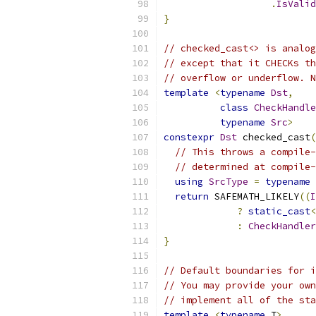
.
IsValid
}
// checked_cast<> is analog
// except that it CHECKs th
// overflow or underflow. N
template
<
typename
Dst
,
class
CheckHandle
typename
Src
>
constexpr
Dst
 checked_cast
(
// This throws a compile-
// determined at compile-
using
SrcType
=
typename
return
 SAFEMATH_LIKELY
((
I
?
static_cast
<
:
CheckHandler
}
// Default boundaries for i
// You may provide your own
// implement all of the sta
template
<
typename
 T
>