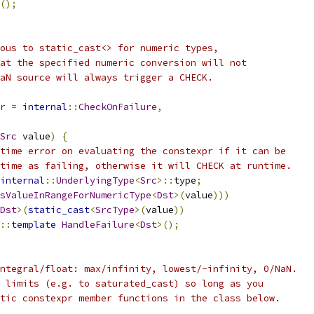
();
ous to static_cast<> for numeric types,
at the specified numeric conversion will not
aN source will always trigger a CHECK.
r
=
internal
::
CheckOnFailure
,
Src
 value
)
{
time error on evaluating the constexpr if it can be
time as failing, otherwise it will CHECK at runtime.
internal
::
UnderlyingType
<
Src
>::
type
;
sValueInRangeForNumericType
<
Dst
>(
value
)))
Dst
>(
static_cast
<
SrcType
>(
value
))
::
template
HandleFailure
<
Dst
>();
ntegral/float: max/infinity, lowest/-infinity, 0/NaN.
 limits (e.g. to saturated_cast) so long as you
tic constexpr member functions in the class below.