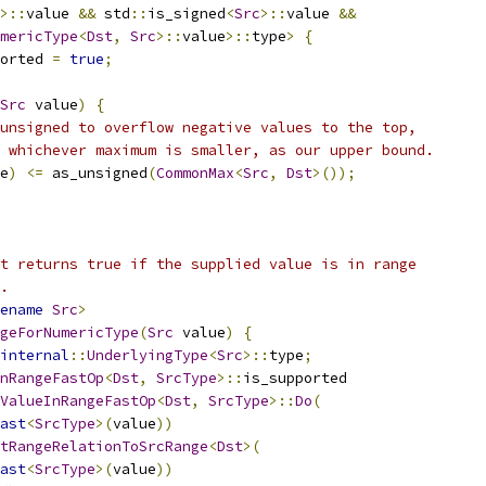
>::
value 
&&
 std
::
is_signed
<
Src
>::
value 
&&
mericType
<
Dst
,
Src
>::
value
>::
type
>
{
orted 
=
true
;
Src
 value
)
{
unsigned to overflow negative values to the top,
 whichever maximum is smaller, as our upper bound.
e
)
<=
 as_unsigned
(
CommonMax
<
Src
,
Dst
>());
t returns true if the supplied value is in range
.
ename
Src
>
geForNumericType
(
Src
 value
)
{
internal
::
UnderlyingType
<
Src
>::
type
;
nRangeFastOp
<
Dst
,
SrcType
>::
is_supported
ValueInRangeFastOp
<
Dst
,
SrcType
>::
Do
(
ast
<
SrcType
>(
value
))
tRangeRelationToSrcRange
<
Dst
>(
ast
<
SrcType
>(
value
))