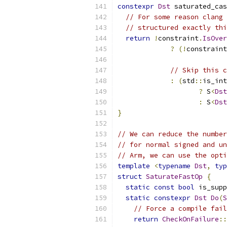
constexpr
Dst
 saturated_cas
// For some reason clang 
// structured exactly thi
return
!
constraint
.
IsOver
?
(!
constraint
// Skip this c
:
(
std
::
is_int
?
 S
<
Dst
:
 S
<
Dst
}
// We can reduce the number
// for normal signed and un
// Arm, we can use the opti
template
<
typename
Dst
,
typ
struct
SaturateFastOp
{
static
const
bool
 is_supp
static
constexpr
Dst
Do
(
S
// Force a compile fai
return
CheckOnFailure
::