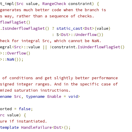
t_impl
(
Src
 value
,
RangeCheck
 constraint
)
{
generates much better code when the branch is
s way, rather than a sequence of checks.
flowFlagSet
()
.
IsUnderflowFlagSet
()
?
static_cast
<
Dst
>(
value
)
:
 S
<
Dst
>::
Underflow
())
heck for integral Src, which cannot be NaN.
egral
<
Src
>::
value 
||
!
constraint
.
IsUnderflowFlagSet
()
>::
Overflow
()
>::
NaN
());
 of conditions and get slightly better performance
signed integer ranges. And in the specific case of
mized saturation instructions.
ename
Src
,
typename
Enable
=
void
>
orted 
=
false
;
rc
 value
)
{
lure if instantiated.
template
HandleFailure
<
Dst
>();