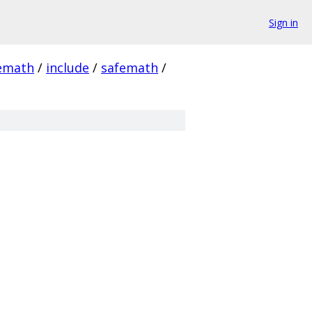
Sign in
emath
/
include
/
safemath
/