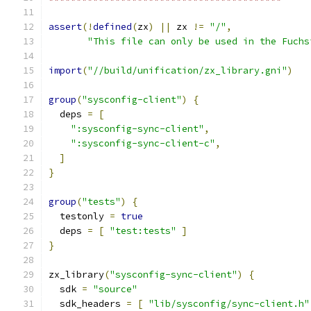
assert
(!
defined
(
zx
)
||
 zx 
!=
"/"
,
"This file can only be used in the Fuchs
import
(
"//build/unification/zx_library.gni"
)
group
(
"sysconfig-client"
)
{
  deps 
=
[
":sysconfig-sync-client"
,
":sysconfig-sync-client-c"
,
]
}
group
(
"tests"
)
{
  testonly 
=
true
  deps 
=
[
"test:tests"
]
}
zx_library
(
"sysconfig-sync-client"
)
{
  sdk 
=
"source"
  sdk_headers 
=
[
"lib/sysconfig/sync-client.h"