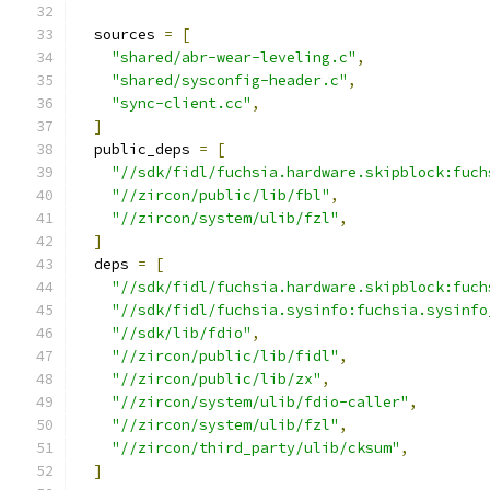
  sources 
=
[
"shared/abr-wear-leveling.c"
,
"shared/sysconfig-header.c"
,
"sync-client.cc"
,
]
  public_deps 
=
[
"//sdk/fidl/fuchsia.hardware.skipblock:fuch
"//zircon/public/lib/fbl"
,
"//zircon/system/ulib/fzl"
,
]
  deps 
=
[
"//sdk/fidl/fuchsia.hardware.skipblock:fuch
"//sdk/fidl/fuchsia.sysinfo:fuchsia.sysinfo
"//sdk/lib/fdio"
,
"//zircon/public/lib/fidl"
,
"//zircon/public/lib/zx"
,
"//zircon/system/ulib/fdio-caller"
,
"//zircon/system/ulib/fzl"
,
"//zircon/third_party/ulib/cksum"
,
]