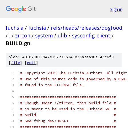
Sign in
fuchsia
/
fuchsia
/
refs/heads/releases/dogfood
/
.
/
zircon
/
system
/
ulib
/
sysconfig-client
/
BUILD.gn
blob: 481623033942e1922336143e25a2ea90e145c6f8
[
file
] [
edit
]
# Copyright 2019 The Fuchsia Authors. All right
# Use of this source code is governed by a BSD-
# found in the LICENSE file.
##########################################
# Though under //zircon, this build file #
# is meant to be used in the Fuchsia GN  #
# build.                                 #
# See fxbug.dev/36548.                   #
##########################################