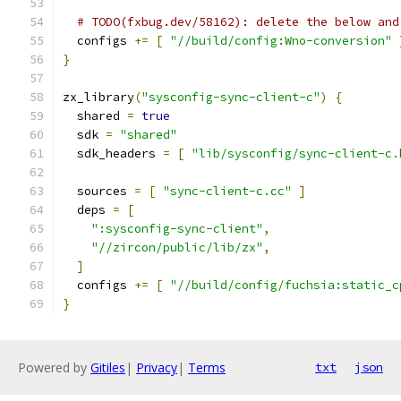
# TODO(fxbug.dev/58162): delete the below and
  configs 
+=
[
"//build/config:Wno-conversion"
}
zx_library
(
"sysconfig-sync-client-c"
)
{
  shared 
=
true
  sdk 
=
"shared"
  sdk_headers 
=
[
"lib/sysconfig/sync-client-c.
  sources 
=
[
"sync-client-c.cc"
]
  deps 
=
[
":sysconfig-sync-client"
,
"//zircon/public/lib/zx"
,
]
  configs 
+=
[
"//build/config/fuchsia:static_c
}
Powered by
Gitiles
|
Privacy
|
Terms
txt
json