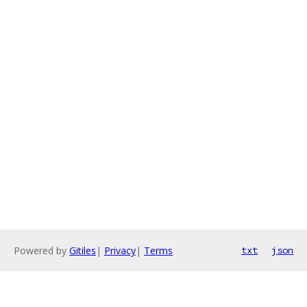
Powered by
Gitiles
|
Privacy
|
Terms
txt
json