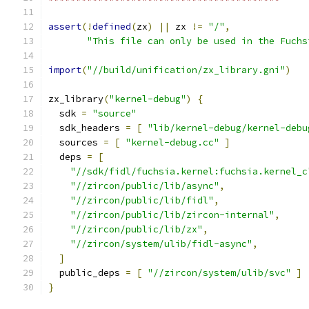
assert
(!
defined
(
zx
)
||
 zx 
!=
"/"
,
"This file can only be used in the Fuchs
import
(
"//build/unification/zx_library.gni"
)
zx_library
(
"kernel-debug"
)
{
  sdk 
=
"source"
  sdk_headers 
=
[
"lib/kernel-debug/kernel-debu
  sources 
=
[
"kernel-debug.cc"
]
  deps 
=
[
"//sdk/fidl/fuchsia.kernel:fuchsia.kernel_c
"//zircon/public/lib/async"
,
"//zircon/public/lib/fidl"
,
"//zircon/public/lib/zircon-internal"
,
"//zircon/public/lib/zx"
,
"//zircon/system/ulib/fidl-async"
,
]
  public_deps 
=
[
"//zircon/system/ulib/svc"
]
}