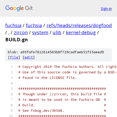
Sign in
fuchsia
/
fuchsia
/
refs/heads/releases/dogfood
/
.
/
zircon
/
system
/
ulib
/
kernel-debug
/
BUILD.gn
blob: a95fafe7812614565b8f729cadfaeb51f35aeed9
[
file
] [
edit
]
# Copyright 2019 The Fuchsia Authors. All right
# Use of this source code is governed by a BSD-
# found in the LICENSE file.
##########################################
# Though under //zircon, this build file #
# is meant to be used in the Fuchsia GN  #
# build.                                 #
# See fxbug.dev/36548.                   #
##########################################