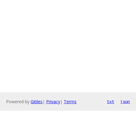
Powered by
Gitiles
|
Privacy
|
Terms
txt
json