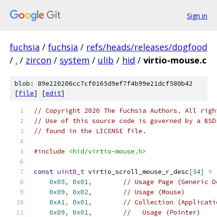
Sign in
fuchsia
/
fuchsia
/
refs/heads/releases/dogfood
/
.
/
zircon
/
system
/
ulib
/
hid
/
virtio-mouse.c
blob: 89e220206cc7cf0165d9ef7f4b99e21dcf580b42
[
file
] [
edit
]
// Copyright 2020 The Fuchsia Authors. All righ
// Use of this source code is governed by a BSD
// found in the LICENSE file.
#include
<hid/virtio-mouse.h>
const
uint8_t
 virtio_scroll_mouse_r_desc
[
54
]
=
0x05
,
0x01
,
// Usage Page (Generic D
0x09
,
0x02
,
// Usage (Mouse)
0xA1
,
0x01
,
// Collection (Applicati
0x09
,
0x01
,
//   Usage (Pointer)