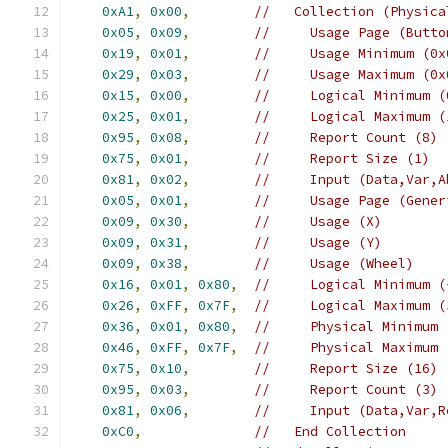
0xA1
,
0x00
,
//   Collection (Physica
0x05
,
0x09
,
//     Usage Page (Butto
0x19
,
0x01
,
//     Usage Minimum (0x
0x29
,
0x03
,
//     Usage Maximum (0x
0x15
,
0x00
,
//     Logical Minimum (
0x25
,
0x01
,
//     Logical Maximum (
0x95
,
0x08
,
//     Report Count (8)
0x75
,
0x01
,
//     Report Size (1)
0x81
,
0x02
,
//     Input (Data,Var,A
0x05
,
0x01
,
//     Usage Page (Gener
0x09
,
0x30
,
//     Usage (X)
0x09
,
0x31
,
//     Usage (Y)
0x09
,
0x38
,
//     Usage (Wheel)
0x16
,
0x01
,
0x80
,
//     Logical Minimum (
0x26
,
0xFF
,
0x7F
,
//     Logical Maximum (
0x36
,
0x01
,
0x80
,
//     Physical Minimum 
0x46
,
0xFF
,
0x7F
,
//     Physical Maximum 
0x75
,
0x10
,
//     Report Size (16)
0x95
,
0x03
,
//     Report Count (3)
0x81
,
0x06
,
//     Input (Data,Var,R
0xC0
,
//   End Collection