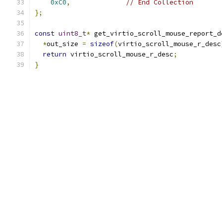
0xC0
,
// End Collection
};
const
uint8_t
*
 get_virtio_scroll_mouse_report_d
*
out_size 
=
sizeof
(
virtio_scroll_mouse_r_desc
return
 virtio_scroll_mouse_r_desc
;
}