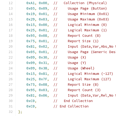
0xA1
,
0x00
,
//   Collection (Physical)
0x05
,
0x09
,
//     Usage Page (Button)
0x19
,
0x01
,
//     Usage Minimum (0x01)
0x29
,
0x03
,
//     Usage Maximum (0x03)
0x15
,
0x00
,
//     Logical Minimum (0)
0x25
,
0x01
,
//     Logical Maximum (1)
0x95
,
0x08
,
//     Report Count (8)
0x75
,
0x01
,
//     Report Size (1)
0x81
,
0x02
,
//     Input (Data,Var,Abs,No 
0x05
,
0x01
,
//     Usage Page (Generic Des
0x09
,
0x30
,
//     Usage (X)
0x09
,
0x31
,
//     Usage (Y)
0x09
,
0x38
,
//     Usage (Wheel)
0x15
,
0x81
,
//     Logical Minimum (-127)
0x25
,
0x7F
,
//     Logical Maximum (127)
0x75
,
0x08
,
//     Report Size (8)
0x95
,
0x03
,
//     Report Count (3)
0x81
,
0x06
,
//     Input (Data,Var,Rel,No 
0xC0
,
//   End Collection
0xC0
,
// End Collection
};