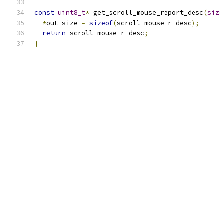
const
uint8_t
*
 get_scroll_mouse_report_desc
(
siz
*
out_size 
=
sizeof
(
scroll_mouse_r_desc
);
return
 scroll_mouse_r_desc
;
}