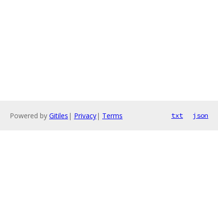
Powered by
Gitiles
|
Privacy
|
Terms
txt
json