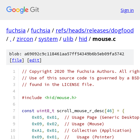
Sign in
fuchsia
/
fuchsia
/
refs/heads/releases/dogfood
/
.
/
zircon
/
system
/
ulib
/
hid
/
mouse.c
blob: a69092c9c118461aa57ff54349b6b5eb09fa5742
[
file
] [
edit
]
// Copyright 2020 The Fuchsia Authors. All righ
// Use of this source code is governed by a BSD
// found in the LICENSE file.
#include
<hid/mouse.h>
const
uint8_t
 scroll_mouse_r_desc
[
46
]
=
{
0x05
,
0x01
,
// Usage Page (Generic Desktop
0x09
,
0x02
,
// Usage (Mouse)
0xA1
,
0x01
,
// Collection (Application)
0x09
,
0x01
,
//   Usage (Pointer)