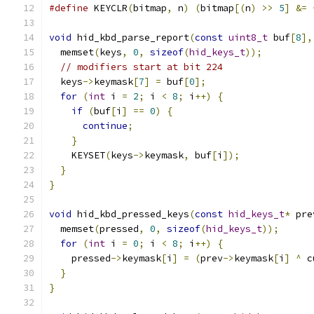
#define
 KEYCLR
(
bitmap
,
 n
)
(
bitmap
[(
n
)
>>
5
]
&=
void
 hid_kbd_parse_report
(
const
uint8_t
 buf
[
8
],
  memset
(
keys
,
0
,
sizeof
(
hid_keys_t
));
// modifiers start at bit 224
  keys
->
keymask
[
7
]
=
 buf
[
0
];
for
(
int
 i 
=
2
;
 i 
<
8
;
 i
++)
{
if
(
buf
[
i
]
==
0
)
{
continue
;
}
    KEYSET
(
keys
->
keymask
,
 buf
[
i
]);
}
}
void
 hid_kbd_pressed_keys
(
const
hid_keys_t
*
 pre
  memset
(
pressed
,
0
,
sizeof
(
hid_keys_t
));
for
(
int
 i 
=
0
;
 i 
<
8
;
 i
++)
{
    pressed
->
keymask
[
i
]
=
(
prev
->
keymask
[
i
]
^
 c
}
}