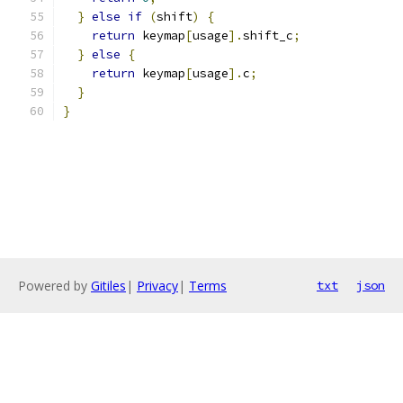
}
else
if
(
shift
)
{
return
 keymap
[
usage
].
shift_c
;
}
else
{
return
 keymap
[
usage
].
c
;
}
}
Powered by
Gitiles
|
Privacy
|
Terms
txt
json