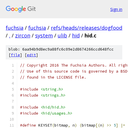
Sign in
fuchsia
/
fuchsia
/
refs/heads/releases/dogfood
/
.
/
zircon
/
system
/
ulib
/
hid
/
hid.c
blob: 6aa94b9d8ec9a88fc6c09e2d8674266ccd648fcc
[
file
] [
edit
]
// Copyright 2016 The Fuchsia Authors. All righ
// Use of this source code is governed by a BSD
// found in the LICENSE file.
#include
<string.h>
#include
<strings.h>
#include
<hid/hid.h>
#include
<hid/usages.h>
#define
 KEYSET
(
bitmap
,
 n
)
(
bitmap
[(
n
)
>>
5
]
|=