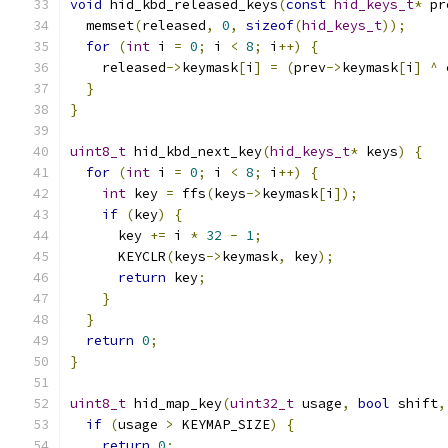
void
 hid_kbd_released_keys
(
const
hid_keys_t
*
 pr
  memset
(
released
,
0
,
sizeof
(
hid_keys_t
));
for
(
int
 i 
=
0
;
 i 
<
8
;
 i
++)
{
    released
->
keymask
[
i
]
=
(
prev
->
keymask
[
i
]
^
 
}
}
uint8_t
 hid_kbd_next_key
(
hid_keys_t
*
 keys
)
{
for
(
int
 i 
=
0
;
 i 
<
8
;
 i
++)
{
int
 key 
=
 ffs
(
keys
->
keymask
[
i
]);
if
(
key
)
{
      key 
+=
 i 
*
32
-
1
;
      KEYCLR
(
keys
->
keymask
,
 key
);
return
 key
;
}
}
return
0
;
}
uint8_t
 hid_map_key
(
uint32_t
 usage
,
bool
 shift
,
if
(
usage 
>
 KEYMAP_SIZE
)
{
return
0
;