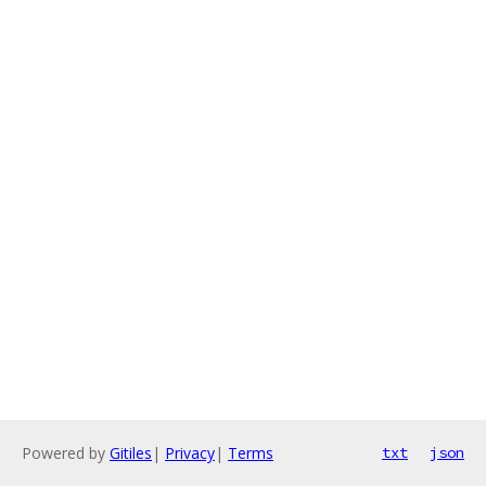
Powered by
Gitiles
|
Privacy
|
Terms
txt
json