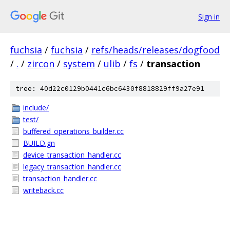
Sign in
fuchsia
/
fuchsia
/
refs/heads/releases/dogfood
/
.
/
zircon
/
system
/
ulib
/
fs
/
transaction
tree: 40d22c0129b0441c6bc6430f8818829ff9a27e91
include/
test/
buffered_operations_builder.cc
BUILD.gn
device_transaction_handler.cc
legacy_transaction_handler.cc
transaction_handler.cc
writeback.cc