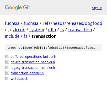
Sign in
fuchsia
/
fuchsia
/
refs/heads/releases/dogfood
/
.
/
zircon
/
system
/
ulib
/
fs
/
transaction
/
include
/
fs
/
transaction
tree: ed19cee79d9f81afadc631e576ace98ab1dfcde1
buffered_operations_builder.h
device_transaction_handler.h
legacy_transaction_handler.h
transaction_handler.h
writeback.h