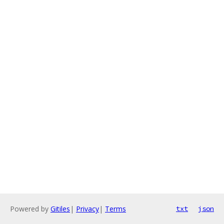
Powered by
Gitiles
|
Privacy
|
Terms
txt
json