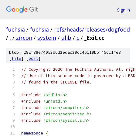
Sign in
fuchsia
/
fuchsia
/
refs/heads/releases/dogfood
/
.
/
zircon
/
system
/
ulib
/
c
/
_Exit.cc
blob: 282f88e74053b6d2edac39dc46119bbf45cc14e8
[
file
] [
edit
]
// Copyright 2020 The Fuchsia Authors. All righ
// Use of this source code is governed by a BSD
// found in the LICENSE file.
#include
<stdlib.h>
#include
<unistd.h>
#include
<zircon/compiler.h>
#include
<zircon/sanitizer.h>
#include
<zircon/syscalls.h>
namespace
{