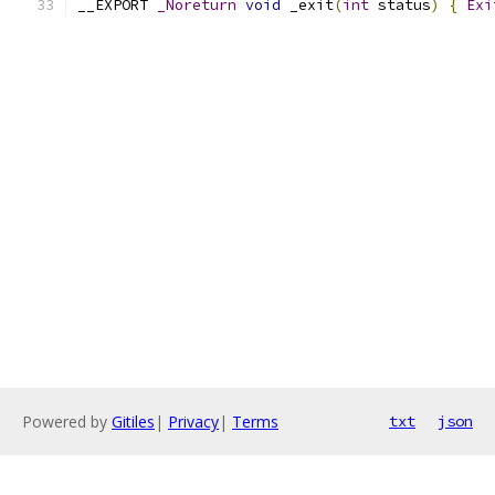
__EXPORT 
_Noreturn
void
 _exit
(
int
 status
)
{
Exi
Powered by
Gitiles
|
Privacy
|
Terms
txt
json