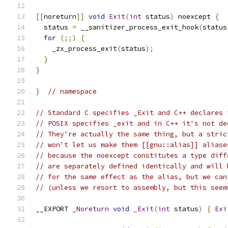
[[
noreturn
]]
void
Exit
(
int
 status
)
 noexcept 
{
  status 
=
 __sanitizer_process_exit_hook
(
status
for
(;;)
{
    _zx_process_exit
(
status
);
}
}
}
// namespace
// Standard C specifies _Exit and C++ declares 
// POSIX specifies _exit and in C++ it's not de
// They're actually the same thing, but a stric
// won't let us make them [[gnu::alias]] aliase
// because the noexcept constitutes a type diff
// are separately defined identically and will 
// for the same effect as the alias, but we can
// (unless we resort to assembly, but this seem
__EXPORT 
_Noreturn
void
_Exit
(
int
 status
)
{
Exi