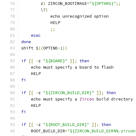
        z
)
 ZIRCON_BOOTIMAGE
=
"${OPTARG}"
;;
        \?
)
            echo unrecognized option
            HELP
;;
esac
done
shift $
((
OPTIND
-
1
))
if
[[
-
z 
"${BOARD}"
]];
then
    echo must specify a board to flash
    HELP
fi
if
[[
-
z 
"${ZIRCON_BUILD_DIR}"
]];
then
    echo must specify a 
Zircon
 build directory
    HELP
fi
if
[[
-
z 
"${ROOT_BUILD_DIR}"
]];
then
    ROOT_BUILD_DIR
=
"${ZIRCON_BUILD_DIR%%.zircon