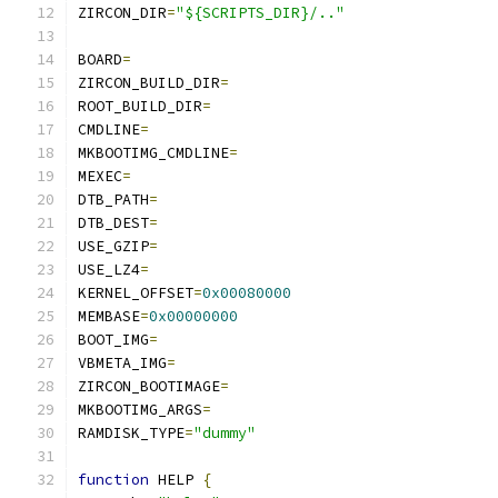
ZIRCON_DIR
=
"${SCRIPTS_DIR}/.."
BOARD
=
ZIRCON_BUILD_DIR
=
ROOT_BUILD_DIR
=
CMDLINE
=
MKBOOTIMG_CMDLINE
=
MEXEC
=
DTB_PATH
=
DTB_DEST
=
USE_GZIP
=
USE_LZ4
=
KERNEL_OFFSET
=
0x00080000
MEMBASE
=
0x00000000
BOOT_IMG
=
VBMETA_IMG
=
ZIRCON_BOOTIMAGE
=
MKBOOTIMG_ARGS
=
RAMDISK_TYPE
=
"dummy"
function
 HELP 
{