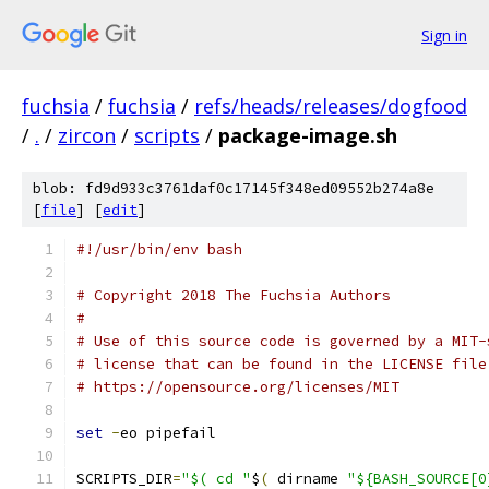
Sign in
fuchsia
/
fuchsia
/
refs/heads/releases/dogfood
/
.
/
zircon
/
scripts
/
package-image.sh
blob: fd9d933c3761daf0c17145f348ed09552b274a8e
[
file
] [
edit
]
#!/usr/bin/env bash
# Copyright 2018 The Fuchsia Authors
#
# Use of this source code is governed by a MIT-
# license that can be found in the LICENSE file
# https://opensource.org/licenses/MIT
set
-
eo pipefail
SCRIPTS_DIR
=
"$( cd "
$
(
 dirname 
"${BASH_SOURCE[0