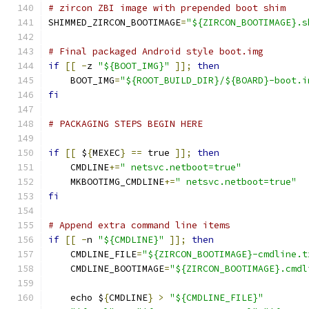
# zircon ZBI image with prepended boot shim
SHIMMED_ZIRCON_BOOTIMAGE
=
"${ZIRCON_BOOTIMAGE}.s
# Final packaged Android style boot.img
if
[[
-
z 
"${BOOT_IMG}"
]];
then
    BOOT_IMG
=
"${ROOT_BUILD_DIR}/${BOARD}-boot.i
fi
# PACKAGING STEPS BEGIN HERE
if
[[
 $
{
MEXEC
}
==
 true 
]];
then
    CMDLINE
+=
" netsvc.netboot=true"
    MKBOOTIMG_CMDLINE
+=
" netsvc.netboot=true"
fi
# Append extra command line items
if
[[
-
n 
"${CMDLINE}"
]];
then
    CMDLINE_FILE
=
"${ZIRCON_BOOTIMAGE}-cmdline.t
    CMDLINE_BOOTIMAGE
=
"${ZIRCON_BOOTIMAGE}.cmdl
    echo $
{
CMDLINE
}
>
"${CMDLINE_FILE}"