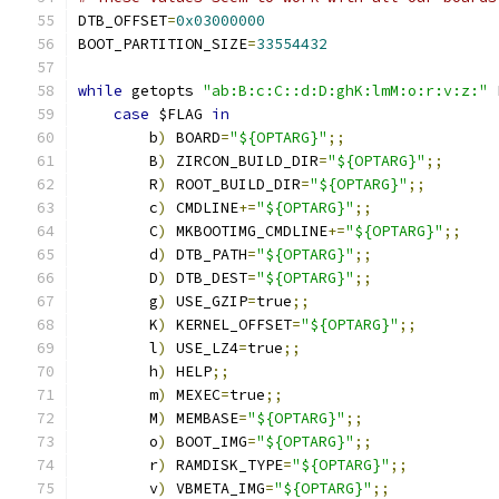
DTB_OFFSET
=
0x03000000
BOOT_PARTITION_SIZE
=
33554432
while
 getopts 
"ab:B:c:C::d:D:ghK:lmM:o:r:v:z:"
 
case
 $FLAG 
in
        b
)
 BOARD
=
"${OPTARG}"
;;
        B
)
 ZIRCON_BUILD_DIR
=
"${OPTARG}"
;;
        R
)
 ROOT_BUILD_DIR
=
"${OPTARG}"
;;
        c
)
 CMDLINE
+=
"${OPTARG}"
;;
        C
)
 MKBOOTIMG_CMDLINE
+=
"${OPTARG}"
;;
        d
)
 DTB_PATH
=
"${OPTARG}"
;;
        D
)
 DTB_DEST
=
"${OPTARG}"
;;
        g
)
 USE_GZIP
=
true
;;
        K
)
 KERNEL_OFFSET
=
"${OPTARG}"
;;
        l
)
 USE_LZ4
=
true
;;
        h
)
 HELP
;;
        m
)
 MEXEC
=
true
;;
        M
)
 MEMBASE
=
"${OPTARG}"
;;
        o
)
 BOOT_IMG
=
"${OPTARG}"
;;
        r
)
 RAMDISK_TYPE
=
"${OPTARG}"
;;
        v
)
 VBMETA_IMG
=
"${OPTARG}"
;;