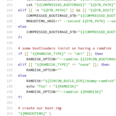
    cat 
"${COMPRESSED_BOOTIMAGE}"
"${DTB_PATH}"
elif
[[
-
n 
"${DTB_PATH}"
]]
&&
[[
"${DTB_DEST}"
    COMPRESSED_BOOTIMAGE_DTB
=
"${COMPRESSED_BOOT
    MKBOOTIMG_ARGS
+=
" --second ${DTB_PATH} --se
else
    COMPRESSED_BOOTIMAGE_DTB
=
"${COMPRESSED_BOOT
fi
# some bootloaders insist on having a ramdisk
if
[[
"${RAMDISK_TYPE}"
==
"zbi"
]];
then
    RAMDISK_OPTION
=
"--ramdisk ${ZIRCON_BOOTIMAG
elif
[[
"${RAMDISK_TYPE}"
==
"none"
]];
then
    RAMDISK_OPTION
=
""
else
    RAMDISK
=
"${ZIRCON_BUILD_DIR}/dummy-ramdisk"
    echo 
"foo"
>
"${RAMDISK}"
    RAMDISK_OPTION
=
"--ramdisk ${RAMDISK}"
fi
# create our boot.img
"${MKBOOTIMG}"
 \