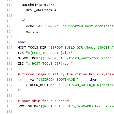
  aarch64
*|
armv8
*)
    HOST_ARCH
=
arm64
;;
*)
    echo 
>&
2
"ERROR: Unsupported host architect
    exit 
1
;;
esac
HOST_TOOLS_DIR
=
"${ROOT_BUILD_DIR}/host_${HOST_A
LZ4
=
"${HOST_TOOLS_DIR}/lz4"
MKBOOTIMG
=
"${ZIRCON_DIR}/third_party/tools/andr
ZBI
=
"${HOST_TOOLS_DIR}/zbi"
# zircon image built by the Zircon build system
if
[[
-
z 
"${ZIRCON_BOOTIMAGE}"
]];
then
    ZIRCON_BOOTIMAGE
=
"${ZIRCON_BUILD_DIR}/arm64
fi
# boot shim for our board
BOOT_SHIM
=
"${ROOT_BUILD_DIR}/${BOARD}-boot-shim