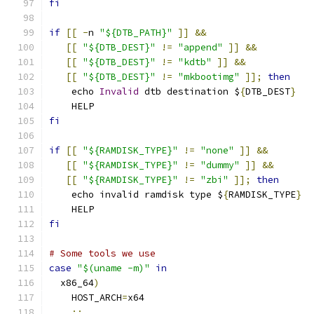
fi
if
[[
-
n 
"${DTB_PATH}"
]]
&&
[[
"${DTB_DEST}"
!=
"append"
]]
&&
[[
"${DTB_DEST}"
!=
"kdtb"
]]
&&
[[
"${DTB_DEST}"
!=
"mkbootimg"
]];
then
    echo 
Invalid
 dtb destination $
{
DTB_DEST
}
    HELP
fi
if
[[
"${RAMDISK_TYPE}"
!=
"none"
]]
&&
[[
"${RAMDISK_TYPE}"
!=
"dummy"
]]
&&
[[
"${RAMDISK_TYPE}"
!=
"zbi"
]];
then
    echo invalid ramdisk type $
{
RAMDISK_TYPE
}
    HELP
fi
# Some tools we use
case
"$(uname -m)"
in
  x86_64
)
    HOST_ARCH
=
x64
;;