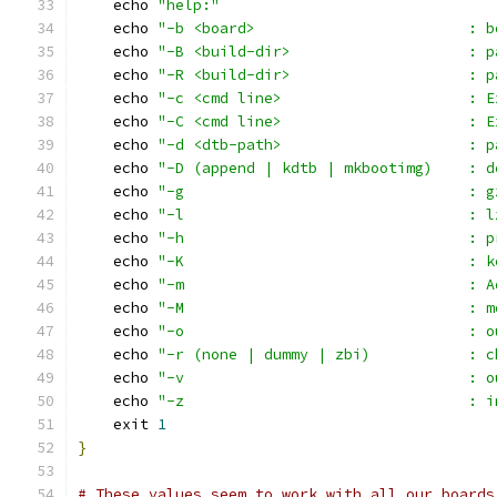
    echo 
"help:"
    echo 
"-b <board>                        : b
    echo 
"-B <build-dir>                    : p
    echo 
"-R <build-dir>                    : p
    echo 
"-c <cmd line>                     : E
    echo 
"-C <cmd line>                     : E
    echo 
"-d <dtb-path>                     : p
    echo 
"-D (append | kdtb | mkbootimg)    : d
    echo 
"-g                                : g
    echo 
"-l                                : l
    echo 
"-h                                : p
    echo 
"-K                                : k
    echo 
"-m                                : A
    echo 
"-M                                : m
    echo 
"-o                                : o
    echo 
"-r (none | dummy | zbi)           : c
    echo 
"-v                                : o
    echo 
"-z                                : i
    exit 
1
}
# These values seem to work with all our boards