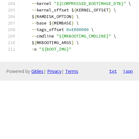
--
kernel 
"${COMPRESSED_BOOTIMAGE_DTB}"
 \
--
kernel_offset $
{
KERNEL_OFFSET
}
 \
    $
{
RAMDISK_OPTION
}
 \
--
base $
{
MEMBASE
}
 \
--
tags_offset 
0xE000000
 \
--
cmdline 
"${MKBOOTIMG_CMDLINE}"
 \
    $
{
MKBOOTIMG_ARGS
}
 \
-
o 
"${BOOT_IMG}"
Powered by
Gitiles
|
Privacy
|
Terms
txt
json