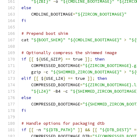
"${ZBI}"
-
o 
"${CMDLINE_BOOTIMAGE}"
"${ZIRCO
else
    CMDLINE_BOOTIMAGE
=
"${ZIRCON_BOOTIMAGE}"
fi
# Prepend boot shim
cat 
"${BOOT_SHIM}"
"${CMDLINE_BOOTIMAGE}"
>
"${
# Optionally compress the shimmed image
if
[[
 $
{
USE_GZIP
}
==
 true 
]];
then
    COMPRESSED_BOOTIMAGE
=
"${ZIRCON_BOOTIMAGE}.g
    gzip 
-
c 
"${SHIMMED_ZIRCON_BOOTIMAGE}"
>
"${
elif
[[
 $
{
USE_LZ4
}
==
 true 
]];
then
    COMPRESSED_BOOTIMAGE
=
"${ZIRCON_BOOTIMAGE}.l
"${LZ4}"
-
B4 
-
c 
"${SHIMMED_ZIRCON_BOOTIMAGE
else
    COMPRESSED_BOOTIMAGE
=
"${SHIMMED_ZIRCON_BOOT
fi
# Handle options for packaging dtb
if
[[
-
n 
"${DTB_PATH}"
]]
&&
[[
"${DTB_DEST}"
=
    COMPRESSED_BOOTIMAGE_DTB
=
"${COMPRESSED_BOOT