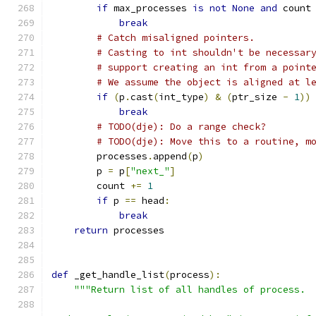
if
 max_processes 
is
not
None
and
 count
break
# Catch misaligned pointers.
# Casting to int shouldn't be necessar
# support creating an int from a point
# We assume the object is aligned at l
if
(
p
.
cast
(
int_type
)
&
(
ptr_size 
-
1
))
break
# TODO(dje): Do a range check?
# TODO(dje): Move this to a routine, m
        processes
.
append
(
p
)
        p 
=
 p
[
"next_"
]
        count 
+=
1
if
 p 
==
 head
:
break
return
 processes
def
 _get_handle_list
(
process
):
"""Return list of all handles of process.