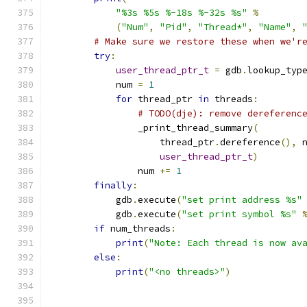
"%3s %5s %-18s %-32s %s"
%
(
"Num"
,
"Pid"
,
"Thread*"
,
"Name"
,
# Make sure we restore these when we'r
try
:
user_thread_ptr_t
=
 gdb
.
lookup_typ
            num 
=
1
for
 thread_ptr 
in
 threads
:
# TODO(dje): remove dereferenc
                _print_thread_summary
(
                    thread_ptr
.
dereference
(),
 
user_thread_ptr_t
)
                num 
+=
1
finally
:
            gdb
.
execute
(
"set print address %s"
            gdb
.
execute
(
"set print symbol %s"
if
 num_threads
:
print
(
"Note: Each thread is now av
else
:
print
(
"<no threads>"
)