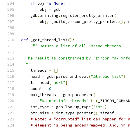
if
 obj 
is
None
:
        obj 
=
 gdb
    gdb
.
printing
.
register_pretty_printer
(
        obj
,
 _build_zircon_pretty_printers
(),
 
def
 _get_thread_list
():
""" Return a list of all Thread threads.
  The result is constrained by "zircon max-inf
  """
    threads 
=
[]
    head 
=
 gdb
.
parse_and_eval
(
"&thread_list"
)
    t 
=
 head
[
"next"
]
    count 
=
0
    max_threads 
=
 gdb
.
parameter
(
"%s max-info-threads"
%
(
_ZIRCON_COMMA
    int_type 
=
 gdb
.
lookup_type
(
"int"
)
    ptr_size 
=
 int_type
.
pointer
().
sizeof
# Note: A "corrupted" list can happen for 
# element is being added/removed. And, in 