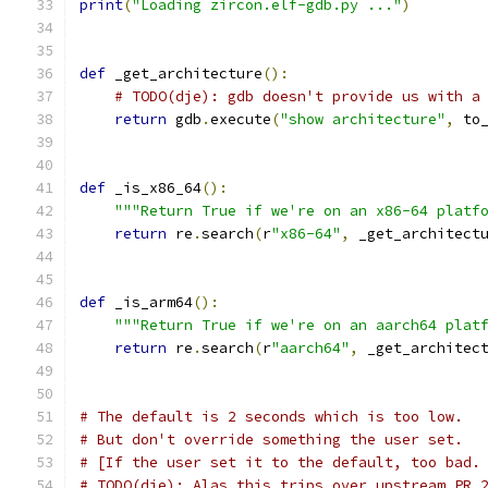
print
(
"Loading zircon.elf-gdb.py ..."
)
def
 _get_architecture
():
# TODO(dje): gdb doesn't provide us with a
return
 gdb
.
execute
(
"show architecture"
,
 to
def
 _is_x86_64
():
"""Return True if we're on an x86-64 platf
return
 re
.
search
(
r
"x86-64"
,
 _get_architect
def
 _is_arm64
():
"""Return True if we're on an aarch64 plat
return
 re
.
search
(
r
"aarch64"
,
 _get_architec
# The default is 2 seconds which is too low.
# But don't override something the user set.
# [If the user set it to the default, too bad.
# TODO(dje): Alas this trips over upstream PR 