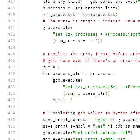
        tls_entry_lkuser 
=
 gdb
.
parse_and_eval
(
        processes 
=
 _get_process_list
()
        num_processes 
=
 len
(
processes
)
# The array is origin-1-indexed. Have 
        gdb
.
execute
(
"set $zx_processes = (ProcessDispa
(
num_processes 
+
1
))
# Populate the array first, before pri
# gets done even if there's an error d
        num 
=
1
for
 process_ptr 
in
 processes
:
            gdb
.
execute
(
"set $zx_processes[%d] = (Proc
(
num
,
 process_ptr
))
            num 
+=
1
# Translating gdb values to python oft
        save_print_address 
=
"yes"
if
 gdb
.
para
        save_print_symbol 
=
"yes"
if
 gdb
.
param
        gdb
.
execute
(
"set print address off"
)
        gdb
.
execute
(
"set print symbol off"
)