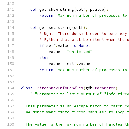
def
 get_show_string
(
self
,
 pvalue
):
return
"Maximum number of processes to
def
 get_set_string
(
self
):
# Ugh.  There doesn't seem to be a way
# Python that will be silent when the 
if
 self
.
value 
is
None
:
            value 
=
"unlimited"
else
:
            value 
=
 self
.
value
return
"Maximum number of processes to
class
_ZirconMaxInfoHandles
(
gdb
.
Parameter
):
"""Parameter to limit output of "info zirc
  This parameter is an escape hatch to catch c
  We don't want "info zircon handles" to loop 
  The value is the maximum number of handles t