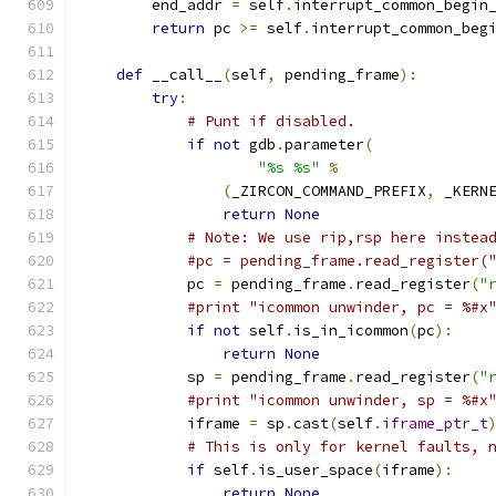
        end_addr 
=
 self
.
interrupt_common_begin
return
 pc 
>=
 self
.
interrupt_common_beg
def
 __call__
(
self
,
 pending_frame
):
try
:
# Punt if disabled.
if
not
 gdb
.
parameter
(
"%s %s"
%
(
_ZIRCON_COMMAND_PREFIX
,
 _KERN
return
None
# Note: We use rip,rsp here instea
#pc = pending_frame.read_register(
            pc 
=
 pending_frame
.
read_register
(
"
#print "icommon unwinder, pc = %#x
if
not
 self
.
is_in_icommon
(
pc
):
return
None
            sp 
=
 pending_frame
.
read_register
(
"
#print "icommon unwinder, sp = %#x
            iframe 
=
 sp
.
cast
(
self
.
iframe_ptr_t
# This is only for kernel faults, 
if
 self
.
is_user_space
(
iframe
):
return
None