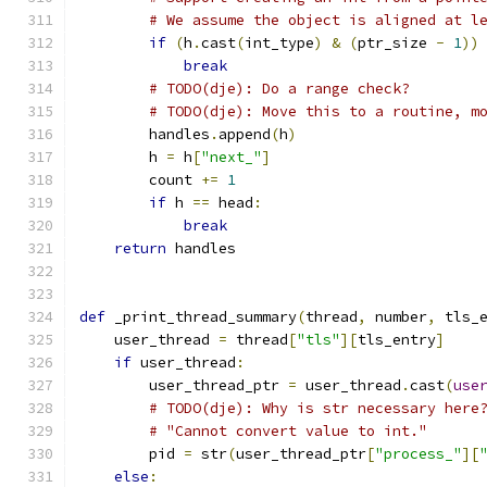
# We assume the object is aligned at l
if
(
h
.
cast
(
int_type
)
&
(
ptr_size 
-
1
))
break
# TODO(dje): Do a range check?
# TODO(dje): Move this to a routine, m
        handles
.
append
(
h
)
        h 
=
 h
[
"next_"
]
        count 
+=
1
if
 h 
==
 head
:
break
return
 handles
def
 _print_thread_summary
(
thread
,
 number
,
 tls_
    user_thread 
=
 thread
[
"tls"
][
tls_entry
]
if
 user_thread
:
        user_thread_ptr 
=
 user_thread
.
cast
(
use
# TODO(dje): Why is str necessary here
# "Cannot convert value to int."
        pid 
=
 str
(
user_thread_ptr
[
"process_"
][
else
: