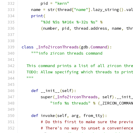
        pid 
=
"kern"
    name 
=
 str
(
thread
[
"name"
].
lazy_string
().
va
print
(
"%3d %5s %#16x %-32s %s"
%
(
number
,
 pid
,
 thread
.
address
,
 name
,
 th
class
_InfoZirconThreads
(
gdb
.
Command
):
"""info zircon threads command
  This command prints a list of all zircon thr
  TODO: Allow specifying which threads to prin
  """
def
 __init__
(
self
):
        super
(
_InfoZirconThreads
,
 self
).
__init
"info %s threads"
%
(
_ZIRCON_COMMA
def
 invoke
(
self
,
 arg
,
 from_tty
):
# Do this first to make sure the previ
# There's no way to unset a convenienc