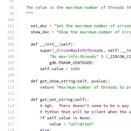
  The value is the maximum number of threads t
  """
    set_doc 
=
"Set the maximum number of zirco
    show_doc 
=
"Show the maximum number of zir
def
 __init__
(
self
):
        super
(
_ZirconMaxInfoThreads
,
 self
).
__i
"%s max-info-threads"
%
(
_ZIRCON_C
            gdb
.
PARAM_UINTEGER
)
        self
.
value 
=
1000
def
 get_show_string
(
self
,
 pvalue
):
return
"Maximum number of threads to p
def
 get_set_string
(
self
):
# Ugh.  There doesn't seem to be a way
# Python that will be silent when the 
if
 self
.
value 
is
None
:
            value 
=
"unlimited"
else
: