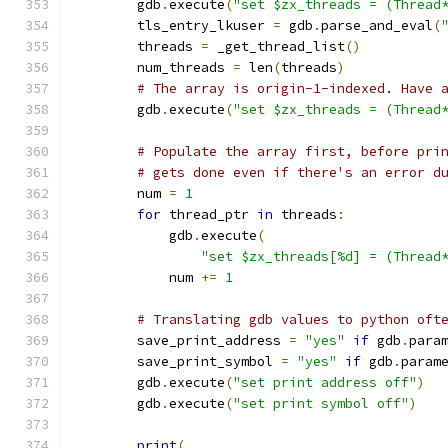
        gdb
.
execute
(
"set $zx_threads = (Thread
        tls_entry_lkuser 
=
 gdb
.
parse_and_eval
(
        threads 
=
 _get_thread_list
()
        num_threads 
=
 len
(
threads
)
# The array is origin-1-indexed. Have 
        gdb
.
execute
(
"set $zx_threads = (Thread
# Populate the array first, before pri
# gets done even if there's an error d
        num 
=
1
for
 thread_ptr 
in
 threads
:
            gdb
.
execute
(
"set $zx_threads[%d] = (Thread
            num 
+=
1
# Translating gdb values to python oft
        save_print_address 
=
"yes"
if
 gdb
.
para
        save_print_symbol 
=
"yes"
if
 gdb
.
param
        gdb
.
execute
(
"set print address off"
)
        gdb
.
execute
(
"set print symbol off"
)
print
(