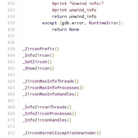
#print "Unwind info:"
#print unwind_info
return
 unwind_info
except
(
gdb
.
error
,
RuntimeError
):
return
None
_ZirconPrefix
()
_InfoZircon
()
_SetZircon
()
_ShowZircon
()
_ZirconMaxInfoThreads
()
_ZirconMaxInfoProcesses
()
_ZirconMaxInfoHandles
()
_InfoZirconThreads
()
_InfoZirconProcesses
()
_InfoZirconHandles
()
_ZirconKernelExceptionUnwinder
()