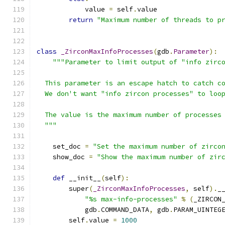
            value 
=
 self
.
value
return
"Maximum number of threads to p
class
_ZirconMaxInfoProcesses
(
gdb
.
Parameter
):
"""Parameter to limit output of "info zirc
  This parameter is an escape hatch to catch c
  We don't want "info zircon processes" to loo
  The value is the maximum number of processes
  """
    set_doc 
=
"Set the maximum number of zirco
    show_doc 
=
"Show the maximum number of zir
def
 __init__
(
self
):
        super
(
_ZirconMaxInfoProcesses
,
 self
).
_
"%s max-info-processes"
%
(
_ZIRCON
            gdb
.
COMMAND_DATA
,
 gdb
.
PARAM_UINTEG
        self
.
value 
=
1000