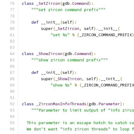
class
_SetZircon
(
gdb
.
Command
):
"""set zircon command prefix"""
def
 __init__
(
self
):
        super
(
_SetZircon
,
 self
).
__init__
(
"set %s"
%
(
_ZIRCON_COMMAND_PREFIX
class
_ShowZircon
(
gdb
.
Command
):
"""show zircon command prefix"""
def
 __init__
(
self
):
        super
(
_ShowZircon
,
 self
).
__init__
(
"show %s"
%
(
_ZIRCON_COMMAND_PREFI
class
_ZirconMaxInfoThreads
(
gdb
.
Parameter
):
"""Parameter to limit output of "info zirc
  This parameter is an escape hatch to catch c
  We don't want "info zircon threads" to loop 