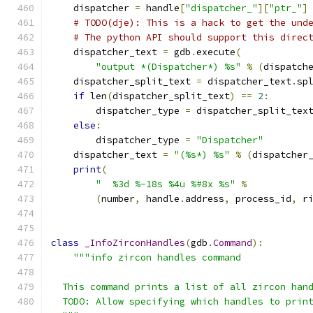
    dispatcher 
=
 handle
[
"dispatcher_"
][
"ptr_"
]
# TODO(dje): This is a hack to get the und
# The python API should support this direc
    dispatcher_text 
=
 gdb
.
execute
(
"output *(Dispatcher*) %s"
%
(
dispatch
    dispatcher_split_text 
=
 dispatcher_text
.
sp
if
 len
(
dispatcher_split_text
)
==
2
:
        dispatcher_type 
=
 dispatcher_split_tex
else
:
        dispatcher_type 
=
"Dispatcher"
    dispatcher_text 
=
"(%s*) %s"
%
(
dispatcher
print
(
"  %3d %-18s %4u %#8x %s"
%
(
number
,
 handle
.
address
,
 process_id
,
 r
class
_InfoZirconHandles
(
gdb
.
Command
):
"""info zircon handles command
  This command prints a list of all zircon han
  TODO: Allow specifying which handles to prin