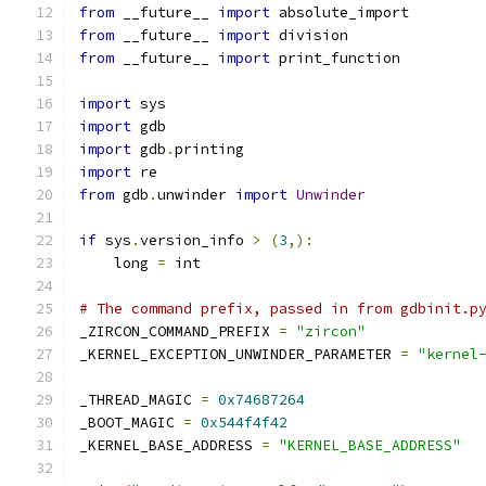
from
 __future__ 
import
 absolute_import
from
 __future__ 
import
 division
from
 __future__ 
import
 print_function
import
 sys
import
 gdb
import
 gdb
.
printing
import
 re
from
 gdb
.
unwinder 
import
Unwinder
if
 sys
.
version_info 
>
(
3
,):
    long 
=
 int
# The command prefix, passed in from gdbinit.p
_ZIRCON_COMMAND_PREFIX 
=
"zircon"
_KERNEL_EXCEPTION_UNWINDER_PARAMETER 
=
"kernel
_THREAD_MAGIC 
=
0x74687264
_BOOT_MAGIC 
=
0x544f4f42
_KERNEL_BASE_ADDRESS 
=
"KERNEL_BASE_ADDRESS"