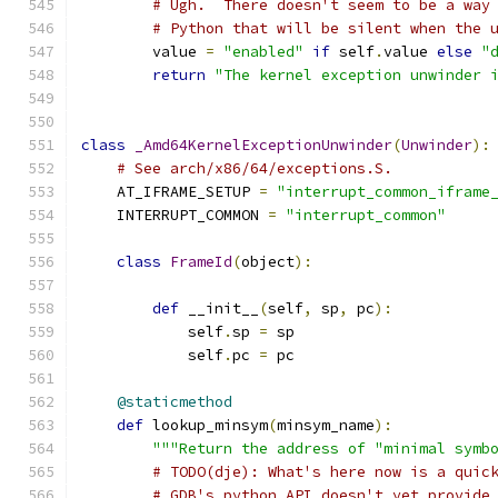
# Ugh.  There doesn't seem to be a way
# Python that will be silent when the 
        value 
=
"enabled"
if
 self
.
value 
else
"
return
"The kernel exception unwinder 
class
_Amd64KernelExceptionUnwinder
(
Unwinder
):
# See arch/x86/64/exceptions.S.
    AT_IFRAME_SETUP 
=
"interrupt_common_iframe
    INTERRUPT_COMMON 
=
"interrupt_common"
class
FrameId
(
object
):
def
 __init__
(
self
,
 sp
,
 pc
):
            self
.
sp 
=
 sp
            self
.
pc 
=
 pc
@staticmethod
def
 lookup_minsym
(
minsym_name
):
"""Return the address of "minimal symb
# TODO(dje): What's here now is a quic
# GDB's python API doesn't yet provide