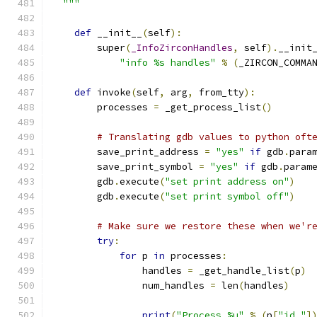
  """
def
 __init__
(
self
):
        super
(
_InfoZirconHandles
,
 self
).
__init
"info %s handles"
%
(
_ZIRCON_COMMA
def
 invoke
(
self
,
 arg
,
 from_tty
):
        processes 
=
 _get_process_list
()
# Translating gdb values to python oft
        save_print_address 
=
"yes"
if
 gdb
.
para
        save_print_symbol 
=
"yes"
if
 gdb
.
param
        gdb
.
execute
(
"set print address on"
)
        gdb
.
execute
(
"set print symbol off"
)
# Make sure we restore these when we'r
try
:
for
 p 
in
 processes
:
                handles 
=
 _get_handle_list
(
p
)
                num_handles 
=
 len
(
handles
)
print
(
"Process %u"
%
(
p
[
"id_"
]