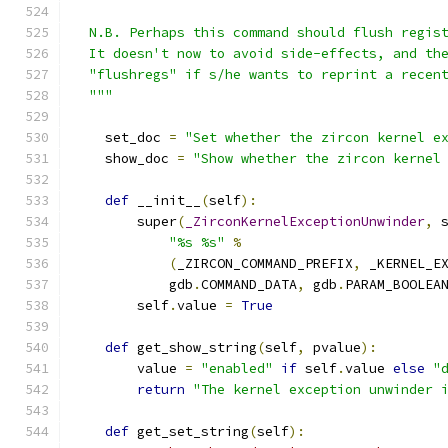
  N.B. Perhaps this command should flush regis
  It doesn't now to avoid side-effects, and th
  "flushregs" if s/he wants to reprint a recen
  """
    set_doc 
=
"Set whether the zircon kernel e
    show_doc 
=
"Show whether the zircon kernel
def
 __init__
(
self
):
        super
(
_ZirconKernelExceptionUnwinder
,
 
"%s %s"
%
(
_ZIRCON_COMMAND_PREFIX
,
 _KERNEL_E
            gdb
.
COMMAND_DATA
,
 gdb
.
PARAM_BOOLEA
        self
.
value 
=
True
def
 get_show_string
(
self
,
 pvalue
):
        value 
=
"enabled"
if
 self
.
value 
else
"
return
"The kernel exception unwinder 
def
 get_set_string
(
self
):