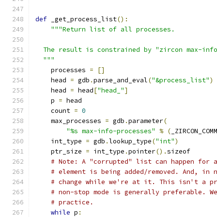
def
 _get_process_list
():
"""Return list of all processes.
  The result is constrained by "zircon max-inf
  """
    processes 
=
[]
    head 
=
 gdb
.
parse_and_eval
(
"&process_list"
)
    head 
=
 head
[
"head_"
]
    p 
=
 head
    count 
=
0
    max_processes 
=
 gdb
.
parameter
(
"%s max-info-processes"
%
(
_ZIRCON_COM
    int_type 
=
 gdb
.
lookup_type
(
"int"
)
    ptr_size 
=
 int_type
.
pointer
().
sizeof
# Note: A "corrupted" list can happen for 
# element is being added/removed. And, in 
# change while we're at it. This isn't a p
# non-stop mode is generally preferable. W
# practice.
while
 p
: