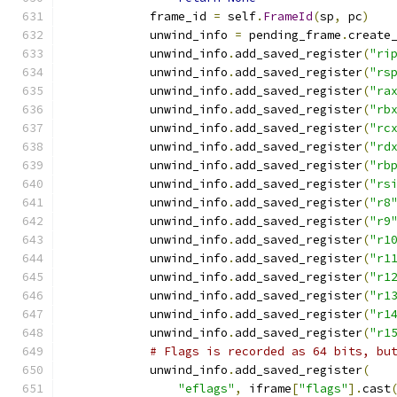
            frame_id 
=
 self
.
FrameId
(
sp
,
 pc
)
            unwind_info 
=
 pending_frame
.
create
            unwind_info
.
add_saved_register
(
"ri
            unwind_info
.
add_saved_register
(
"rs
            unwind_info
.
add_saved_register
(
"ra
            unwind_info
.
add_saved_register
(
"rb
            unwind_info
.
add_saved_register
(
"rc
            unwind_info
.
add_saved_register
(
"rd
            unwind_info
.
add_saved_register
(
"rb
            unwind_info
.
add_saved_register
(
"rs
            unwind_info
.
add_saved_register
(
"r8
            unwind_info
.
add_saved_register
(
"r9
            unwind_info
.
add_saved_register
(
"r1
            unwind_info
.
add_saved_register
(
"r1
            unwind_info
.
add_saved_register
(
"r1
            unwind_info
.
add_saved_register
(
"r1
            unwind_info
.
add_saved_register
(
"r1
            unwind_info
.
add_saved_register
(
"r1
# Flags is recorded as 64 bits, bu
            unwind_info
.
add_saved_register
(
"eflags"
,
 iframe
[
"flags"
].
cast