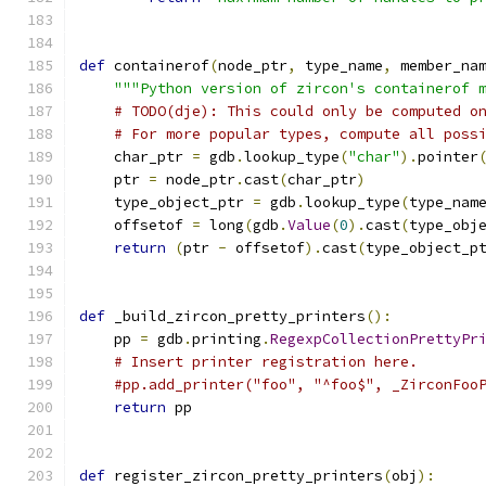
def
 containerof
(
node_ptr
,
 type_name
,
 member_na
"""Python version of zircon's containerof 
# TODO(dje): This could only be computed o
# For more popular types, compute all poss
    char_ptr 
=
 gdb
.
lookup_type
(
"char"
).
pointer
    ptr 
=
 node_ptr
.
cast
(
char_ptr
)
    type_object_ptr 
=
 gdb
.
lookup_type
(
type_nam
    offsetof 
=
 long
(
gdb
.
Value
(
0
).
cast
(
type_obj
return
(
ptr 
-
 offsetof
).
cast
(
type_object_p
def
 _build_zircon_pretty_printers
():
    pp 
=
 gdb
.
printing
.
RegexpCollectionPrettyPr
# Insert printer registration here.
#pp.add_printer("foo", "^foo$", _ZirconFoo
return
 pp
def
 register_zircon_pretty_printers
(
obj
):