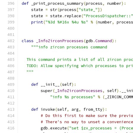
def
 _print_process_summary
(
process
,
 number
):
    state 
=
 str
(
process
[
"state_"
])
    state 
=
 state
.
replace
(
"ProcessDispatcher::
print
(
"%3d %#16x %4u %s"
%
(
number
,
 proces
class
_InfoZirconProcesses
(
gdb
.
Command
):
"""info zircon processes command
  This command prints a list of all zircon pro
  TODO: Allow specifying which processes to pr
  """
def
 __init__
(
self
):
        super
(
_InfoZirconProcesses
,
 self
).
__in
"info %s processes"
%
(
_ZIRCON_COM
def
 invoke
(
self
,
 arg
,
 from_tty
):
# Do this first to make sure the previ
# There's no way to unset a convenienc
        gdb
.
execute
(
"set $zx_processes = (Proc