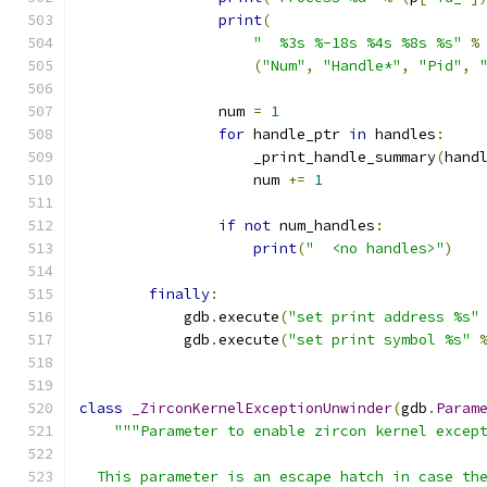
print
(
"  %3s %-18s %4s %8s %s"
%
(
"Num"
,
"Handle*"
,
"Pid"
,
                num 
=
1
for
 handle_ptr 
in
 handles
:
                    _print_handle_summary
(
hand
                    num 
+=
1
if
not
 num_handles
:
print
(
"  <no handles>"
)
finally
:
            gdb
.
execute
(
"set print address %s"
            gdb
.
execute
(
"set print symbol %s"
class
_ZirconKernelExceptionUnwinder
(
gdb
.
Param
"""Parameter to enable zircon kernel excep
  This parameter is an escape hatch in case th