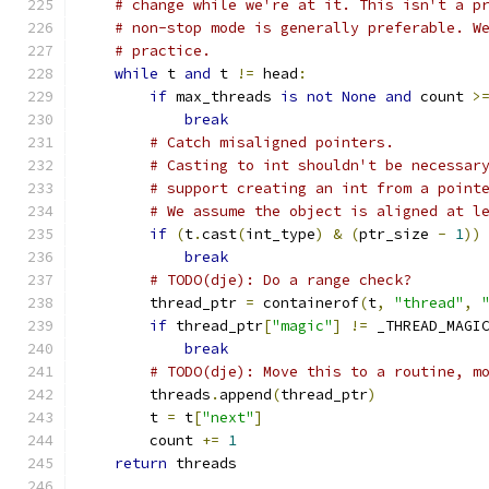
# change while we're at it. This isn't a p
# non-stop mode is generally preferable. W
# practice.
while
 t 
and
 t 
!=
 head
:
if
 max_threads 
is
not
None
and
 count 
>
break
# Catch misaligned pointers.
# Casting to int shouldn't be necessar
# support creating an int from a point
# We assume the object is aligned at l
if
(
t
.
cast
(
int_type
)
&
(
ptr_size 
-
1
))
break
# TODO(dje): Do a range check?
        thread_ptr 
=
 containerof
(
t
,
"thread"
,
if
 thread_ptr
[
"magic"
]
!=
 _THREAD_MAGI
break
# TODO(dje): Move this to a routine, m
        threads
.
append
(
thread_ptr
)
        t 
=
 t
[
"next"
]
        count 
+=
1
return
 threads