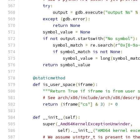
try
:
            output 
=
 gdb
.
execute
(
"output %s"
%
except
(
gdb
.
error
):
return
None
        symbol_value 
=
None
if
not
 output
.
startswith
(
"No symbol"
):
            symbol_match 
=
 re
.
search
(
r
"0x[0-9a
if
 symbol_match 
is
not
None
:
                symbol_value 
=
 long
(
symbol_mat
return
 symbol_value
@staticmethod
def
 is_user_space
(
iframe
):
"""Return True if iframe is from user 
# See arch/x86/include/arch/x86/descri
return
(
iframe
[
"cs"
]
&
3
)
!=
0
def
 __init__
(
self
):
        super
(
_Amd64KernelExceptionUnwinder
,
              self
).
__init__
(
"AMD64 kernel exc
# We assume uintptr_t is present in th