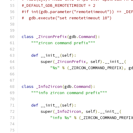
#_DEFAULT_GDB_REMOTETIMEOUT = 2
#if int(gdb.parameter("remotetimeout")) == _DE
#  gdb.execute("set remotetimeout 10")
class
_ZirconPrefix
(
gdb
.
Command
):
"""zircon command prefix"""
def
 __init__
(
self
):
        super
(
_ZirconPrefix
,
 self
).
__init__
(
"%s"
%
(
_ZIRCON_COMMAND_PREFIX
),
 g
class
_InfoZircon
(
gdb
.
Command
):
"""info zircon command prefix"""
def
 __init__
(
self
):
        super
(
_InfoZircon
,
 self
).
__init__
(
"info %s"
%
(
_ZIRCON_COMMAND_PREFI