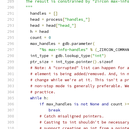
  The result is constrained by "zircon max-inf
  """
    handles 
=
[]
    head 
=
 process
[
"handles_"
]
    head 
=
 head
[
"head_"
]
    h 
=
 head
    count 
=
0
    max_handles 
=
 gdb
.
parameter
(
"%s max-info-handles"
%
(
_ZIRCON_COMMA
    int_type 
=
 gdb
.
lookup_type
(
"int"
)
    ptr_size 
=
 int_type
.
pointer
().
sizeof
# Note: A "corrupted" list can happen for 
# element is being added/removed. And, in 
# change while we're at it. This isn't a p
# non-stop mode is generally preferable. W
# practice.
while
 h
:
if
 max_handles 
is
not
None
and
 count 
>
break
# Catch misaligned pointers.
# Casting to int shouldn't be necessar
# support creating an int from a point