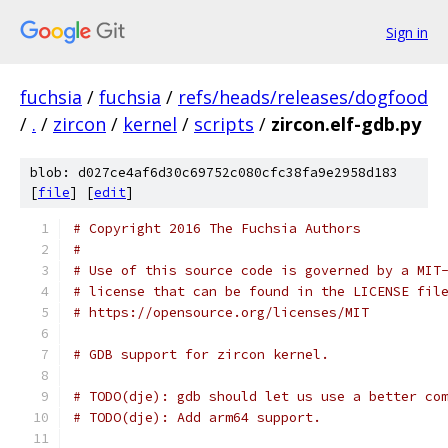
Sign in
fuchsia
/
fuchsia
/
refs/heads/releases/dogfood
/
.
/
zircon
/
kernel
/
scripts
/
zircon.elf-gdb.py
blob: d027ce4af6d30c69752c080cfc38fa9e2958d183
[
file
] [
edit
]
# Copyright 2016 The Fuchsia Authors
#
# Use of this source code is governed by a MIT
# license that can be found in the LICENSE fil
# https://opensource.org/licenses/MIT
# GDB support for zircon kernel.
# TODO(dje): gdb should let us use a better co
# TODO(dje): Add arm64 support.