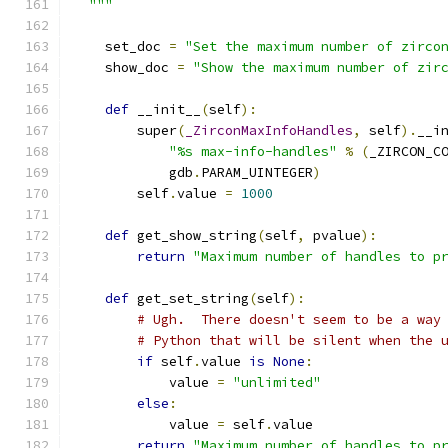
  """
    set_doc 
=
"Set the maximum number of zirco
    show_doc 
=
"Show the maximum number of zir
def
 __init__
(
self
):
        super
(
_ZirconMaxInfoHandles
,
 self
).
__i
"%s max-info-handles"
%
(
_ZIRCON_C
            gdb
.
PARAM_UINTEGER
)
        self
.
value 
=
1000
def
 get_show_string
(
self
,
 pvalue
):
return
"Maximum number of handles to p
def
 get_set_string
(
self
):
# Ugh.  There doesn't seem to be a way
# Python that will be silent when the 
if
 self
.
value 
is
None
:
            value 
=
"unlimited"
else
:
            value 
=
 self
.
value
return
"Maximum number of handles to p