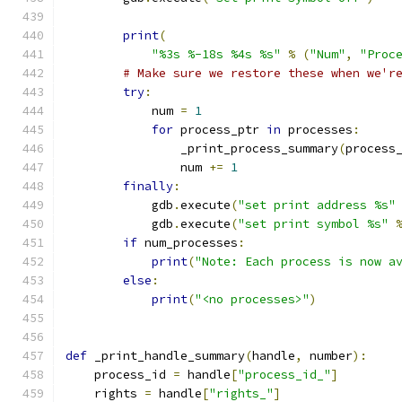
print
(
"%3s %-18s %4s %s"
%
(
"Num"
,
"Proc
# Make sure we restore these when we'r
try
:
            num 
=
1
for
 process_ptr 
in
 processes
:
                _print_process_summary
(
process
                num 
+=
1
finally
:
            gdb
.
execute
(
"set print address %s"
            gdb
.
execute
(
"set print symbol %s"
if
 num_processes
:
print
(
"Note: Each process is now a
else
:
print
(
"<no processes>"
)
def
 _print_handle_summary
(
handle
,
 number
):
    process_id 
=
 handle
[
"process_id_"
]
    rights 
=
 handle
[
"rights_"
]