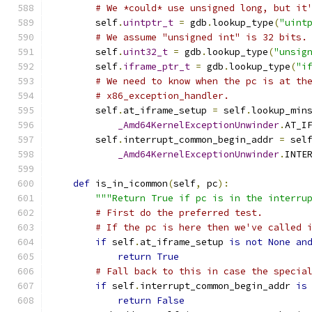
# We *could* use unsigned long, but it
        self
.
uintptr_t
=
 gdb
.
lookup_type
(
"uint
# We assume "unsigned int" is 32 bits.
        self
.
uint32_t
=
 gdb
.
lookup_type
(
"unsig
        self
.
iframe_ptr_t
=
 gdb
.
lookup_type
(
"i
# We need to know when the pc is at th
# x86_exception_handler.
        self
.
at_iframe_setup 
=
 self
.
lookup_min
_Amd64KernelExceptionUnwinder
.
AT_I
        self
.
interrupt_common_begin_addr 
=
 sel
_Amd64KernelExceptionUnwinder
.
INTE
def
 is_in_icommon
(
self
,
 pc
):
"""Return True if pc is in the interru
# First do the preferred test.
# If the pc is here then we've called 
if
 self
.
at_iframe_setup 
is
not
None
an
return
True
# Fall back to this in case the specia
if
 self
.
interrupt_common_begin_addr 
is
return
False