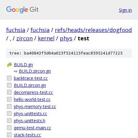
Sign in
fuchsia
/
fuchsia
/
refs/heads/releases/dogfood
/
.
/
zircon
/
kernel
/
phys
/
test
tree: ba40843f5d64a025f524215feac8595241d77225
BUILD.gn
⇨
BUILD.zircon.gn
backtrace-test.cc
BUILD.zircon.gn
decompress-test.cc
hello-world-test.cc
phys-memory-test.cc
phys-unittests.cc
phys-unittests.h
qemu-test-main.cc
stack-tests.cc