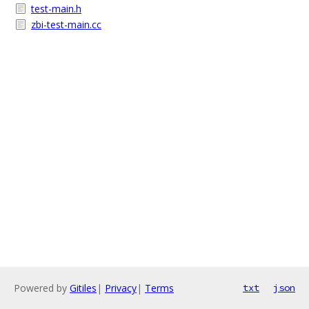
test-main.h
zbi-test-main.cc
Powered by
Gitiles
|
Privacy
|
Terms
txt
json