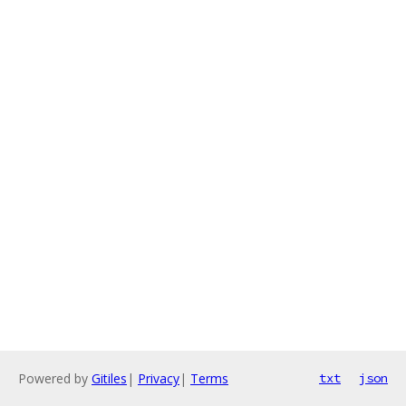
Powered by
Gitiles
|
Privacy
|
Terms
txt
json