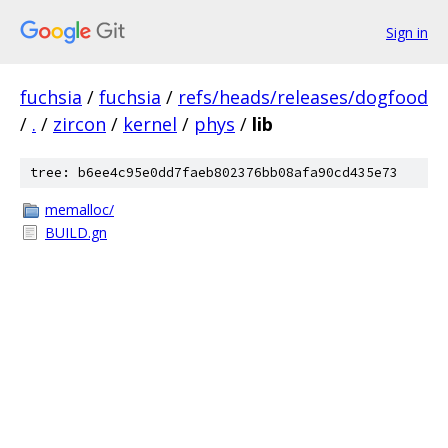
Sign in
fuchsia
/
fuchsia
/
refs/heads/releases/dogfood
/
.
/
zircon
/
kernel
/
phys
/
lib
tree: b6ee4c95e0dd7faeb802376bb08afa90cd435e73
memalloc/
BUILD.gn