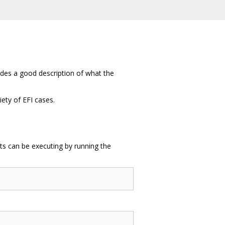
des a good description of what the
iety of EFI cases.
ests can be executing by running the