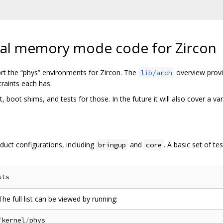
ical memory mode code for Zircon
rt the “phys” environments for Zircon. The
overview provi
lib/arch
raints each has.
boot shims, and tests for those. In the future it will also cover a var
roduct configurations, including
and
. A basic set of t
bringup
core
The full list can be viewed by running:
/
kernel
/