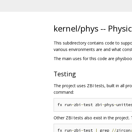
kernel/phys -- Phys
This subdirectory contains code to suppo
various environments are and what const
The main uses for this code are physboot, 
Testing
The project uses ZBI tests, built in all p
command:
fx run
-
zbi
-
test zbi
-
phys
-
Other ZBI tests also exist in the project. 
fx run
-
zbi
-
test 
|
 grep 
//
zircon