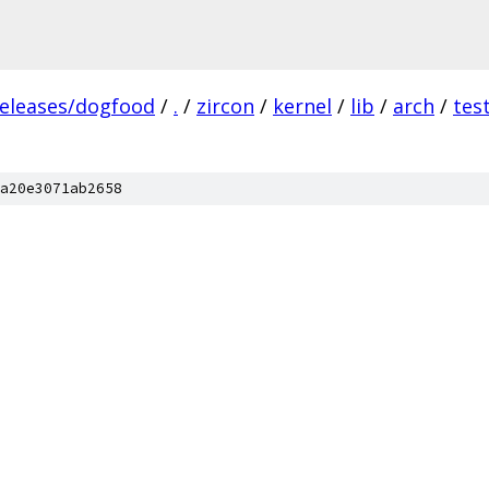
releases/dogfood
/
.
/
zircon
/
kernel
/
lib
/
arch
/
tes
a20e3071ab2658