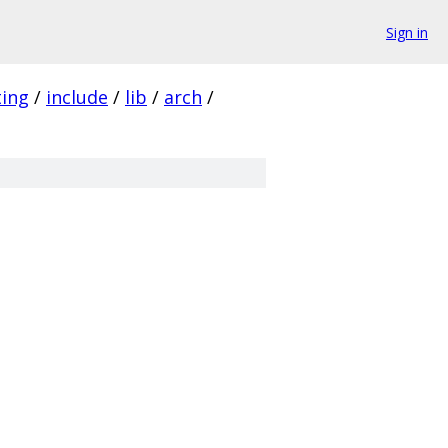
Sign in
ting
/
include
/
lib
/
arch
/