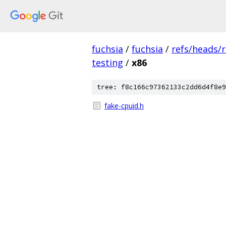
fuchsia
/
fuchsia
/
refs/heads/
testing
/
x86
tree: f8c166c97362133c2dd6d4f8e9
fake-cpuid.h