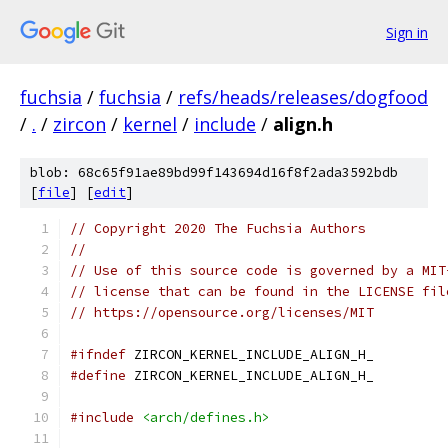
Sign in
fuchsia
/
fuchsia
/
refs/heads/releases/dogfood
/
.
/
zircon
/
kernel
/
include
/
align.h
blob: 68c65f91ae89bd99f143694d16f8f2ada3592bdb
[
file
] [
edit
]
// Copyright 2020 The Fuchsia Authors
//
// Use of this source code is governed by a MIT
// license that can be found in the LICENSE fil
// https://opensource.org/licenses/MIT
#ifndef
 ZIRCON_KERNEL_INCLUDE_ALIGN_H_
#define
 ZIRCON_KERNEL_INCLUDE_ALIGN_H_
#include
<arch/defines.h>