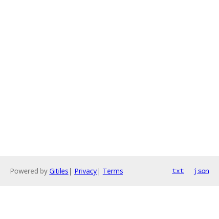
Powered by
Gitiles
|
Privacy
|
Terms
txt
json