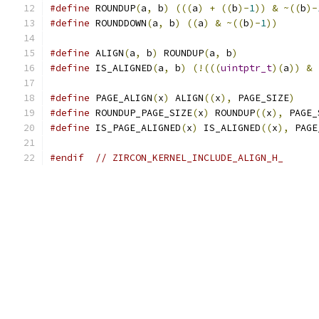
#define
 ROUNDUP
(
a
,
 b
)
(((
a
)
+
((
b
)-
1
))
&
~((
b
)-
#define
 ROUNDDOWN
(
a
,
 b
)
((
a
)
&
~((
b
)-
1
))
#define
 ALIGN
(
a
,
 b
)
 ROUNDUP
(
a
,
 b
)
#define
 IS_ALIGNED
(
a
,
 b
)
(!(((
uintptr_t
)(
a
))
&
#define
 PAGE_ALIGN
(
x
)
 ALIGN
((
x
),
 PAGE_SIZE
)
#define
 ROUNDUP_PAGE_SIZE
(
x
)
 ROUNDUP
((
x
),
 PAGE_
#define
 IS_PAGE_ALIGNED
(
x
)
 IS_ALIGNED
((
x
),
 PAGE
#endif
// ZIRCON_KERNEL_INCLUDE_ALIGN_H_