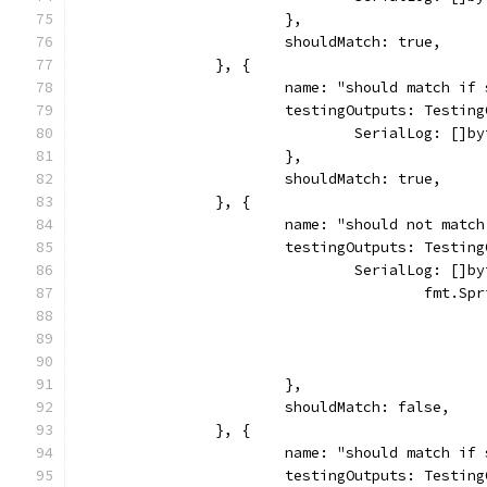
			},
			shouldMatch: true,
		}, {
			name: "should match i
			testingOutputs: Testin
				SerialLog: 
			},
			shouldMatch: true,
		}, {
			name: "should not mat
			testingOutputs: Testin
				SerialLog: []b
					fmt.S
			},
			shouldMatch: false,
		}, {
			name: "should match i
			testingOutputs: Testin