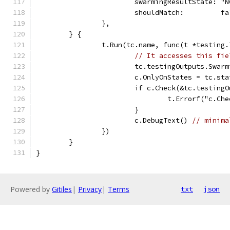
			swarmingResultState: "
			shouldMatch:         f
		},
	} {
		t.Run(tc.name, func(t *testing.
// It accesses this fie
			tc.testingOutputs.Sw
			c.OnlyOnStates = tc.st
			if c.Check(&tc.testin
				t.Errorf("c
			}
			c.DebugText() 
// minima
		})
	}
}
Powered by
Gitiles
|
Privacy
|
Terms
txt
json