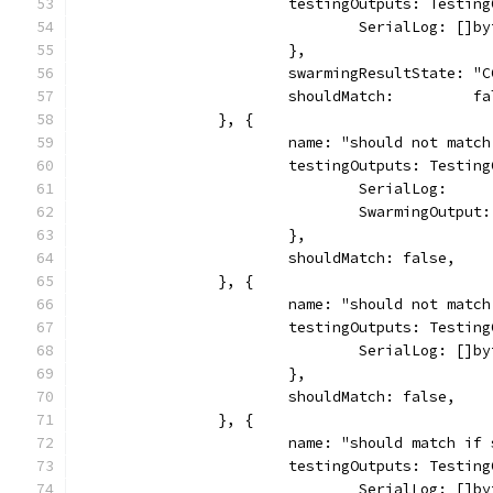
			testingOutputs: Testin
				SerialLog: [
			},
			swarmingResultState: "
			shouldMatch:         f
		}, {
			name: "should not mat
			testingOutputs: Testin
				SerialLog:  
				SwarmingOutp
			},
			shouldMatch: false,
		}, {
			name: "should not mat
			testingOutputs: Testin
				SerialLog: [
			},
			shouldMatch: false,
		}, {
			name: "should match i
			testingOutputs: Testin
				SerialLog: 