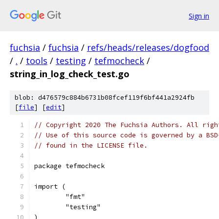
Sign in
fuchsia
/
fuchsia
/
refs/heads/releases/dogfood
/
.
/
tools
/
testing
/
tefmocheck
/
string_in_log_check_test.go
blob: d476579c884b6731b08fcef119f6bf441a2924fb
[
file
] [
edit
]
// Copyright 2020 The Fuchsia Authors. All righ
// Use of this source code is governed by a BSD
// found in the LICENSE file.
package tefmocheck
import (
	"fmt"
	"testing"
)