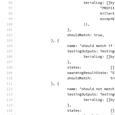
				SerialLog: []
					"PR
					ki
					ex
				)),
			},
			shouldMatch: true,
		}, {
			name: "should match i
			testingOutputs: Testin
				SerialLog: []
			},
			states:              
			swarmingResultState: "
			shouldMatch:         t
		}, {
			name: "should not mat
			testingOutputs: Testin
				SerialLog: []
			},
			states:              