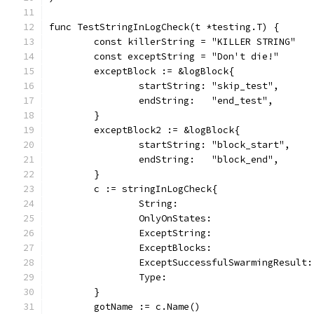
func TestStringInLogCheck(t *testing.T) {
	const killerString = "KILLER STRING"
	const exceptString = "Don't die!"
	exceptBlock := &logBlock{
		startString: "skip_test",
		endString:   "end_test",
	}
	exceptBlock2 := &logBlock{
		startString: "block_start",
		endString:   "block_end",
	}
	c := stringInLogCheck{
		String:                       
		OnlyOnStates:                 
		ExceptString:                 
		ExceptBlocks:                 
		ExceptSuccessfulSwarmingResult
		Type:                         
	}
	gotName := c.Name()