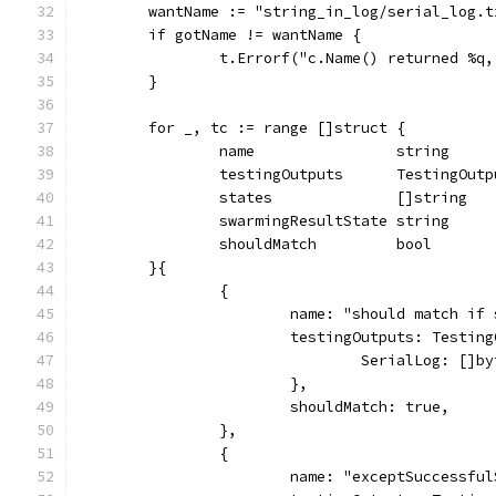
	wantName := "string_in_log/serial_log.
	if gotName != wantName {
		t.Errorf("c.Name() returned %q
	}
	for _, tc := range []struct {
		name                string
		testingOutputs      TestingOutp
		states              []string
		swarmingResultState string
		shouldMatch         bool
	}{
		{
			name: "should match i
			testingOutputs: Testin
				SerialLog: [
			},
			shouldMatch: true,
		},
		{
			name: "exceptSuccessfu