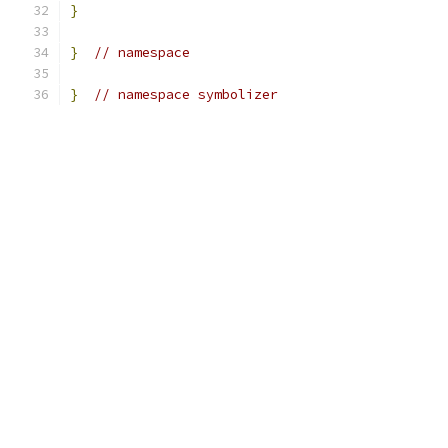
}
}
// namespace
}
// namespace symbolizer