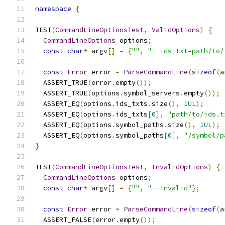
namespace
{
TEST
(
CommandLineOptionsTest
,
ValidOptions
)
{
CommandLineOptions
 options
;
const
char
*
 argv
[]
=
{
""
,
"--ids-txt=path/to/
const
Error
 error 
=
ParseCommandLine
(
sizeof
(
a
  ASSERT_TRUE
(
error
.
empty
());
  ASSERT_TRUE
(
options
.
symbol_servers
.
empty
());
  ASSERT_EQ
(
options
.
ids_txts
.
size
(),
1UL
);
  ASSERT_EQ
(
options
.
ids_txts
[
0
],
"path/to/ids.t
  ASSERT_EQ
(
options
.
symbol_paths
.
size
(),
1UL
);
  ASSERT_EQ
(
options
.
symbol_paths
[
0
],
"/symbol/p
}
TEST
(
CommandLineOptionsTest
,
InvalidOptions
)
{
CommandLineOptions
 options
;
const
char
*
 argv
[]
=
{
""
,
"--invalid"
};
const
Error
 error 
=
ParseCommandLine
(
sizeof
(
a
  ASSERT_FALSE
(
error
.
empty
());