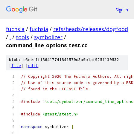
Sign in
fuchsia
/
fuchsia
/
refs/heads/releases/dogfood
/
.
/
tools
/
symbolizer
/
command_line_options_test.cc
blob: e3eef1f186417741841570d3a9b1af925f139532
[
file
] [
edit
]
// Copyright 2020 The Fuchsia Authors. All righ
// Use of this source code is governed by a BSD
// found in the LICENSE file.
#include
"tools/symbolizer/command_line_options
#include
<gtest/gtest.h>
namespace
 symbolizer 
{