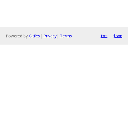
Powered by
Gitiles
|
Privacy
|
Terms
txt
json