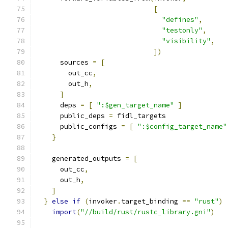
[
"defines"
,
"testonly"
,
"visibility"
,
])
      sources 
=
[
        out_cc
,
        out_h
,
]
      deps 
=
[
":$gen_target_name"
]
      public_deps 
=
 fidl_targets
      public_configs 
=
[
":$config_target_name"
}
    generated_outputs 
=
[
      out_cc
,
      out_h
,
]
}
else
if
(
invoker
.
target_binding 
==
"rust"
)
import
(
"//build/rust/rustc_library.gni"
)