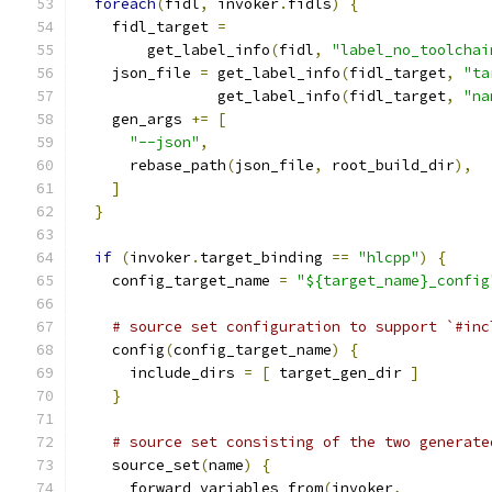
foreach
(
fidl
,
 invoker
.
fidls
)
{
    fidl_target 
=
        get_label_info
(
fidl
,
"label_no_toolchai
    json_file 
=
 get_label_info
(
fidl_target
,
"ta
                get_label_info
(
fidl_target
,
"na
    gen_args 
+=
[
"--json"
,
      rebase_path
(
json_file
,
 root_build_dir
),
]
}
if
(
invoker
.
target_binding 
==
"hlcpp"
)
{
    config_target_name 
=
"${target_name}_config
# source set configuration to support `#inc
    config
(
config_target_name
)
{
      include_dirs 
=
[
 target_gen_dir 
]
}
# source set consisting of the two generate
    source_set
(
name
)
{
      forward_variables_from
(
invoker
,