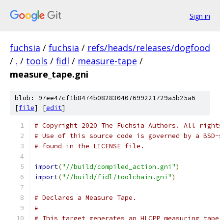
Sign in
fuchsia
/
fuchsia
/
refs/heads/releases/dogfood
/
.
/
tools
/
fidl
/
measure-tape
/
measure_tape.gni
blob: 97ee47cf1b8474b082830407699221729a5b25a6
[
file
] [
edit
]
# Copyright 2020 The Fuchsia Authors. All right
# Use of this source code is governed by a BSD-
# found in the LICENSE file.
import
(
"//build/compiled_action.gni"
)
import
(
"//build/fidl/toolchain.gni"
)
# Declares a Measure Tape.
#
# This target generates an HLCPP measuring tape