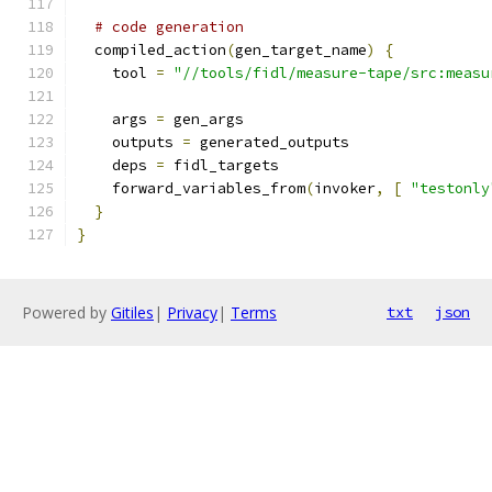
# code generation
  compiled_action
(
gen_target_name
)
{
    tool 
=
"//tools/fidl/measure-tape/src:measu
    args 
=
 gen_args
    outputs 
=
 generated_outputs
    deps 
=
 fidl_targets
    forward_variables_from
(
invoker
,
[
"testonly
}
}
Powered by
Gitiles
|
Privacy
|
Terms
txt
json