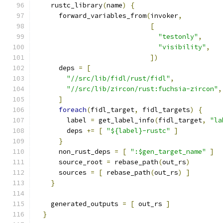
    rustc_library
(
name
)
{
      forward_variables_from
(
invoker
,
[
"testonly"
,
"visibility"
,
])
      deps 
=
[
"//src/lib/fidl/rust/fidl"
,
"//src/lib/zircon/rust:fuchsia-zircon"
,
]
foreach
(
fidl_target
,
 fidl_targets
)
{
        label 
=
 get_label_info
(
fidl_target
,
"la
        deps 
+=
[
"${label}-rustc"
]
}
      non_rust_deps 
=
[
":$gen_target_name"
]
      source_root 
=
 rebase_path
(
out_rs
)
      sources 
=
[
 rebase_path
(
out_rs
)
]
}
    generated_outputs 
=
[
 out_rs 
]
}