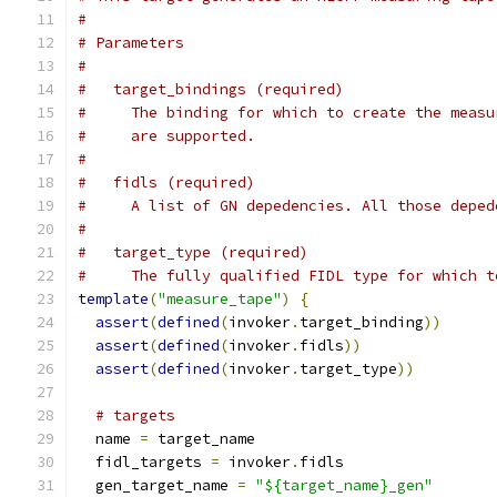
#
# Parameters
#
#   target_bindings (required)
#     The binding for which to create the measu
#     are supported.
#
#   fidls (required)
#     A list of GN depedencies. All those deped
#
#   target_type (required)
#     The fully qualified FIDL type for which t
template
(
"measure_tape"
)
{
assert
(
defined
(
invoker
.
target_binding
))
assert
(
defined
(
invoker
.
fidls
))
assert
(
defined
(
invoker
.
target_type
))
# targets
  name 
=
 target_name
  fidl_targets 
=
 invoker
.
fidls
  gen_target_name 
=
"${target_name}_gen"