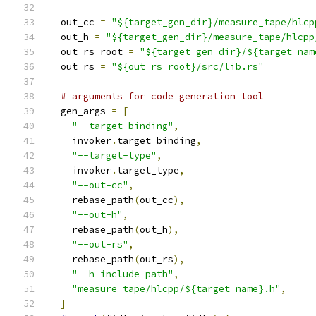
  out_cc 
=
"${target_gen_dir}/measure_tape/hlcp
  out_h 
=
"${target_gen_dir}/measure_tape/hlcpp
  out_rs_root 
=
"${target_gen_dir}/${target_nam
  out_rs 
=
"${out_rs_root}/src/lib.rs"
# arguments for code generation tool
  gen_args 
=
[
"--target-binding"
,
    invoker
.
target_binding
,
"--target-type"
,
    invoker
.
target_type
,
"--out-cc"
,
    rebase_path
(
out_cc
),
"--out-h"
,
    rebase_path
(
out_h
),
"--out-rs"
,
    rebase_path
(
out_rs
),
"--h-include-path"
,
"measure_tape/hlcpp/${target_name}.h"
,
]