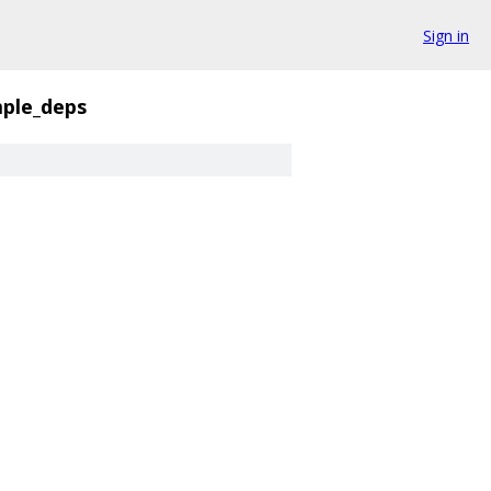
Sign in
mple_deps