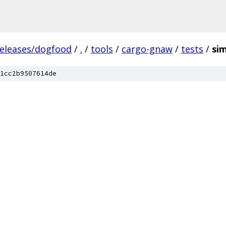
releases/dogfood
/
.
/
tools
/
cargo-gnaw
/
tests
/
si
1cc2b9507614de