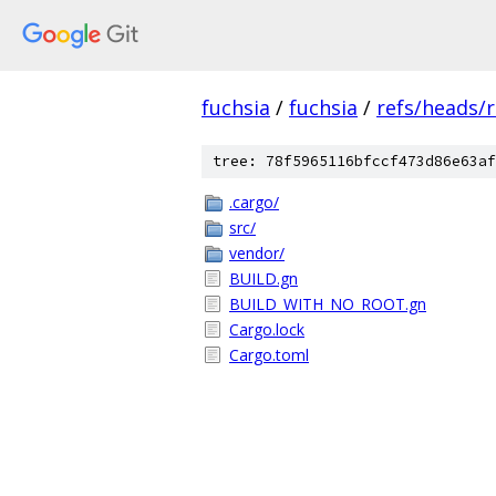
fuchsia
/
fuchsia
/
refs/heads/
tree: 78f5965116bfccf473d86e63af
.cargo/
src/
vendor/
BUILD.gn
BUILD_WITH_NO_ROOT.gn
Cargo.lock
Cargo.toml