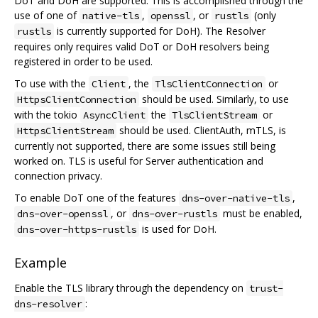
DoT and DoH are supported. This is accomplished through the
use of one of
,
, or
(only
native-tls
openssl
rustls
is currently supported for DoH). The Resolver
rustls
requires only requires valid DoT or DoH resolvers being
registered in order to be used.
To use with the
, the
or
Client
TlsClientConnection
should be used. Similarly, to use
HttpsClientConnection
with the tokio
the
or
AsyncClient
TlsClientStream
should be used. ClientAuth, mTLS, is
HttpsClientStream
currently not supported, there are some issues still being
worked on. TLS is useful for Server authentication and
connection privacy.
To enable DoT one of the features
,
dns-over-native-tls
, or
must be enabled,
dns-over-openssl
dns-over-rustls
is used for DoH.
dns-over-https-rustls
Example
Enable the TLS library through the dependency on
trust-
:
dns-resolver