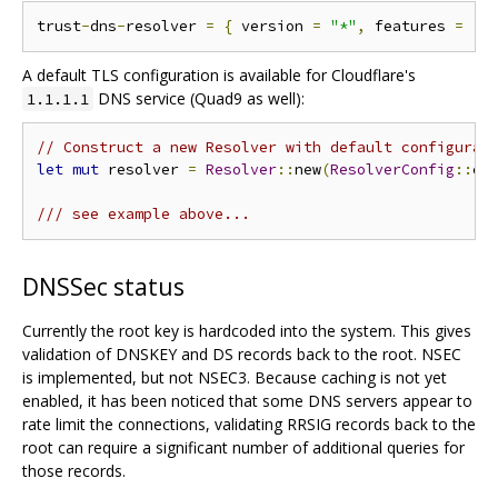
trust
-
dns
-
resolver 
=
{
 version 
=
"*"
,
 features 
=
[
"
A default TLS configuration is available for Cloudflare's
DNS service (Quad9 as well):
1.1.1.1
// Construct a new Resolver with default configurat
let
mut
 resolver 
=
Resolver
::
new
(
ResolverConfig
::
cl
/// see example above...
DNSSec status
Currently the root key is hardcoded into the system. This gives
validation of DNSKEY and DS records back to the root. NSEC
is implemented, but not NSEC3. Because caching is not yet
enabled, it has been noticed that some DNS servers appear to
rate limit the connections, validating RRSIG records back to the
root can require a significant number of additional queries for
those records.