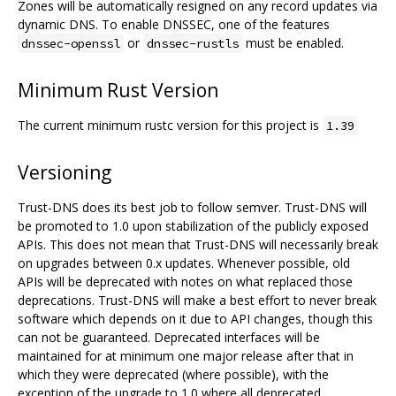
Zones will be automatically resigned on any record updates via
dynamic DNS. To enable DNSSEC, one of the features
or
must be enabled.
dnssec-openssl
dnssec-rustls
Minimum Rust Version
The current minimum rustc version for this project is
1.39
Versioning
Trust-DNS does its best job to follow semver. Trust-DNS will
be promoted to 1.0 upon stabilization of the publicly exposed
APIs. This does not mean that Trust-DNS will necessarily break
on upgrades between 0.x updates. Whenever possible, old
APIs will be deprecated with notes on what replaced those
deprecations. Trust-DNS will make a best effort to never break
software which depends on it due to API changes, though this
can not be guaranteed. Deprecated interfaces will be
maintained for at minimum one major release after that in
which they were deprecated (where possible), with the
exception of the upgrade to 1.0 where all deprecated