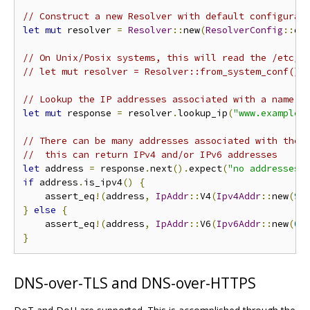
// Construct a new Resolver with default configurat
let
mut
 resolver 
=
Resolver
::
new
(
ResolverConfig
::
de
// On Unix/Posix systems, this will read the /etc/r
// let mut resolver = Resolver::from_system_conf().
// Lookup the IP addresses associated with a name.
let
mut
 response 
=
 resolver
.
lookup_ip
(
"www.example.
// There can be many addresses associated with the 
//  this can return IPv4 and/or IPv6 addresses
let
 address 
=
 response
.
next
().
expect
(
"no addresses 
if
 address
.
is_ipv4
()
{
    assert_eq
!(
address
,
IpAddr
::
V4
(
Ipv4Addr
::
new
(
93
}
else
{
    assert_eq
!(
address
,
IpAddr
::
V6
(
Ipv6Addr
::
new
(
0x
}
DNS-over-TLS and DNS-over-HTTPS