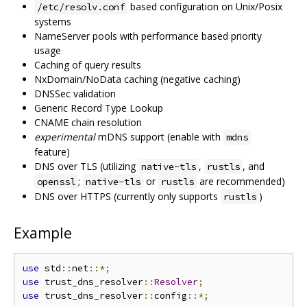
based configuration on Unix/Posix
/etc/resolv.conf
systems
NameServer pools with performance based priority
usage
Caching of query results
NxDomain/NoData caching (negative caching)
DNSSec validation
Generic Record Type Lookup
CNAME chain resolution
experimental
mDNS support (enable with
mdns
feature)
DNS over TLS (utilizing
,
, and
native-tls
rustls
;
or
are recommended)
openssl
native-tls
rustls
DNS over HTTPS (currently only supports
)
rustls
Example
use
 std
::
net
::*;
use
 trust_dns_resolver
::
Resolver
;
use
 trust_dns_resolver
::
config
::*;