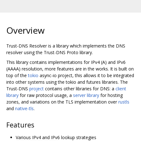
Overview
Trust-DNS Resolver is a library which implements the DNS
resolver using the Trust-DNS Proto library.
This library contains implementations for IPv4 (A) and IPv6
(AAAA) resolution, more features are in the works. It is built on
top of the
tokio
async-io project, this allows it to be integrated
into other systems using the tokio and futures libraries. The
Trust-DNS
project
contains other libraries for DNS: a
client
library
for raw protocol usage, a
server library
for hosting
zones, and variations on the TLS implementation over
rustls
and
native-tls
.
Features
Various IPv4 and IPv6 lookup strategies