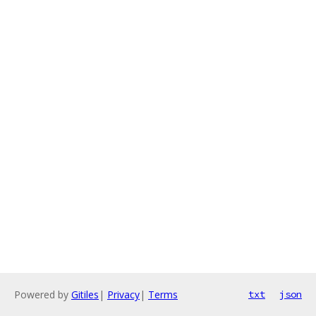
Powered by
Gitiles
|
Privacy
|
Terms
txt
json