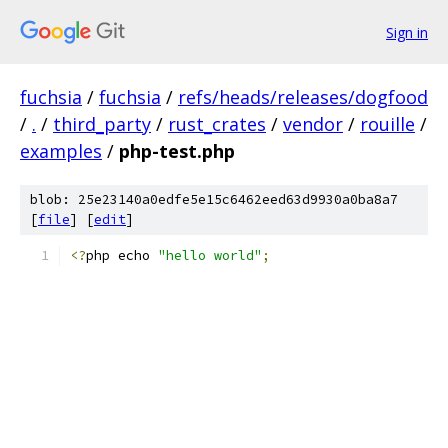
Sign in
fuchsia
/
fuchsia
/
refs/heads/releases/dogfood
/
.
/
third_party
/
rust_crates
/
vendor
/
rouille
/
examples
/
php-test.php
blob: 25e23140a0edfe5e15c6462eed63d9930a0ba8a7
[
file
] [
edit
]
<?
php echo 
"hello world"
;