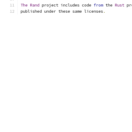
The
Rand
 project includes code 
from
 the 
Rust
 pr
published under these same licenses
.