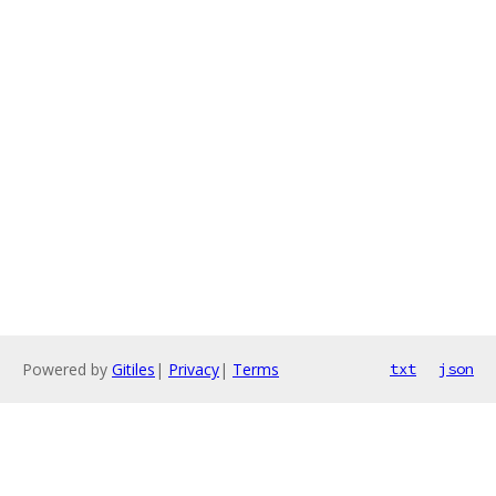
Powered by
Gitiles
|
Privacy
|
Terms
txt
json