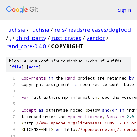
Sign in
fuchsia
/
fuchsia
/
refs/heads/releases/dogfood
/
.
/
third_party
/
rust_crates
/
vendor
/
rand_core-0.4.0
/
COPYRIGHT
blob: 468d907caf99fb0cc0dcbb3c322cbb69f740ffd1
[
file
] [
edit
]
Copyrights
in
 the 
Rand
 project are retained 
by
 
copyright assignment 
is
 required to contribute 
For
 full authorship information
,
 see the versio
Except
as
 otherwise noted 
(
below 
and
/
or
in
 indi
licensed under the 
Apache
License
,
Version
2.0
<
http
:
//www.apache.org/licenses/LICENSE-2.0> or
<
LICENSE
-
MIT
>
or
<
http
:
//opensource.org/license