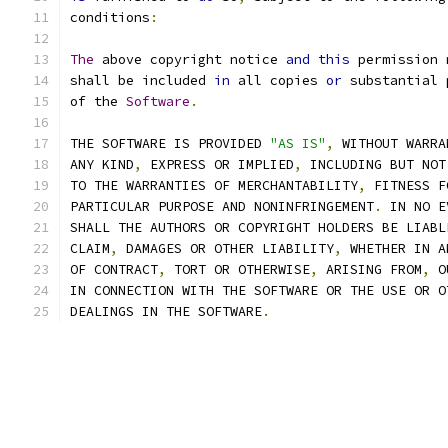
conditions
:
The
 above copyright notice 
and
this
 permission 
shall be included 
in
 all copies 
or
 substantial 
of the 
Software
.
THE SOFTWARE IS PROVIDED 
"AS IS"
,
 WITHOUT WARRA
ANY KIND
,
 EXPRESS OR IMPLIED
,
 INCLUDING BUT NOT
TO THE WARRANTIES OF MERCHANTABILITY
,
 FITNESS F
PARTICULAR PURPOSE AND NONINFRINGEMENT
.
 IN NO E
SHALL THE AUTHORS OR COPYRIGHT HOLDERS BE LIABL
CLAIM
,
 DAMAGES OR OTHER LIABILITY
,
 WHETHER IN A
OF CONTRACT
,
 TORT OR OTHERWISE
,
 ARISING FROM
,
 O
IN CONNECTION WITH THE SOFTWARE OR THE USE OR O
DEALINGS IN THE SOFTWARE
.