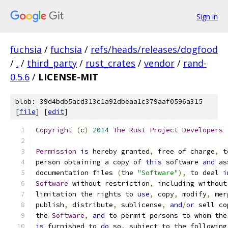
Sign in
fuchsia
/
fuchsia
/
refs/heads/releases/dogfood
/
.
/
third_party
/
rust_crates
/
vendor
/
rand-
0.5.6
/
LICENSE-MIT
blob: 39d4bdb5acd313c1a92dbeaa1c379aaf0596a315
[
file
] [
edit
]
Copyright
(
c
)
2014
The
Rust
Project
Developers
Permission
is
 hereby granted
,
 free of charge
,
 t
person obtaining a copy of 
this
 software 
and
 as
documentation files 
(
the 
"Software"
),
 to deal 
i
Software
 without restriction
,
 including without
limitation the rights to 
use
,
 copy
,
 modify
,
 mer
publish
,
 distribute
,
 sublicense
,
and
/
or
 sell co
the 
Software
,
and
 to permit persons to whom the
is
 furnished to 
do
 so
,
 subject to the following