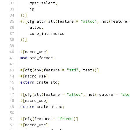
    mpsc_select
,
    ip
))]
#![
cfg_attr
(
all
(
feature 
=
"alloc"
,
 not
(
feature 
    alloc
,
    core_intrinsics
))]
#[
macro_use
]
mod
 std_facade
;
#[
cfg
(
any
(
feature 
=
"std"
,
 test
))]
#[
macro_use
]
extern
 crate std
;
#[
cfg
(
all
(
feature 
=
"alloc"
,
 not
(
feature 
=
"std
#[
macro_use
]
extern
 crate alloc
;
#[
cfg
(
feature 
=
"frunk"
)]
#[
macro_use
]