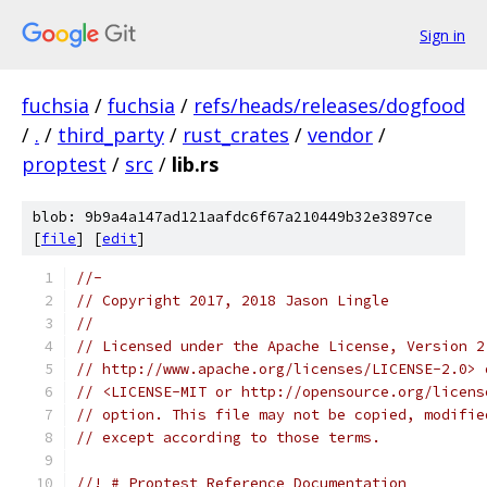
Sign in
fuchsia
/
fuchsia
/
refs/heads/releases/dogfood
/
.
/
third_party
/
rust_crates
/
vendor
/
proptest
/
src
/
lib.rs
blob: 9b9a4a147ad121aafdc6f67a210449b32e3897ce
[
file
] [
edit
]
//-
// Copyright 2017, 2018 Jason Lingle
//
// Licensed under the Apache License, Version 2
// http://www.apache.org/licenses/LICENSE-2.0> 
// <LICENSE-MIT or http://opensource.org/licens
// option. This file may not be copied, modifie
// except according to those terms.
//! # Proptest Reference Documentation