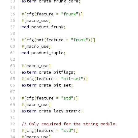
extern
 crate frunk_core
;
#[
cfg
(
feature 
=
"frunk"
)]
#[
macro_use
]
mod
 product_frunk
;
#[
cfg
(
not
(
feature 
=
"frunk"
))]
#[
macro_use
]
mod
 product_tuple
;
#[
macro_use
]
extern
 crate bitflags
;
#[
cfg
(
feature 
=
"bit-set"
)]
extern
 crate bit_set
;
#[
cfg
(
feature 
=
"std"
)]
#[
macro_use
]
extern
 crate lazy_static
;
// Only required for the string module.
#[
cfg
(
feature 
=
"std"
)]
#[
macro_use
]