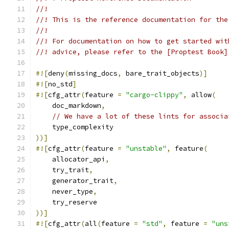
//!
//! This is the reference documentation for the
//!
//! For documentation on how to get started wit
//! advice, please refer to the [Proptest Book]
#![
deny
(
missing_docs
,
 bare_trait_objects
)]
#![
no_std
]
#![
cfg_attr
(
feature 
=
"cargo-clippy"
,
 allow
(
    doc_markdown
,
// We have a lot of these lints for associa
    type_complexity
))]
#![
cfg_attr
(
feature 
=
"unstable"
,
 feature
(
    allocator_api
,
    try_trait
,
    generator_trait
,
    never_type
,
    try_reserve
))]
#![
cfg_attr
(
all
(
feature 
=
"std"
,
 feature 
=
"uns