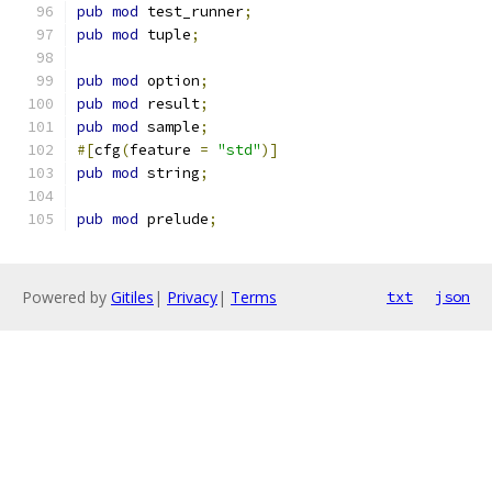
pub
mod
 test_runner
;
pub
mod
 tuple
;
pub
mod
 option
;
pub
mod
 result
;
pub
mod
 sample
;
#[
cfg
(
feature 
=
"std"
)]
pub
mod
 string
;
pub
mod
 prelude
;
Powered by
Gitiles
|
Privacy
|
Terms
txt
json