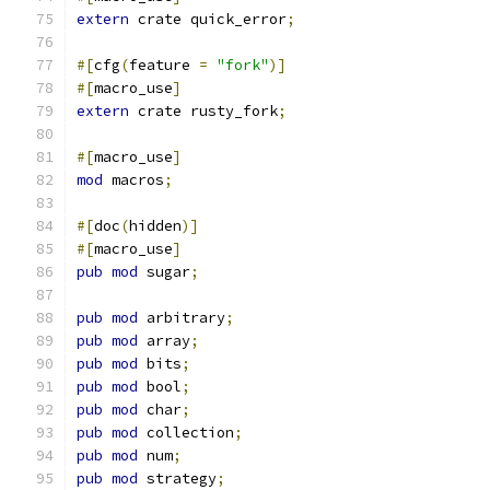
extern
 crate quick_error
;
#[
cfg
(
feature 
=
"fork"
)]
#[
macro_use
]
extern
 crate rusty_fork
;
#[
macro_use
]
mod
 macros
;
#[
doc
(
hidden
)]
#[
macro_use
]
pub
mod
 sugar
;
pub
mod
 arbitrary
;
pub
mod
 array
;
pub
mod
 bits
;
pub
mod
 bool
;
pub
mod
 char
;
pub
mod
 collection
;
pub
mod
 num
;
pub
mod
 strategy
;