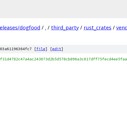
releases/dogfood
/
.
/
third_party
/
rust_crates
/
ven
03a61196364fc7 [
file
] [
edit
]
f31d4782c47a4ac243073d2b5d578cb896a3c017dff75fecd4ee5faa