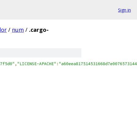
Sign in
dor
/
num
/
.cargo-
7f5d0"
,
"LICENSE-APACHE"
:
"a60eea817514531668d7e0076573144