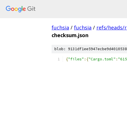
fuchsia
/
fuchsia
/
refs/heads/
checksum.json
blob: 9131df1ee5947ecbe9d4010538
{
"files"
:{
"Cargo.toml"
:
"615