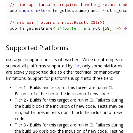
// libc api (unsafe, requires handling return code/
pub 
unsafe
extern
 fn gethostname
(
name
:
*
mut c_char
,
// nix api (returns a nix::Result<CStr>)
pub fn gethostname
<
'a>(buffer: &'
a mut 
[
u8
])
->
Res
Supported Platforms
nix target support consists of two tiers. While nix attempts to
support all platforms supported by
libc
, only some platforms
are actively supported due to either technical or manpower
limitations. Support for platforms is split into three tiers:
Tier 1 - Builds and tests for this target are run in CI.
Failures of either block the inclusion of new code.
Tier 2 - Builds for this target are run in CI. Failures during
the build blocks the inclusion of new code. Tests may be
run, but failures in tests don't block the inclusion of new
code.
Tier 3 - Builds for this target are run in CI. Failures during
the build
do not
block the inclusion of new code. Testing