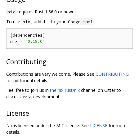
requires Rust 1.36.0 or newer.
nix
To use
, add this to your
:
nix
Cargo.toml
[
dependencies
]
nix 
=
"0.18.0"
Contributing
Contributions are very welcome. Please See
CONTRIBUTING
for additional details.
Feel free to join us in
the nix-rust/nix
channel on Gitter to
discuss
development.
nix
License
Nix is licensed under the MIT license. See
LICENSE
for more
details.