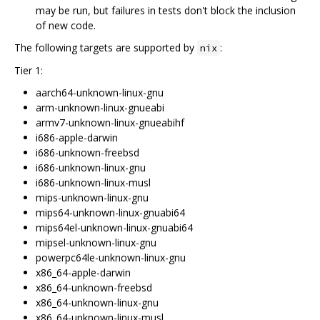
may be run, but failures in tests don't block the inclusion
of new code.
The following targets are supported by
:
nix
Tier 1:
aarch64-unknown-linux-gnu
arm-unknown-linux-gnueabi
armv7-unknown-linux-gnueabihf
i686-apple-darwin
i686-unknown-freebsd
i686-unknown-linux-gnu
i686-unknown-linux-musl
mips-unknown-linux-gnu
mips64-unknown-linux-gnuabi64
mips64el-unknown-linux-gnuabi64
mipsel-unknown-linux-gnu
powerpc64le-unknown-linux-gnu
x86_64-apple-darwin
x86_64-unknown-freebsd
x86_64-unknown-linux-gnu
x86_64-unknown-linux-musl