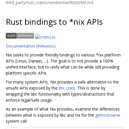
third_party/rust_crates/vendor/nix/README.md
Rust bindings to *nix APIs
Documentation (Releases)
Nix seeks to provide friendly bindings to various *nix platform
APIs (Linux, Darwin, ...). The goal is to not provide a 100%
unified interface, but to unify what can be while still providing
platform specific APIs.
For many system APIs, Nix provides a safe alternative to the
unsafe APIs exposed by the
libc crate
. This is done by
wrapping the libc functionality with types/abstractions that
enforce legal/safe usage.
As an example of what Nix provides, examine the differences
between what is exposed by libc and nix for the
gethostname
system call: