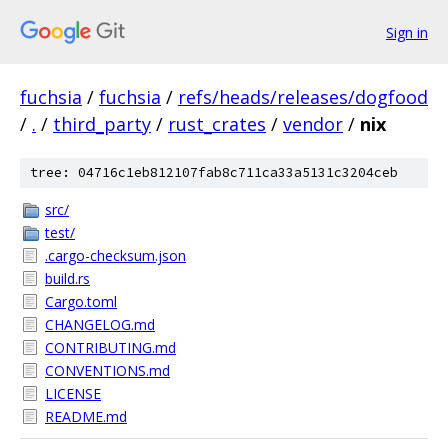
Sign in
fuchsia
/
fuchsia
/
refs/heads/releases/dogfood
/
.
/
third_party
/
rust_crates
/
vendor
/
nix
tree: 04716c1eb812107fab8c711ca33a5131c3204ceb
src/
test/
.cargo-checksum.json
build.rs
Cargo.toml
CHANGELOG.md
CONTRIBUTING.md
CONVENTIONS.md
LICENSE
README.md