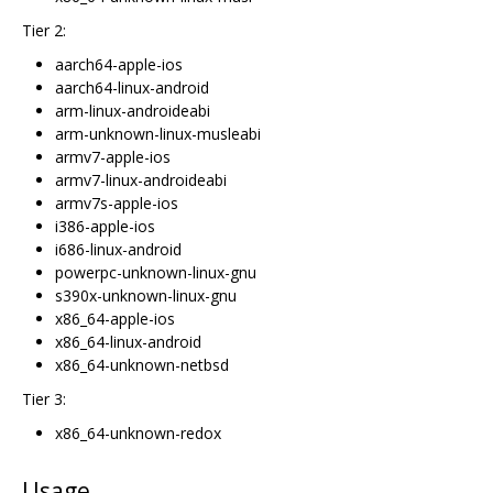
Tier 2:
aarch64-apple-ios
aarch64-linux-android
arm-linux-androideabi
arm-unknown-linux-musleabi
armv7-apple-ios
armv7-linux-androideabi
armv7s-apple-ios
i386-apple-ios
i686-linux-android
powerpc-unknown-linux-gnu
s390x-unknown-linux-gnu
x86_64-apple-ios
x86_64-linux-android
x86_64-unknown-netbsd
Tier 3:
x86_64-unknown-redox
Usage