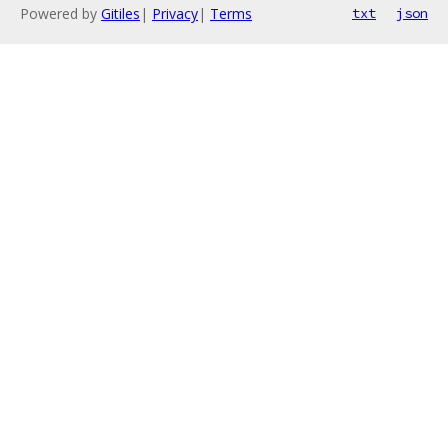
Powered by
Gitiles
|
Privacy
|
Terms
txt
json