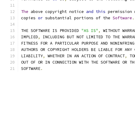
The
 above copyright notice 
and
this
 permission 
copies 
or
 substantial portions of the 
Software
.
THE SOFTWARE IS PROVIDED 
"AS IS"
,
 WITHOUT WARRA
IMPLIED
,
 INCLUDING BUT NOT LIMITED TO THE WARRA
FITNESS FOR A PARTICULAR PURPOSE AND NONINFRING
AUTHORS OR COPYRIGHT HOLDERS BE LIABLE FOR ANY 
LIABILITY
,
 WHETHER IN AN ACTION OF CONTRACT
,
 TO
OUT OF OR IN CONNECTION WITH THE SOFTWARE OR TH
SOFTWARE
.