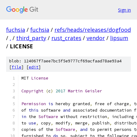
Sign in
fuchsia
/
fuchsia
/
refs/heads/releases/dogfood
/
.
/
third_party
/
rust_crates
/
vendor
/
lipsum
/
LICENSE
blob: 124067f7aee7bc5f5e9777cf69acfaad78ae93a4
[
file
] [
edit
]
MIT 
License
Copyright
(
c
)
2017
Martin
Geisler
Permission
is
 hereby granted
,
 free of charge
,
 t
of 
this
 software 
and
 associated documentation f
in
 the 
Software
 without restriction
,
 including 
to 
use
,
 copy
,
 modify
,
 merge
,
 publish
,
 distribut
copies of the 
Software
,
and
 to permit persons t
furnished to 
do
 so
,
 subject to the following co