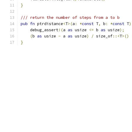
}
/// return the number of steps from a to b
pub
fn
 ptrdistance
<
T
>(
a
:
*
const
 T
,
 b
:
*
const
 T
)
    debug_assert
!(
a 
as
 usize 
<=
 b 
as
 usize
);
(
b 
as
 usize 
-
 a 
as
 usize
)
/
 size_of
::<
T
>()
}