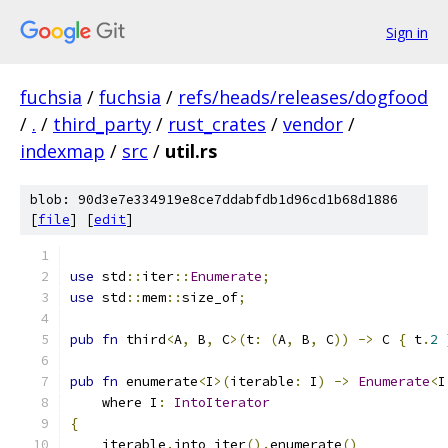
Sign in
fuchsia
/
fuchsia
/
refs/heads/releases/dogfood
/
.
/
third_party
/
rust_crates
/
vendor
/
indexmap
/
src
/
util.rs
blob: 90d3e7e334919e8ce7ddabfdb1d96cd1b68d1886
[
file
] [
edit
]
use
 std
::
iter
::
Enumerate
;
use
 std
::
mem
::
size_of
;
pub
fn
 third
<
A
,
 B
,
 C
>(
t
:
(
A
,
 B
,
 C
))
->
 C 
{
 t
.
2
pub
fn
 enumerate
<
I
>(
iterable
:
 I
)
->
Enumerate
<
I
    where I
:
IntoIterator
{
    iterable
.
into_iter
().
enumerate
()