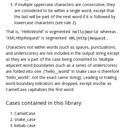
If multiple uppercase characters are consecutive, they
are considered to be within a single word, except that
the last will be part of the next word if it is followed by
lowercase characters (see rule 2).
That is, “HelloWorld” is segmented
whereas
Hello|World
“XMLHttpRequest” is segmented
.
XML|Http|Request
Characters not within words (such as spaces, punctuations,
and underscores) are not included in the output string except
as they are a part of the case being converted to. Multiple
adjacent word boundaries (such as a series of underscores)
are folded into one. (“hello__world” in snake case is therefore
“hello_world”, not the exact same string). Leading or trailing
word boundary indicators are dropped, except insofar as
CamelCase capitalizes the first word.
Cases contained in this library:
CamelCase
snake_case
kebab-case