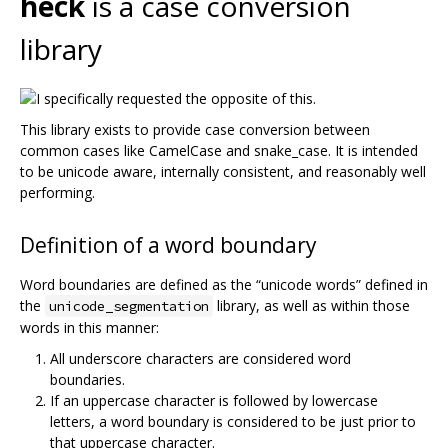
heck
is a case conversion
library
This library exists to provide case conversion between
common cases like CamelCase and snake_case. It is intended
to be unicode aware, internally consistent, and reasonably well
performing.
Definition of a word boundary
Word boundaries are defined as the “unicode words” defined in
the
library, as well as within those
unicode_segmentation
words in this manner:
All underscore characters are considered word
boundaries.
If an uppercase character is followed by lowercase
letters, a word boundary is considered to be just prior to
that uppercase character.