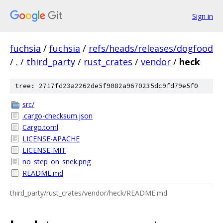
Sign in
fuchsia
/
fuchsia
/
refs/heads/releases/dogfood
/
.
/
third_party
/
rust_crates
/
vendor
/
heck
tree: 2717fd23a2262de5f9082a9670235dc9fd79e5f0
src/
.cargo-checksum.json
Cargo.toml
LICENSE-APACHE
LICENSE-MIT
no_step_on_snek.png
README.md
third_party/rust_crates/vendor/heck/README.md