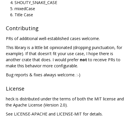
SHOUTY_SNAKE_CASE
mixedCase
Title Case
Contributing
PRs of additional well-established cases welcome.
This library is a little bit opinionated (dropping punctuation, for
example). If that doesn't fit your use case, I hope there is
another crate that does. I would prefer
not
to receive PRs to
make this behavior more configurable.
Bug reports & fixes always welcome. :-)
License
heck is distributed under the terms of both the MIT license and
the Apache License (Version 2.0).
See LICENSE-APACHE and LICENSE-MIT for details.