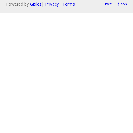
Powered by
Gitiles
|
Privacy
|
Terms
txt
json