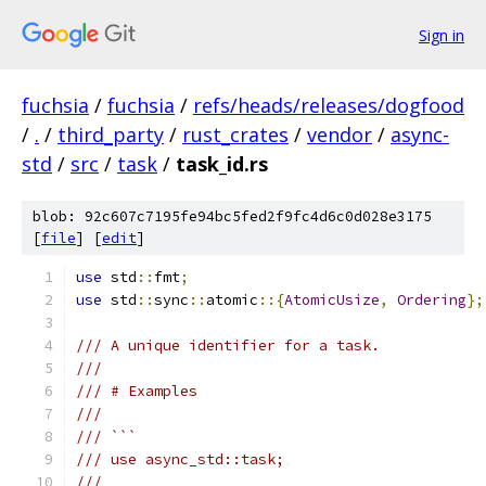
Sign in
fuchsia
/
fuchsia
/
refs/heads/releases/dogfood
/
.
/
third_party
/
rust_crates
/
vendor
/
async-
std
/
src
/
task
/
task_id.rs
blob: 92c607c7195fe94bc5fed2f9fc4d6c0d028e3175
[
file
] [
edit
]
use
 std
::
fmt
;
use
 std
::
sync
::
atomic
::{
AtomicUsize
,
Ordering
};
/// A unique identifier for a task.
///
/// # Examples
///
/// ```
/// use async_std::task;
///