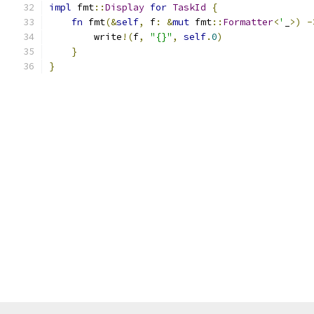
impl
 fmt
::
Display
for
TaskId
{
fn
 fmt
(&
self
,
 f
:
&
mut
 fmt
::
Formatter
<
'
_
>)
-
        write
!(
f
,
"{}"
,
self
.
0
)
}
}