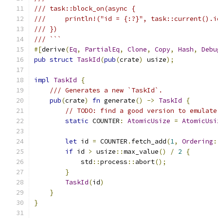
/// task::block_on(async {
///     println!("id = {:?}", task::current().i
/// })
/// ```
#[
derive
(
Eq
,
PartialEq
,
Clone
,
Copy
,
Hash
,
Debu
pub
struct
TaskId
(
pub
(
crate
)
 usize
);
impl
TaskId
{
/// Generates a new `TaskId`.
pub
(
crate
)
fn
 generate
()
->
TaskId
{
// TODO: find a good version to emulate
static
 COUNTER
:
AtomicUsize
=
AtomicUsi
let
 id 
=
 COUNTER
.
fetch_add
(
1
,
Ordering
:
if
 id 
>
 usize
::
max_value
()
/
2
{
            std
::
process
::
abort
();
}
TaskId
(
id
)
}
}