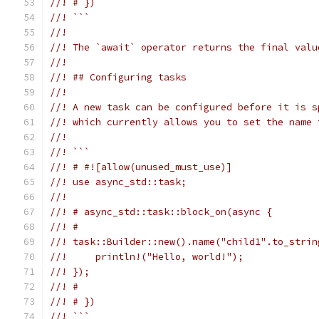
//! # })
//! ```
//!
//! The `await` operator returns the final valu
//!
//! ## Configuring tasks
//!
//! A new task can be configured before it is s
//! which currently allows you to set the name 
//!
//! ```
//! # #![allow(unused_must_use)]
//! use async_std::task;
//!
//! # async_std::task::block_on(async {
//! #
//! task::Builder::new().name("child1".to_strin
//!     println!("Hello, world!");
//! });
//! #
//! # })
//! ```