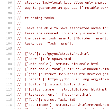
//! closure. Task-local keys allow only shared 
//! way to guarantee uniqueness if mutable borr
//!
//! ## Naming tasks
//!
//! Tasks are able to have associated names for
//! tasks are unnamed. To specify a name for a 
//! the desired task name to [`Builder::name`].
//! task, use [`Task::name`].
//!
//! [`Arc`]: ../gsync/struct.Arc.html
//! [`spawn`]: fn.spawn.html
//! [`JoinHandle`]: struct.JoinHandle.html
//! [`JoinHandle::task`]: struct.JoinHandle.htm
//! [`join`]: struct.JoinHandle.html#method.joi
//! [`panic!`]: https://doc.rust-lang.org/std/m
//! [`Builder`]: struct.Builder.html
//! [`Builder::name`]: struct.Builder.html#meth
//! [`task::current`]: fn.current.html
//! [`Task`]: struct.Task.html
//! [`Task::name`]: struct.Task.html#method.nam