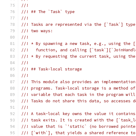
//!
//! ## The `Task` type
//!
//! Tasks are represented via the [`Task`] type
//! two ways:
//!
//! * By spawning a new task, e.g., using the [
//!   function, and calling [`task`][`JoinHandl
//! * By requesting the current task, using the
//!
//! ## Task-local storage
//!
//! This module also provides an implementation
//! programs. Task-local storage is a method of
//! variable that each task in the program will
//! Tasks do not share this data, so accesses d
//!
//! A task-local key owns the value it contains
//! task exits. It is created with the [`task_l
//! value that is `'static` (no borrowed pointe
//! [`with`], that yields a shared reference to