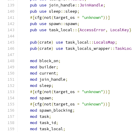
pub
use
 join_handle
::
JoinHandle
;
pub
use
 sleep
::
sleep
;
#[
cfg
(
not
(
target_os 
=
"unknown"
))]
pub
use
 spawn
::
spawn
;
pub
use
 task_local
::{
AccessError
,
LocalKey
}
pub
(
crate
)
use
 task_local
::
LocalsMap
;
pub
(
crate
)
use
 task_locals_wrapper
::
TaskLoc
mod
 block_on
;
mod
 builder
;
mod
 current
;
mod
 join_handle
;
mod
 sleep
;
#[
cfg
(
not
(
target_os 
=
"unknown"
))]
mod
 spawn
;
#[
cfg
(
not
(
target_os 
=
"unknown"
))]
mod
 spawn_blocking
;
mod
 task
;
mod
 task_id
;
mod
 task_local
;