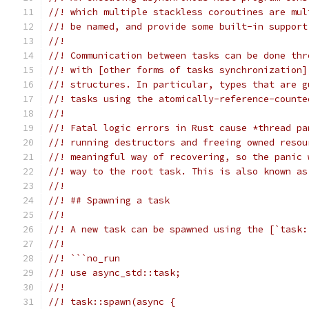
//! which multiple stackless coroutines are mul
//! be named, and provide some built-in support
//!
//! Communication between tasks can be done thr
//! with [other forms of tasks synchronization]
//! structures. In particular, types that are g
//! tasks using the atomically-reference-counte
//!
//! Fatal logic errors in Rust cause *thread pa
//! running destructors and freeing owned resou
//! meaningful way of recovering, so the panic 
//! way to the root task. This is also known as
//!
//! ## Spawning a task
//!
//! A new task can be spawned using the [`task:
//!
//! ```no_run
//! use async_std::task;
//!
//! task::spawn(async {