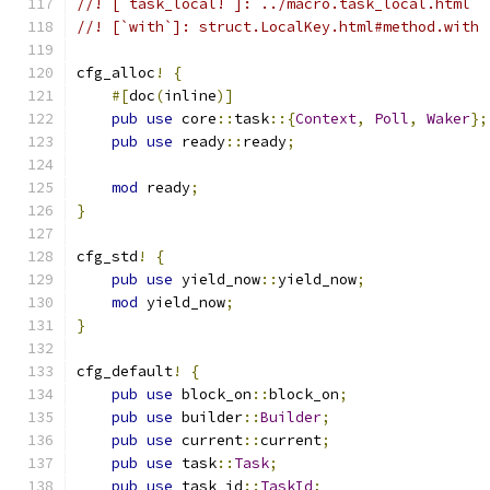
//! [`task_local!`]: ../macro.task_local.html
//! [`with`]: struct.LocalKey.html#method.with
cfg_alloc
!
{
#[
doc
(
inline
)]
pub
use
 core
::
task
::{
Context
,
Poll
,
Waker
};
pub
use
 ready
::
ready
;
mod
 ready
;
}
cfg_std
!
{
pub
use
 yield_now
::
yield_now
;
mod
 yield_now
;
}
cfg_default
!
{
pub
use
 block_on
::
block_on
;
pub
use
 builder
::
Builder
;
pub
use
 current
::
current
;
pub
use
 task
::
Task
;
pub
use
 task_id
::
TaskId
;