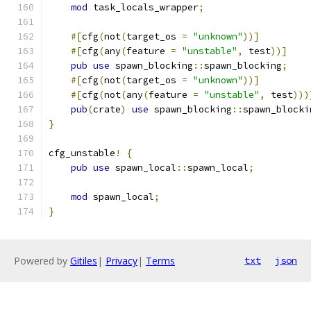
mod
 task_locals_wrapper
;
#[
cfg
(
not
(
target_os 
=
"unknown"
))]
#[
cfg
(
any
(
feature 
=
"unstable"
,
 test
))]
pub
use
 spawn_blocking
::
spawn_blocking
;
#[
cfg
(
not
(
target_os 
=
"unknown"
))]
#[
cfg
(
not
(
any
(
feature 
=
"unstable"
,
 test
)))
pub
(
crate
)
use
 spawn_blocking
::
spawn_blocki
}
cfg_unstable
!
{
pub
use
 spawn_local
::
spawn_local
;
mod
 spawn_local
;
}
Powered by
Gitiles
|
Privacy
|
Terms
txt
json