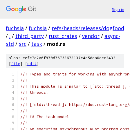
Sign in
fuchsia
/
fuchsia
/
refs/heads/releases/dogfood
/
.
/
third_party
/
rust_crates
/
vendor
/
async-
std
/
src
/
task
/
mod.rs
blob: eefc7c2a6f970d76753673137c4c5dea0ccc2432
[
file
] [
edit
]
//! Types and traits for working with asynchron
//!
//! This module is similar to [`std::thread`], 
//! threads.
//!
//! [`std::thread`]: https://doc.rust-lang.org/
//!
//! ## The task model
//!
//! An executing asynchronous Rust program cons