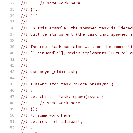
//!     // some work here
//! });
//! ```
//!
//! In this example, the spawned task is "detac
//! outlive its parent (the task that spawned i
//!
//! The root task can also wait on the completi
//! [`JoinHandle`], which implements `Future` a
//!
//! ```
//! use async_std::task;
//!
//! # async_std::task::block_on(async {
//! #
//! let child = task::spawn(async {
//!     // some work here
//! });
//! // some work here
//! let res = child.await;
//! #