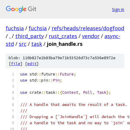
Sign in
fuchsia
/
fuchsia
/
refs/heads/releases/dogfood
/
.
/
third_party
/
rust_crates
/
vendor
/
async-
std
/
src
/
task
/
join_handle.rs
blob: 110b827e2b85ba79e71b53526d73c7a536e8972e
[
file
] [
edit
]
use
 std
::
future
::
Future
;
use
 std
::
pin
::
Pin
;
use
 crate
::
task
::{
Context
,
Poll
,
Task
};
/// A handle that awaits the result of a task.
///
/// Dropping a [`JoinHandle`] will detach the t
/// a handle to the task and no way to `join` o
///