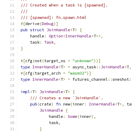
/// Created when a task is [spawned].
///
/// [spawned]: fn.spawn.html
#[
derive
(
Debug
)]
pub
struct
JoinHandle
<
T
>
{
    handle
:
Option
<
InnerHandle
<
T
>>,
    task
:
Task
,
}
#[
cfg
(
not
(
target_os 
=
"unknown"
))]
type
InnerHandle
<
T
>
=
 async_task
::
JoinHandle
<
T
,
#[
cfg
(
target_arch 
=
"wasm32"
)]
type
InnerHandle
<
T
>
=
 futures_channel
::
oneshot
:
impl
<
T
>
JoinHandle
<
T
>
{
/// Creates a new `JoinHandle`.
pub
(
crate
)
fn
 new
(
inner
:
InnerHandle
<
T
>,
 ta
JoinHandle
{
            handle
:
Some
(
inner
),
            task
,
}