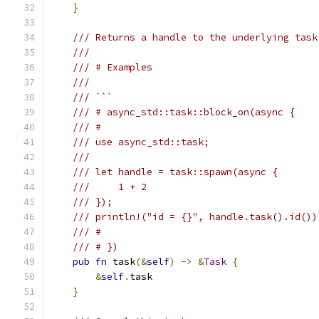
}
/// Returns a handle to the underlying task
///
/// # Examples
///
/// ```
/// # async_std::task::block_on(async {
/// #
/// use async_std::task;
///
/// let handle = task::spawn(async {
///     1 + 2
/// });
/// println!("id = {}", handle.task().id())
/// #
/// # })
pub
fn
 task
(&
self
)
->
&
Task
{
&
self
.
task
}