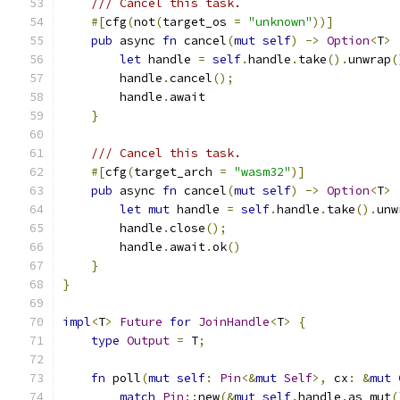
/// Cancel this task.
#[
cfg
(
not
(
target_os 
=
"unknown"
))]
pub
 async 
fn
 cancel
(
mut
self
)
->
Option
<
T
>
let
 handle 
=
self
.
handle
.
take
().
unwrap
(
        handle
.
cancel
();
        handle
.
await
}
/// Cancel this task.
#[
cfg
(
target_arch 
=
"wasm32"
)]
pub
 async 
fn
 cancel
(
mut
self
)
->
Option
<
T
>
let
mut
 handle 
=
self
.
handle
.
take
().
unw
        handle
.
close
();
        handle
.
await
.
ok
()
}
}
impl
<
T
>
Future
for
JoinHandle
<
T
>
{
type
Output
=
 T
;
fn
 poll
(
mut
self
:
Pin
<&
mut
Self
>,
 cx
:
&
mut
match
Pin
::
new
(&
mut
self
.
handle
.
as_mut
(