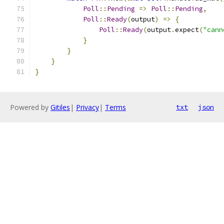
Poll
::
Pending
=>
Poll
::
Pending
,
Poll
::
Ready
(
output
)
=>
{
Poll
::
Ready
(
output
.
expect
(
"cann
}
}
}
}
Powered by
Gitiles
|
Privacy
|
Terms
txt
json