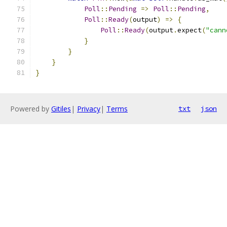
Poll
::
Pending
=>
Poll
::
Pending
,
Poll
::
Ready
(
output
)
=>
{
Poll
::
Ready
(
output
.
expect
(
"cann
}
}
}
}
Powered by
Gitiles
|
Privacy
|
Terms
txt
json