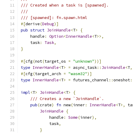
/// Created when a task is [spawned].
///
/// [spawned]: fn.spawn.html
#[
derive
(
Debug
)]
pub
struct
JoinHandle
<
T
>
{
    handle
:
Option
<
InnerHandle
<
T
>>,
    task
:
Task
,
}
#[
cfg
(
not
(
target_os 
=
"unknown"
))]
type
InnerHandle
<
T
>
=
 async_task
::
JoinHandle
<
T
,
#[
cfg
(
target_arch 
=
"wasm32"
)]
type
InnerHandle
<
T
>
=
 futures_channel
::
oneshot
:
impl
<
T
>
JoinHandle
<
T
>
{
/// Creates a new `JoinHandle`.
pub
(
crate
)
fn
 new
(
inner
:
InnerHandle
<
T
>,
 ta
JoinHandle
{
            handle
:
Some
(
inner
),
            task
,
}