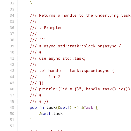
}
/// Returns a handle to the underlying task
///
/// # Examples
///
/// ```
/// # async_std::task::block_on(async {
/// #
/// use async_std::task;
///
/// let handle = task::spawn(async {
///     1 + 2
/// });
/// println!("id = {}", handle.task().id())
/// #
/// # })
pub
fn
 task
(&
self
)
->
&
Task
{
&
self
.
task
}