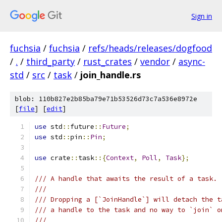
Sign in
fuchsia
/
fuchsia
/
refs/heads/releases/dogfood
/
.
/
third_party
/
rust_crates
/
vendor
/
async-
std
/
src
/
task
/
join_handle.rs
blob: 110b827e2b85ba79e71b53526d73c7a536e8972e
[
file
] [
edit
]
use
 std
::
future
::
Future
;
use
 std
::
pin
::
Pin
;
use
 crate
::
task
::{
Context
,
Poll
,
Task
};
/// A handle that awaits the result of a task.
///
/// Dropping a [`JoinHandle`] will detach the t
/// a handle to the task and no way to `join` o
///