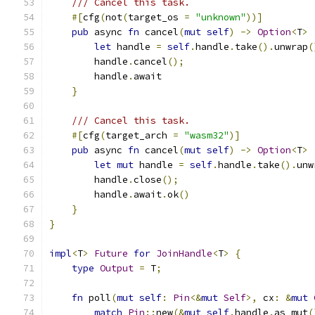
/// Cancel this task.
#[
cfg
(
not
(
target_os 
=
"unknown"
))]
pub
 async 
fn
 cancel
(
mut
self
)
->
Option
<
T
>
let
 handle 
=
self
.
handle
.
take
().
unwrap
(
        handle
.
cancel
();
        handle
.
await
}
/// Cancel this task.
#[
cfg
(
target_arch 
=
"wasm32"
)]
pub
 async 
fn
 cancel
(
mut
self
)
->
Option
<
T
>
let
mut
 handle 
=
self
.
handle
.
take
().
unw
        handle
.
close
();
        handle
.
await
.
ok
()
}
}
impl
<
T
>
Future
for
JoinHandle
<
T
>
{
type
Output
=
 T
;
fn
 poll
(
mut
self
:
Pin
<&
mut
Self
>,
 cx
:
&
mut
match
Pin
::
new
(&
mut
self
.
handle
.
as_mut
(