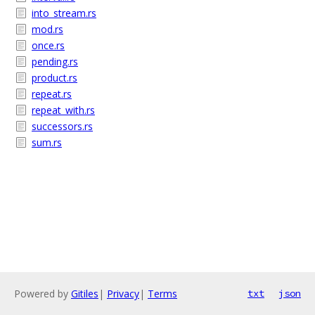
into_stream.rs
mod.rs
once.rs
pending.rs
product.rs
repeat.rs
repeat_with.rs
successors.rs
sum.rs
Powered by
Gitiles
|
Privacy
|
Terms
txt
json