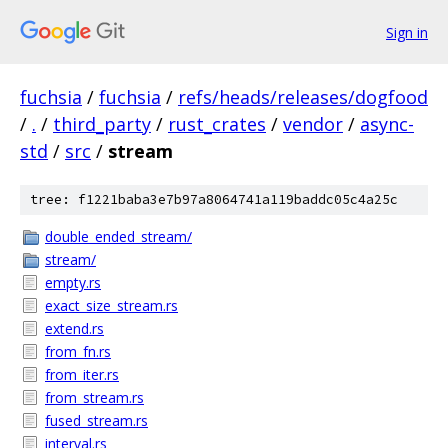
Sign in
fuchsia
/
fuchsia
/
refs/heads/releases/dogfood
/
.
/
third_party
/
rust_crates
/
vendor
/
async-
std
/
src
/
stream
tree: f1221baba3e7b97a8064741a119baddc05c4a25c
double_ended_stream/
stream/
empty.rs
exact_size_stream.rs
extend.rs
from_fn.rs
from_iter.rs
from_stream.rs
fused_stream.rs
interval.rs