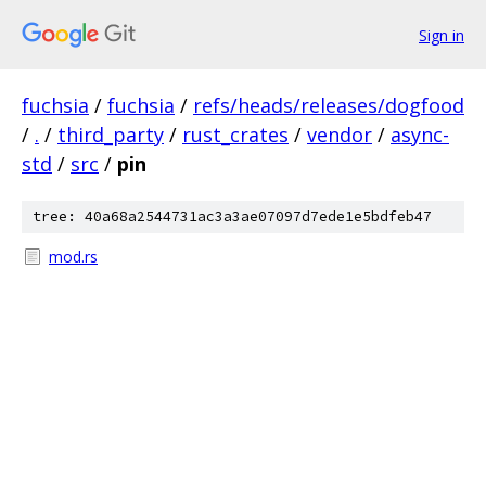
Sign in
fuchsia
/
fuchsia
/
refs/heads/releases/dogfood
/
.
/
third_party
/
rust_crates
/
vendor
/
async-
std
/
src
/
pin
tree: 40a68a2544731ac3a3ae07097d7ede1e5bdfeb47
mod.rs