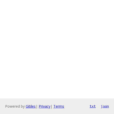
Powered by
Gitiles
|
Privacy
|
Terms
txt
json