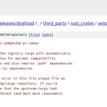
releases/dogfood
/
.
/
third_party
/
rust_crates
/
ven
987047a847a47a [
file
] [
edit
]
Y GENERATED BY CARGO
the registry Cargo will automatically
les for maximal compatibility
o and also rewrite `path` dependencies
.io) dependencies
 error in this file please file an
ng/cargo repository. If you're
e that the upstream Cargo.toml
ferent (and much more reasonable)