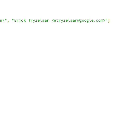
m>"
,
"Erick Tryzelaar <etryzelaar@google.com>"
]