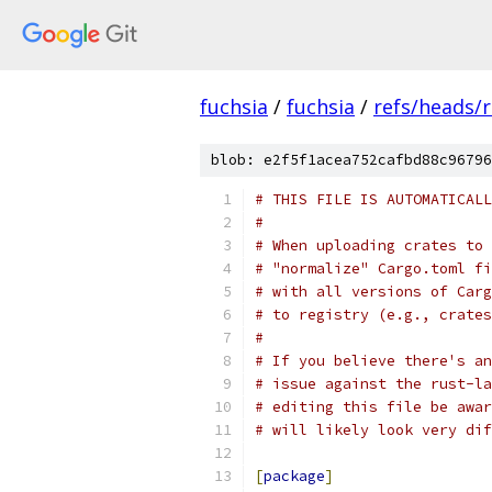
fuchsia
/
fuchsia
/
refs/heads/
blob: e2f5f1acea752cafbd88c96796
# THIS FILE IS AUTOMATICALL
#
# When uploading crates to 
# "normalize" Cargo.toml fi
# with all versions of Carg
# to registry (e.g., crates
#
# If you believe there's an
# issue against the rust-la
# editing this file be awar
# will likely look very dif
[
package
]