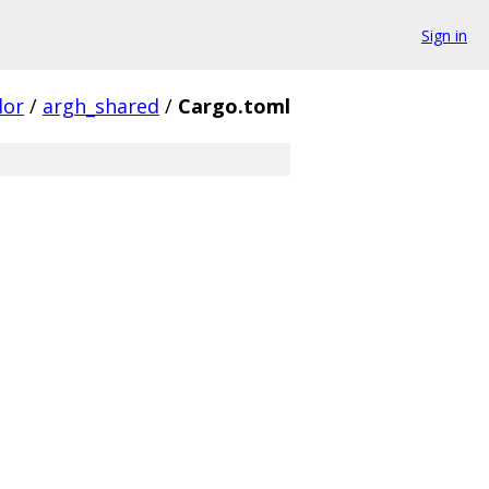
Sign in
dor
/
argh_shared
/
Cargo.toml