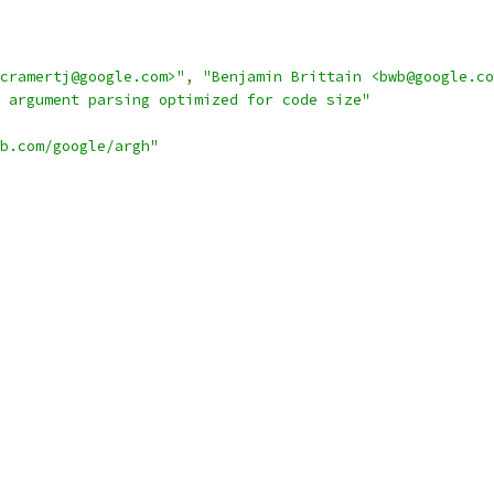
cramertj@google.com>"
,
"Benjamin Brittain <bwb@google.co
 argument parsing optimized for code size"
b.com/google/argh"