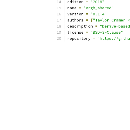
edition 
=
"2018"
name 
=
"argh_shared"
version 
=
"0.1.4"
authors 
=
[
"Taylor Cramer <
description 
=
"Derive-based
license 
=
"BSD-3-Clause"
repository 
=
"https://githu