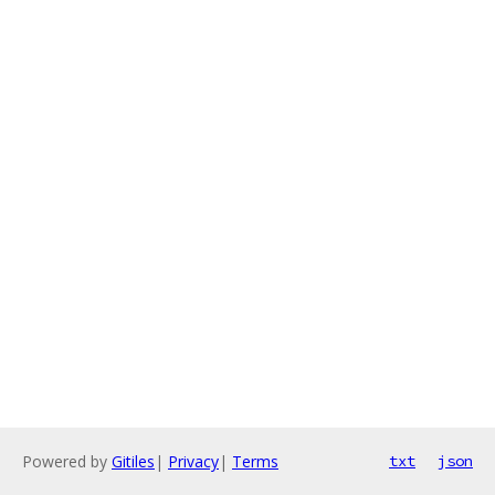
Powered by
Gitiles
|
Privacy
|
Terms
txt
json