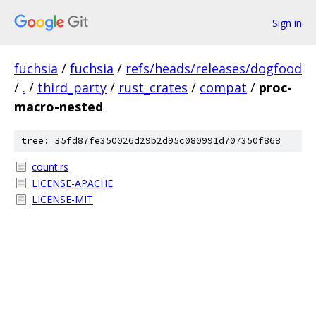
Sign in
fuchsia
/
fuchsia
/
refs/heads/releases/dogfood
/
.
/
third_party
/
rust_crates
/
compat
/
proc-
macro-nested
tree: 35fd87fe350026d29b2d95c080991d707350f868
count.rs
LICENSE-APACHE
LICENSE-MIT