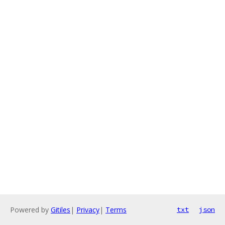
Powered by
Gitiles
|
Privacy
|
Terms
txt
json