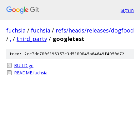
Sign in
fuchsia
/
fuchsia
/
refs/heads/releases/dogfood
/
.
/
third_party
/
googletest
tree: 2cc7dc780f396357c3d5389845a64649f4950d72
BUILD.gn
README.fuchsia