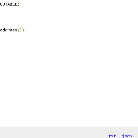
CUTABLE
;
address
());
txt
json