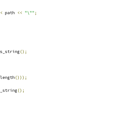
<
 path 
<<
"\""
;
s_string
();
length
()));
_string
();