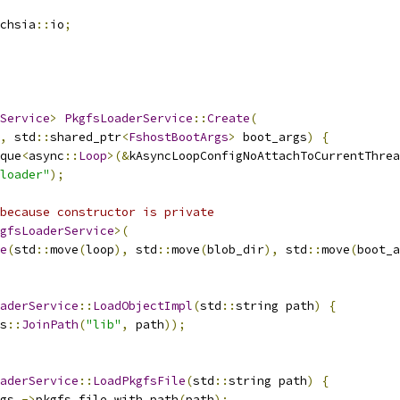
chsia
::
io
;
Service
>
PkgfsLoaderService
::
Create
(
,
 std
::
shared_ptr
<
FshostBootArgs
>
 boot_args
)
{
que
<
async
::
Loop
>(&
kAsyncLoopConfigNoAttachToCurrentThrea
loader"
);
because constructor is private
gfsLoaderService
>(
e
(
std
::
move
(
loop
),
 std
::
move
(
blob_dir
),
 std
::
move
(
boot_a
aderService
::
LoadObjectImpl
(
std
::
string path
)
{
s
::
JoinPath
(
"lib"
,
 path
));
aderService
::
LoadPkgfsFile
(
std
::
string path
)
{
gs_
->
pkgfs_file_with_path
(
path
);