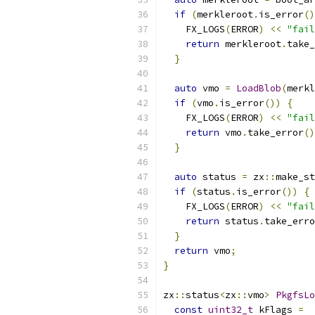
if
(
merkleroot
.
is_error
()
    FX_LOGS
(
ERROR
)
<<
"fail
return
 merkleroot
.
take_
}
auto
 vmo 
=
LoadBlob
(
merkl
if
(
vmo
.
is_error
())
{
    FX_LOGS
(
ERROR
)
<<
"fail
return
 vmo
.
take_error
()
}
auto
 status 
=
 zx
::
make_st
if
(
status
.
is_error
())
{
    FX_LOGS
(
ERROR
)
<<
"fail
return
 status
.
take_erro
}
return
 vmo
;
}
zx
::
status
<
zx
::
vmo
>
PkgfsLo
const
uint32_t
 kFlags 
=