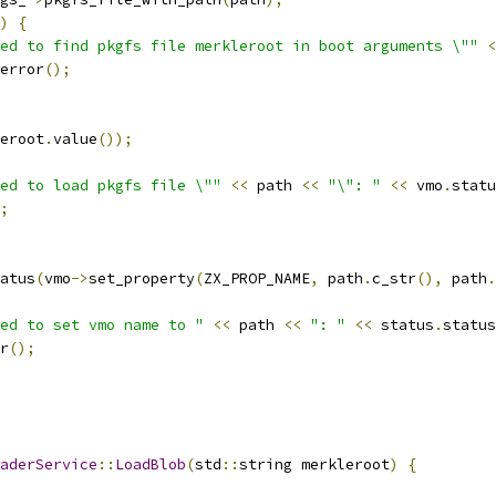
)
{
ed to find pkgfs file merkleroot in boot arguments \""
<
error
();
eroot
.
value
());
ed to load pkgfs file \""
<<
 path 
<<
"\": "
<<
 vmo
.
statu
;
atus
(
vmo
->
set_property
(
ZX_PROP_NAME
,
 path
.
c_str
(),
 path
.
ed to set vmo name to "
<<
 path 
<<
": "
<<
 status
.
status
r
();
aderService
::
LoadBlob
(
std
::
string merkleroot
)
{