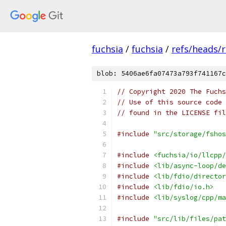
fuchsia
/
fuchsia
/
refs/heads/
blob: 5406ae6fa07473a793f741167c
// Copyright 2020 The Fuchs
// Use of this source code 
// found in the LICENSE fil
#include
"src/storage/fshos
#include
<fuchsia/io/llcpp/
#include
<lib/async-loop/de
#include
<lib/fdio/director
#include
<lib/fdio/io.h>
#include
<lib/syslog/cpp/ma
#include
"src/lib/files/pat