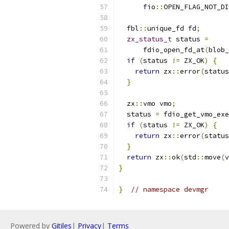
      fio
::
OPEN_FLAG_NOT_DI
  fbl
::
unique_fd fd
;
zx_status_t
 status 
=
      fdio_open_fd_at
(
blob_
if
(
status 
!=
 ZX_OK
)
{
return
 zx
::
error
(
status
}
  zx
::
vmo vmo
;
  status 
=
 fdio_get_vmo_exe
if
(
status 
!=
 ZX_OK
)
{
return
 zx
::
error
(
status
}
return
 zx
::
ok
(
std
::
move
(
v
}
}
// namespace devmgr
Powered by
Gitiles
|
Privacy
|
Terms