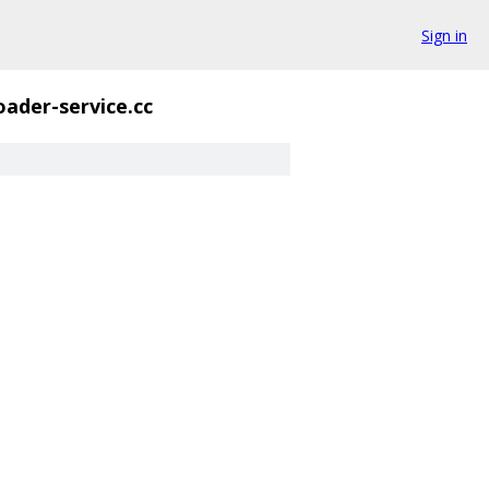
Sign in
oader-service.cc