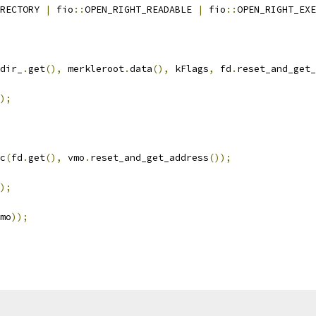
RECTORY 
|
 fio
::
OPEN_RIGHT_READABLE 
|
 fio
::
OPEN_RIGHT_EXE
dir_
.
get
(),
 merkleroot
.
data
(),
 kFlags
,
 fd
.
reset_and_get_
);
c
(
fd
.
get
(),
 vmo
.
reset_and_get_address
());
);
mo
));