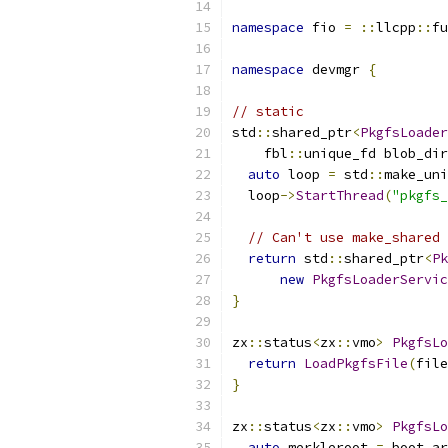
namespace
 fio 
=
::
llcpp
::
fu
namespace
 devmgr 
{
// static
std
::
shared_ptr
<
PkgfsLoader
    fbl
::
unique_fd blob_dir
auto
 loop 
=
 std
::
make_uni
  loop
->
StartThread
(
"pkgfs_
// Can't use make_shared 
return
 std
::
shared_ptr
<
Pk
new
PkgfsLoaderServic
}
zx
::
status
<
zx
::
vmo
>
PkgfsLo
return
LoadPkgfsFile
(
file
}
zx
::
status
<
zx
::
vmo
>
PkgfsLo
auto
 merkleroot 
=
 boot_ar