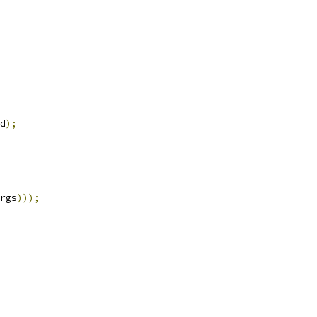
d
);
rgs
)));