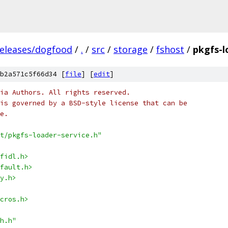
releases/dogfood
/
.
/
src
/
storage
/
fshost
/
pkgfs-l
b2a571c5f66d34 [
file
] [
edit
]
ia Authors. All rights reserved.
is governed by a BSD-style license that can be
e.
t/pkgfs-loader-service.h"
fidl.h>
fault.h>
y.h>
cros.h>
h.h"