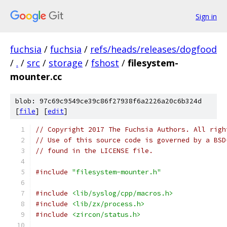
Sign in
fuchsia
/
fuchsia
/
refs/heads/releases/dogfood
/
.
/
src
/
storage
/
fshost
/
filesystem-
mounter.cc
blob: 97c69c9549ce39c86f27938f6a2226a20c6b324d
[
file
] [
edit
]
// Copyright 2017 The Fuchsia Authors. All righ
// Use of this source code is governed by a BSD
// found in the LICENSE file.
#include
"filesystem-mounter.h"
#include
<lib/syslog/cpp/macros.h>
#include
<lib/zx/process.h>
#include
<zircon/status.h>