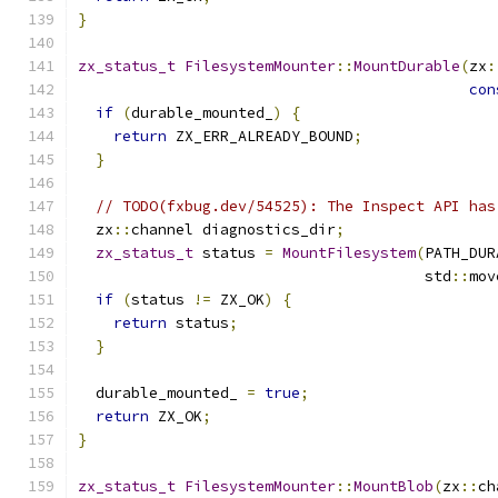
}
zx_status_t
FilesystemMounter
::
MountDurable
(
zx
:
con
if
(
durable_mounted_
)
{
return
 ZX_ERR_ALREADY_BOUND
;
}
// TODO(fxbug.dev/54525): The Inspect API has
  zx
::
channel diagnostics_dir
;
zx_status_t
 status 
=
MountFilesystem
(
PATH_DUR
                                       std
::
mov
if
(
status 
!=
 ZX_OK
)
{
return
 status
;
}
  durable_mounted_ 
=
true
;
return
 ZX_OK
;
}
zx_status_t
FilesystemMounter
::
MountBlob
(
zx
::
ch