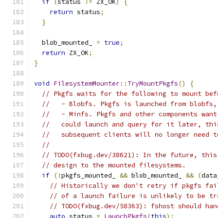
if
(
status 
!=
 ZX_OK
)
{
return
 status
;
}
  blob_mounted_ 
=
true
;
return
 ZX_OK
;
}
void
FilesystemMounter
::
TryMountPkgfs
()
{
// Pkgfs waits for the following to mount bef
//   - Blobfs. Pkgfs is launched from blobfs,
//   - Minfs. Pkgfs and other components want
//   could launch and query for it later, thi
//   subsequent clients will no longer need t
//
// TODO(fxbug.dev/38621): In the future, this
// design to the mounted filesystems.
if
(!
pkgfs_mounted_ 
&&
 blob_mounted_ 
&&
(
data
// Historically we don't retry if pkgfs fai
// of a launch failure is unlikely to be tr
// TODO(fxbug.dev/58363): fshost should han
auto
 status 
=
LaunchPkgfs
(
this
);