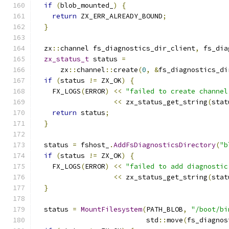
if
(
blob_mounted_
)
{
return
 ZX_ERR_ALREADY_BOUND
;
}
  zx
::
channel fs_diagnostics_dir_client
,
 fs_dia
zx_status_t
 status 
=
      zx
::
channel
::
create
(
0
,
&
fs_diagnostics_di
if
(
status 
!=
 ZX_OK
)
{
    FX_LOGS
(
ERROR
)
<<
"failed to create channel
<<
 zx_status_get_string
(
stat
return
 status
;
}
  status 
=
 fshost_
.
AddFsDiagnosticsDirectory
(
"b
if
(
status 
!=
 ZX_OK
)
{
    FX_LOGS
(
ERROR
)
<<
"failed to add diagnostic
<<
 zx_status_get_string
(
stat
}
  status 
=
MountFilesystem
(
PATH_BLOB
,
"/boot/bi
                           std
::
move
(
fs_diagnos