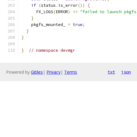
if
(
status
.
is_error
())
{
      FX_LOGS
(
ERROR
)
<<
"failed to launch pkgfs
}
    pkgfs_mounted_ 
=
true
;
}
}
}
// namespace devmgr
Powered by
Gitiles
|
Privacy
|
Terms
txt
json