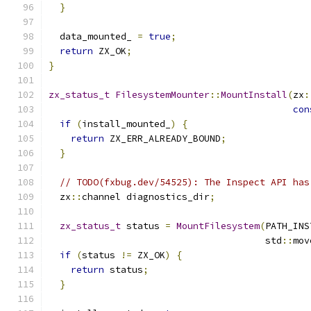
}
  data_mounted_ 
=
true
;
return
 ZX_OK
;
}
zx_status_t
FilesystemMounter
::
MountInstall
(
zx
:
con
if
(
install_mounted_
)
{
return
 ZX_ERR_ALREADY_BOUND
;
}
// TODO(fxbug.dev/54525): The Inspect API has
  zx
::
channel diagnostics_dir
;
zx_status_t
 status 
=
MountFilesystem
(
PATH_INS
                                       std
::
mov
if
(
status 
!=
 ZX_OK
)
{
return
 status
;
}