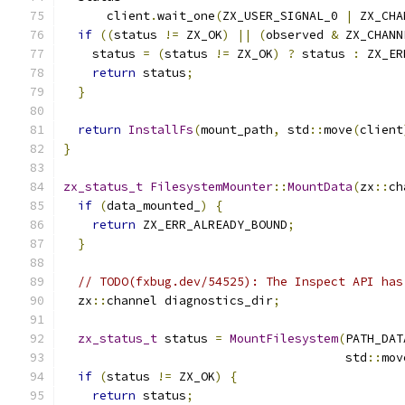
      client
.
wait_one
(
ZX_USER_SIGNAL_0 
|
 ZX_CHA
if
((
status 
!=
 ZX_OK
)
||
(
observed 
&
 ZX_CHANN
    status 
=
(
status 
!=
 ZX_OK
)
?
 status 
:
 ZX_ER
return
 status
;
}
return
InstallFs
(
mount_path
,
 std
::
move
(
client
}
zx_status_t
FilesystemMounter
::
MountData
(
zx
::
ch
if
(
data_mounted_
)
{
return
 ZX_ERR_ALREADY_BOUND
;
}
// TODO(fxbug.dev/54525): The Inspect API has
  zx
::
channel diagnostics_dir
;
zx_status_t
 status 
=
MountFilesystem
(
PATH_DAT
                                       std
::
mov
if
(
status 
!=
 ZX_OK
)
{
return
 status
;