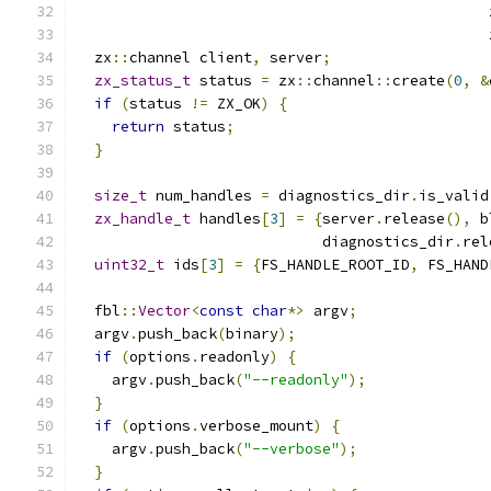
                                               
                                               
  zx
::
channel client
,
 server
;
zx_status_t
 status 
=
 zx
::
channel
::
create
(
0
,
&
if
(
status 
!=
 ZX_OK
)
{
return
 status
;
}
size_t
 num_handles 
=
 diagnostics_dir
.
is_valid
zx_handle_t
 handles
[
3
]
=
{
server
.
release
(),
 b
                            diagnostics_dir
.
rel
uint32_t
 ids
[
3
]
=
{
FS_HANDLE_ROOT_ID
,
 FS_HAND
  fbl
::
Vector
<
const
char
*>
 argv
;
  argv
.
push_back
(
binary
);
if
(
options
.
readonly
)
{
    argv
.
push_back
(
"--readonly"
);
}
if
(
options
.
verbose_mount
)
{
    argv
.
push_back
(
"--verbose"
);
}