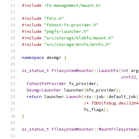
#include
<fs-management/mount.h>
#include
"fdio.h"
#include
"fshost-fs-provider.h"
#include
"pkgfs-launcher.h"
#include
"src/storage/blobfs/mount.h"
#include
"src/storage/minfs/minfs.h"
namespace
 devmgr 
{
zx_status_t
FilesystemMounter
::
LaunchFs
(
int
 arg
uint32_
FshostFsProvider
 fs_provider
;
DevmgrLauncher
 launcher
(&
fs_provider
);
return
 launcher
.
Launch
(*
zx
::
job
::
default_job
(
/* TODO(fxbug.dev/3204
                         fs_flags
);
}
zx_status_t
FilesystemMounter
::
MountFilesystem
(