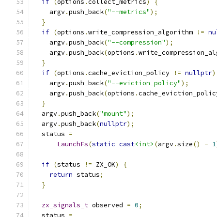
if
(
options
.
collect_metrics
)
{
    argv
.
push_back
(
"--metrics"
);
}
if
(
options
.
write_compression_algorithm 
!=
nu
    argv
.
push_back
(
"--compression"
);
    argv
.
push_back
(
options
.
write_compression_al
}
if
(
options
.
cache_eviction_policy 
!=
nullptr
)
    argv
.
push_back
(
"--eviction_policy"
);
    argv
.
push_back
(
options
.
cache_eviction_polic
}
  argv
.
push_back
(
"mount"
);
  argv
.
push_back
(
nullptr
);
  status 
=
LaunchFs
(
static_cast
<int>
(
argv
.
size
()
-
1
if
(
status 
!=
 ZX_OK
)
{
return
 status
;
}
zx_signals_t
 observed 
=
0
;
  status 
=