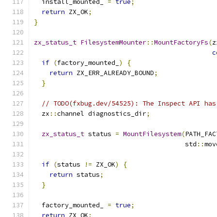
  install_mounted_ 
=
true
;
return
 ZX_OK
;
}
zx_status_t
FilesystemMounter
::
MountFactoryFs
(
z
c
if
(
factory_mounted_
)
{
return
 ZX_ERR_ALREADY_BOUND
;
}
// TODO(fxbug.dev/54525): The Inspect API has
  zx
::
channel diagnostics_dir
;
zx_status_t
 status 
=
MountFilesystem
(
PATH_FAC
                                       std
::
mov
if
(
status 
!=
 ZX_OK
)
{
return
 status
;
}
  factory_mounted_ 
=
true
;
return
 ZX_OK
;