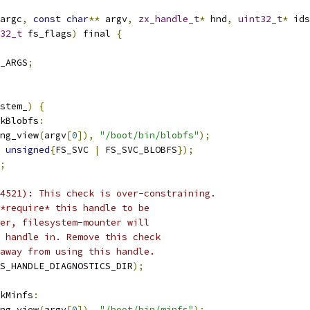
argc
,
const
char
**
 argv
,
zx_handle_t
*
 hnd
,
uint32_t
*
 ids
32_t
 fs_flags
)
 final 
{
_ARGS
;
stem_
)
{
kBlobfs
:
ng_view
(
argv
[
0
]),
"/boot/bin/blobfs"
);
unsigned
{
FS_SVC 
|
 FS_SVC_BLOBFS
});
;
4521): This check is over-constraining.
*require* this handle to be
er, filesystem-mounter will
 handle in. Remove this check
away from using this handle.
S_HANDLE_DIAGNOSTICS_DIR
);
kMinfs
:
ng_view
(
argv
[
0
]),
"/boot/bin/minfs"
);