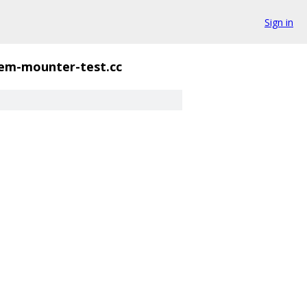
Sign in
tem-mounter-test.cc