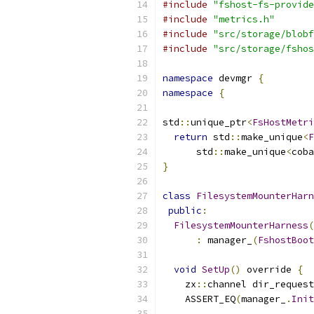
#include
"fshost-fs-provide
#include
"metrics.h"
#include
"src/storage/blobf
#include
"src/storage/fshos
namespace
 devmgr 
{
namespace
{
std
::
unique_ptr
<
FsHostMetri
return
 std
::
make_unique
<
F
      std
::
make_unique
<
coba
}
class
FilesystemMounterHarn
public
:
FilesystemMounterHarness
(
:
 manager_
(
FshostBoot
void
SetUp
()
 override 
{
    zx
::
channel dir_request
    ASSERT_EQ
(
manager_
.
Init
                           