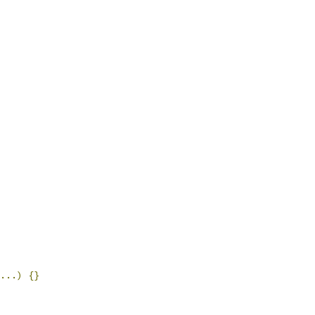
...)
{}