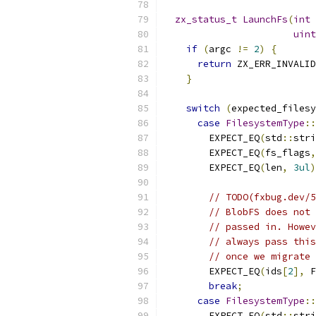
zx_status_t
LaunchFs
(
int
 
uint
if
(
argc 
!=
2
)
{
return
 ZX_ERR_INVALID
}
switch
(
expected_filesy
case
FilesystemType
::
        EXPECT_EQ
(
std
::
stri
        EXPECT_EQ
(
fs_flags
,
        EXPECT_EQ
(
len
,
3ul
)
// TODO(fxbug.dev/5
// BlobFS does not 
// passed in. Howev
// always pass this
// once we migrate 
        EXPECT_EQ
(
ids
[
2
],
 F
break
;
case
FilesystemType
::
        EXPECT_EQ
(
std
::
stri