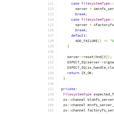
case
FilesystemType
::
        server 
=
&
minfs_ser
break
;
case
FilesystemType
::
        server 
=
&
factoryfs
break
;
default
:
        ADD_FAILURE
()
<<
"U
}
    server
->
reset
(
hnd
[
0
]);
    EXPECT_EQ
(
server
->
signa
    EXPECT_EQ
(
zx_handle_clo
return
 ZX_OK
;
}
private
:
FilesystemType
 expected_f
  zx
::
channel blobfs_server
  zx
::
channel minfs_server_
  zx
::
channel factoryfs_ser