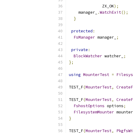
              ZX_OK
);
    manager_
.
WatchExit
();
}
protected
:
FsManager
 manager_
;
private
:
BlockWatcher
 watcher_
;
};
using
MounterTest
=
Filesys
TEST_F
(
MounterTest
,
CreateF
TEST_F
(
MounterTest
,
CreateF
FshostOptions
 options
;
FilesystemMounter
 mounter
}
TEST_F
(
MounterTest
,
PkgfsWi