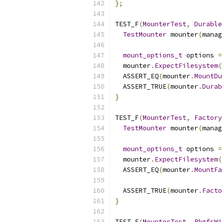
};
TEST_F
(
MounterTest
,
Durable
TestMounter
 mounter
(
manag
mount_options_t
 options 
=
  mounter
.
ExpectFilesystem
(
  ASSERT_EQ
(
mounter
.
MountDu
  ASSERT_TRUE
(
mounter
.
Durab
}
TEST_F
(
MounterTest
,
Factory
TestMounter
 mounter
(
manag
mount_options_t
 options 
=
  mounter
.
ExpectFilesystem
(
  ASSERT_EQ
(
mounter
.
MountFa
  ASSERT_TRUE
(
mounter
.
Facto
}
TEST_F
(
MounterTest
,
PkgfsWi