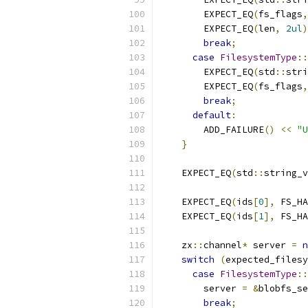
        EXPECT_EQ
(
fs_flags
,
        EXPECT_EQ
(
len
,
2ul
)
break
;
case
FilesystemType
::
        EXPECT_EQ
(
std
::
stri
        EXPECT_EQ
(
fs_flags
,
break
;
default
:
        ADD_FAILURE
()
<<
"U
}
    EXPECT_EQ
(
std
::
string_v
    EXPECT_EQ
(
ids
[
0
],
 FS_HA
    EXPECT_EQ
(
ids
[
1
],
 FS_HA
    zx
::
channel
*
 server 
=
n
switch
(
expected_filesy
case
FilesystemType
::
        server 
=
&
blobfs_se
break
;