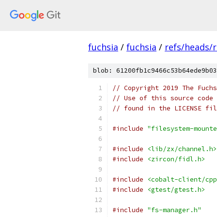
fuchsia
/
fuchsia
/
refs/heads/
blob: 61200fb1c9466c53b64ede9b03
// Copyright 2019 The Fuchs
// Use of this source code 
// found in the LICENSE fil
#include
"filesystem-mounte
#include
<lib/zx/channel.h>
#include
<zircon/fidl.h>
#include
<cobalt-client/cpp
#include
<gtest/gtest.h>
#include
"fs-manager.h"