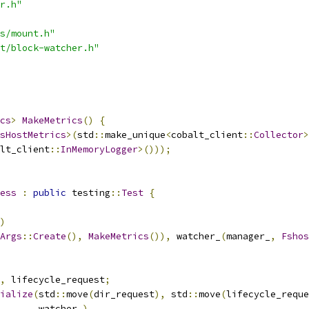
r.h"
s/mount.h"
t/block-watcher.h"
cs
>
MakeMetrics
()
{
sHostMetrics
>(
std
::
make_unique
<
cobalt_client
::
Collector
>
lt_client
::
InMemoryLogger
>()));
ess
:
public
 testing
::
Test
{
)
Args
::
Create
(),
MakeMetrics
()),
 watcher_
(
manager_
,
Fshos
,
 lifecycle_request
;
ialize
(
std
::
move
(
dir_request
),
 std
::
move
(
lifecycle_reque
       watcher_
),