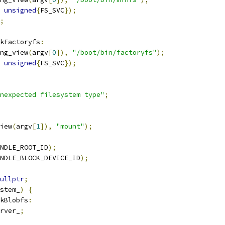
unsigned
{
FS_SVC
});
;
kFactoryfs
:
ng_view
(
argv
[
0
]),
"/boot/bin/factoryfs"
);
unsigned
{
FS_SVC
});
nexpected filesystem type"
;
iew
(
argv
[
1
]),
"mount"
);
NDLE_ROOT_ID
);
NDLE_BLOCK_DEVICE_ID
);
ullptr
;
stem_
)
{
kBlobfs
:
rver_
;