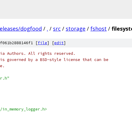
releases/dogfood
/
.
/
src
/
storage
/
fshost
/
filesys
f061b2888146f1 [
file
] [
edit
]
ia Authors. All rights reserved.
is governed by a BSD-style license that can be
e.
r.h"
/in_memory_logger.h>