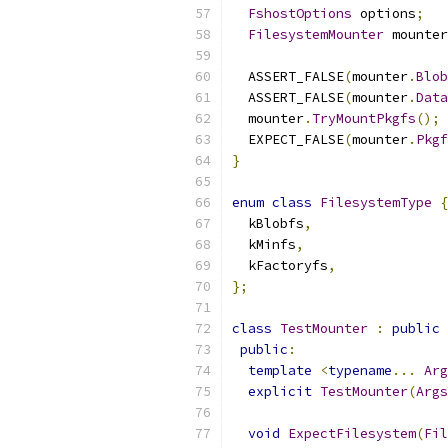
FshostOptions
 options
;
FilesystemMounter
 mounter
  ASSERT_FALSE
(
mounter
.
Blob
  ASSERT_FALSE
(
mounter
.
Data
  mounter
.
TryMountPkgfs
();
  EXPECT_FALSE
(
mounter
.
Pkgf
}
enum
class
FilesystemType
{
  kBlobfs
,
  kMinfs
,
  kFactoryfs
,
};
class
TestMounter
:
public
public
:
template
<
typename
...
Arg
explicit
TestMounter
(
Args
void
ExpectFilesystem
(
Fil