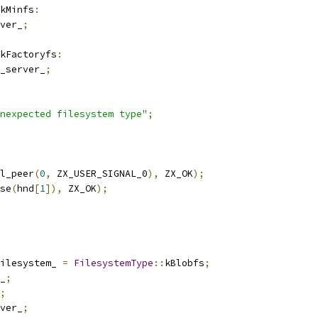
kMinfs
:
ver_
;
kFactoryfs
:
_server_
;
nexpected filesystem type"
;
l_peer
(
0
,
 ZX_USER_SIGNAL_0
),
 ZX_OK
);
se
(
hnd
[
1
]),
 ZX_OK
);
ilesystem_ 
=
FilesystemType
::
kBlobfs
;
_
;
;
ver_
;