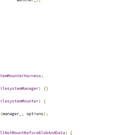
temMounterHarness
;
ilesystemManager
)
{}
ilesystemMounter
)
{
(
manager_
,
 options
);
llNotMountBeforeBlobAndData
)
{