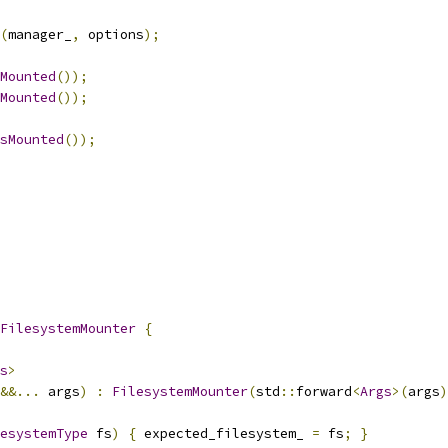
(
manager_
,
 options
);
Mounted
());
Mounted
());
sMounted
());
FilesystemMounter
{
s
>
&&...
 args
)
:
FilesystemMounter
(
std
::
forward
<
Args
>(
args
)
esystemType
 fs
)
{
 expected_filesystem_ 
=
 fs
;
}