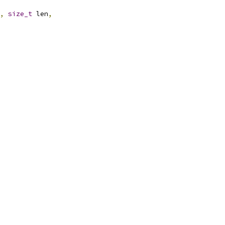
,
size_t
 len
,