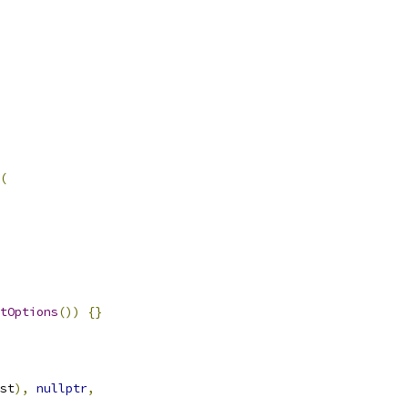
(
tOptions
())
{}
st
),
nullptr
,