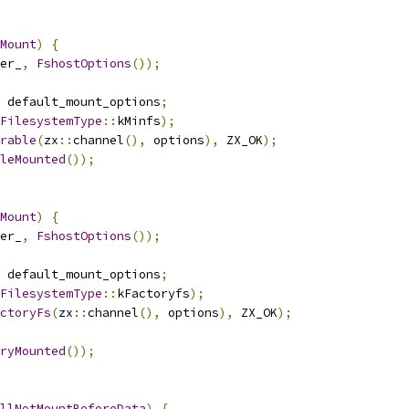
Mount
)
{
er_
,
FshostOptions
());
 default_mount_options
;
FilesystemType
::
kMinfs
);
rable
(
zx
::
channel
(),
 options
),
 ZX_OK
);
leMounted
());
Mount
)
{
er_
,
FshostOptions
());
 default_mount_options
;
FilesystemType
::
kFactoryfs
);
ctoryFs
(
zx
::
channel
(),
 options
),
 ZX_OK
);
ryMounted
());
llNotMountBeforeData
)
{