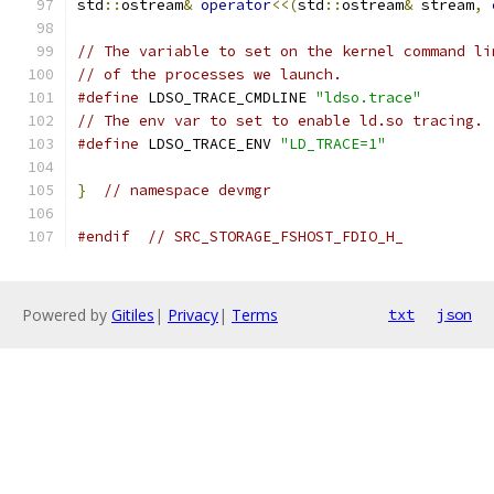
std
::
ostream
&
operator
<<(
std
::
ostream
&
 stream
,
// The variable to set on the kernel command li
// of the processes we launch.
#define
 LDSO_TRACE_CMDLINE 
"ldso.trace"
// The env var to set to enable ld.so tracing.
#define
 LDSO_TRACE_ENV 
"LD_TRACE=1"
}
// namespace devmgr
#endif
// SRC_STORAGE_FSHOST_FDIO_H_
Powered by
Gitiles
|
Privacy
|
Terms
txt
json