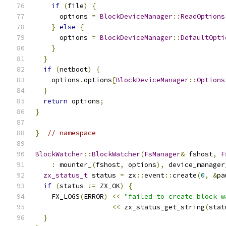
if
(
file
)
{
      options 
=
BlockDeviceManager
::
ReadOptions
}
else
{
      options 
=
BlockDeviceManager
::
DefaultOpti
}
}
if
(
netboot
)
{
    options
.
options
[
BlockDeviceManager
::
Options
}
return
 options
;
}
}
// namespace
BlockWatcher
::
BlockWatcher
(
FsManager
&
 fshost
,
F
:
 mounter_
(
fshost
,
 options
),
 device_manager
zx_status_t
 status 
=
 zx
::
event
::
create
(
0
,
&
pa
if
(
status 
!=
 ZX_OK
)
{
    FX_LOGS
(
ERROR
)
<<
"failed to create block w
<<
 zx_status_get_string
(
stat
}