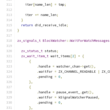
    iter
[
name_len
]
=
 tmp
;
    iter 
+=
 name_len
;
}
return
 did_receive_idle
;
}
zx_signals_t
BlockWatcher
::
WaitForWatchMessages
zx_status_t
 status
;
zx_wait_item_t
 wait_items
[
2
]
=
{
{
.
handle 
=
 watcher_chan
->
get
(),
.
waitfor 
=
 ZX_CHANNEL_READABLE 
|
 ZX_C
.
pending 
=
0
,
},
{
.
handle 
=
 pause_event_
.
get
(),
.
waitfor 
=
 kSignalWatcherPaused
,
.
pending 
=
0
,
},