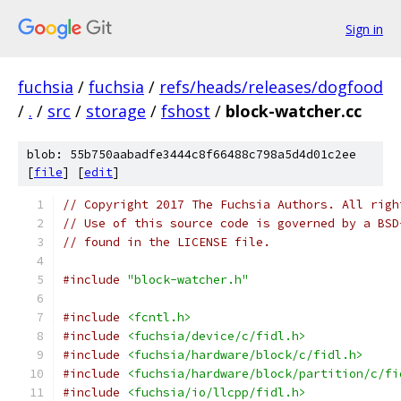
Sign in
fuchsia
/
fuchsia
/
refs/heads/releases/dogfood
/
.
/
src
/
storage
/
fshost
/
block-watcher.cc
blob: 55b750aabadfe3444c8f66488c798a5d4d01c2ee
[
file
] [
edit
]
// Copyright 2017 The Fuchsia Authors. All righ
// Use of this source code is governed by a BSD
// found in the LICENSE file.
#include
"block-watcher.h"
#include
<fcntl.h>
#include
<fuchsia/device/c/fidl.h>
#include
<fuchsia/hardware/block/c/fidl.h>
#include
<fuchsia/hardware/block/partition/c/fi
#include
<fuchsia/io/llcpp/fidl.h>