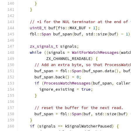
}
}
// +1 for the NUL terminator at the end of 
uint8_t
 buf
[
fio
::
MAX_BUF 
+
1
];
    fbl
::
Span
 buf_span
(
buf
,
 std
::
size
(
buf
)
-
1
)
zx_signals_t
 signals
;
while
((
signals 
=
WaitForWatchMessages
(
watc
           ZX_CHANNEL_READABLE
)
{
// Add an extra byte, so that ProcessWatc
      buf_span 
=
 fbl
::
Span
(
buf_span
.
data
(),
 buf
      buf_span
.
back
()
=
0
;
if
(
ProcessWatchMessages
(
buf_span
,
 caller
        ignore_existing 
=
true
;
}
// reset the buffer for the next read.
      buf_span 
=
 fbl
::
Span
(
buf
,
 std
::
size
(
buf
)
}
if
(
signals 
==
 kSignalWatcherPaused
)
{