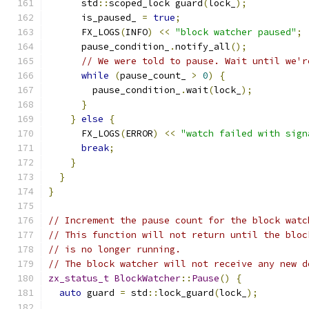
      std
::
scoped_lock guard
(
lock_
);
      is_paused_ 
=
true
;
      FX_LOGS
(
INFO
)
<<
"block watcher paused"
;
      pause_condition_
.
notify_all
();
// We were told to pause. Wait until we'r
while
(
pause_count_ 
>
0
)
{
        pause_condition_
.
wait
(
lock_
);
}
}
else
{
      FX_LOGS
(
ERROR
)
<<
"watch failed with sign
break
;
}
}
}
// Increment the pause count for the block watc
// This function will not return until the bloc
// is no longer running.
// The block watcher will not receive any new d
zx_status_t
BlockWatcher
::
Pause
()
{
auto
 guard 
=
 std
::
lock_guard
(
lock_
);