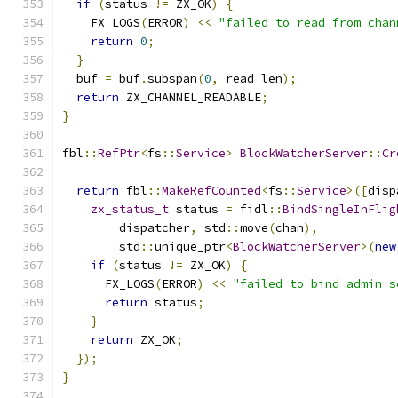
if
(
status 
!=
 ZX_OK
)
{
    FX_LOGS
(
ERROR
)
<<
"failed to read from chan
return
0
;
}
  buf 
=
 buf
.
subspan
(
0
,
 read_len
);
return
 ZX_CHANNEL_READABLE
;
}
fbl
::
RefPtr
<
fs
::
Service
>
BlockWatcherServer
::
Cr
return
 fbl
::
MakeRefCounted
<
fs
::
Service
>([
disp
zx_status_t
 status 
=
 fidl
::
BindSingleInFlig
        dispatcher
,
 std
::
move
(
chan
),
        std
::
unique_ptr
<
BlockWatcherServer
>(
new
if
(
status 
!=
 ZX_OK
)
{
      FX_LOGS
(
ERROR
)
<<
"failed to bind admin s
return
 status
;
}
return
 ZX_OK
;
});
}