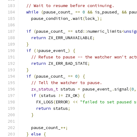
// Wait to resume before continuing.
while
(
pause_count_ 
==
0
&&
 is_paused_ 
&&
 pau
    pause_condition_
.
wait
(
lock_
);
if
(
pause_count_ 
==
 std
::
numeric_limits
<
unsig
return
 ZX_ERR_UNAVAILABLE
;
}
if
(!
pause_event_
)
{
// Refuse to pause -- the watcher won't act
return
 ZX_ERR_BAD_STATE
;
}
if
(
pause_count_ 
==
0
)
{
// Tell the watcher to pause.
zx_status_t
 status 
=
 pause_event_
.
signal
(
0
,
if
(
status 
!=
 ZX_OK
)
{
      FX_LOGS
(
ERROR
)
<<
"failed to set paused s
return
 status
;
}
    pause_count_
++;
}
else
{