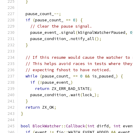
}
  pause_count_
--;
if
(
pause_count_ 
==
0
)
{
// Clear the pause signal.
    pause_event_
.
signal
(
kSignalWatcherPaused
,
0
    pause_condition_
.
notify_all
();
}
// If this resume would cause the watcher to 
// This helps avoid races in tests where they
// expecting fshost to have noticed.
while
(
pause_count_ 
==
0
&&
 is_paused_
)
{
if
(!
pause_event_
)
return
 ZX_ERR_BAD_STATE
;
    pause_condition_
.
wait
(
lock_
);
}
return
 ZX_OK
;
}
bool
BlockWatcher
::
Callback
(
int
 dirfd
,
int
 even
if
(
event 
!=
 fio
::
WATCH_EVENT_ADDED 
&&
 event 