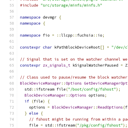
#include
"src/storage/minfs/minfs.h"
namespace
 devmgr 
{
namespace
{
namespace
 fio 
=
::
llcpp
::
fuchsia
::
io
;
constexpr
char
 kPathBlockDeviceRoot
[]
=
"/dev/c
// Signal that is set on the watcher channel we
constexpr
zx_signals_t
 kSignalWatcherPaused 
=
 Z
// Class used to pause/resume the block watcher
BlockDeviceManager
::
Options
GetDeviceManagerOpt
  std
::
ifstream file
(
"/boot/config/fshost"
);
BlockDeviceManager
::
Options
 options
;
if
(
file
)
{
    options 
=
BlockDeviceManager
::
ReadOptions
(
f
}
else
{
// fshost might be running from within a pa
    file 
=
 std
::
ifstream
(
"/pkg/config/fshost"
);