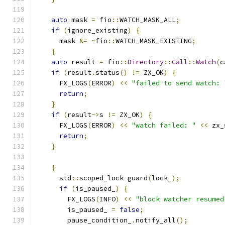
auto
 mask 
=
 fio
::
WATCH_MASK_ALL
;
if
(
ignore_existing
)
{
      mask 
&=
~
fio
::
WATCH_MASK_EXISTING
;
}
auto
 result 
=
 fio
::
Directory
::
Call
::
Watch
(
c
if
(
result
.
status
()
!=
 ZX_OK
)
{
      FX_LOGS
(
ERROR
)
<<
"failed to send watch: 
return
;
}
if
(
result
->
s 
!=
 ZX_OK
)
{
      FX_LOGS
(
ERROR
)
<<
"watch failed: "
<<
 zx_
return
;
}
{
      std
::
scoped_lock guard
(
lock_
);
if
(
is_paused_
)
{
        FX_LOGS
(
INFO
)
<<
"block watcher resumed
        is_paused_ 
=
false
;
        pause_condition_
.
notify_all
();