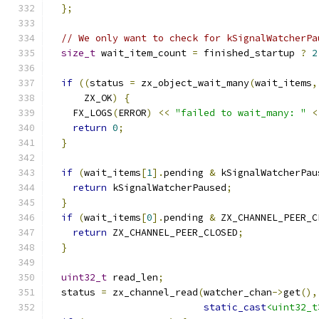
};
// We only want to check for kSignalWatcherPa
size_t
 wait_item_count 
=
 finished_startup 
?
2
if
((
status 
=
 zx_object_wait_many
(
wait_items
,
      ZX_OK
)
{
    FX_LOGS
(
ERROR
)
<<
"failed to wait_many: "
<
return
0
;
}
if
(
wait_items
[
1
].
pending 
&
 kSignalWatcherPau
return
 kSignalWatcherPaused
;
}
if
(
wait_items
[
0
].
pending 
&
 ZX_CHANNEL_PEER_C
return
 ZX_CHANNEL_PEER_CLOSED
;
}
uint32_t
 read_len
;
  status 
=
 zx_channel_read
(
watcher_chan
->
get
(),
static_cast
<uint32_t