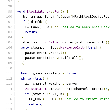
}
void
BlockWatcher
::
Run
()
{
  fbl
::
unique_fd dirfd
(
open
(
kPathBlockDeviceRoo
if
(!
dirfd
)
{
    FX_LOGS
(
ERROR
)
<<
"failed to open block dev
return
;
}
  fdio_cpp
::
FdioCaller
 caller
(
std
::
move
(
dirfd
))
auto
 cleanup 
=
 fbl
::
MakeAutoCall
([
this
]
{
    pause_event_
.
reset
();
    pause_condition_
.
notify_all
();
});
bool
 ignore_existing 
=
false
;
while
(
true
)
{
    zx
::
channel watcher
,
 server
;
zx_status_t
 status 
=
 zx
::
channel
::
create
(
0
,
if
(
status 
!=
 ZX_OK
)
{
      FX_LOGS
(
ERROR
)
<<
"failed to create watch
return
;
}