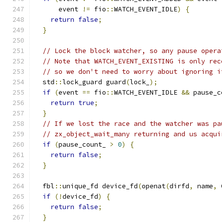
      event 
!=
 fio
::
WATCH_EVENT_IDLE
)
{
return
false
;
}
// Lock the block watcher, so any pause opera
// Note that WATCH_EVENT_EXISTING is only rec
// so we don't need to worry about ignoring i
  std
::
lock_guard guard
(
lock_
);
if
(
event 
==
 fio
::
WATCH_EVENT_IDLE 
&&
 pause_c
return
true
;
}
// If we lost the race and the watcher was pa
// zx_object_wait_many returning and us acqui
if
(
pause_count_ 
>
0
)
{
return
false
;
}
  fbl
::
unique_fd device_fd
(
openat
(
dirfd
,
 name
,
 
if
(!
device_fd
)
{
return
false
;
}