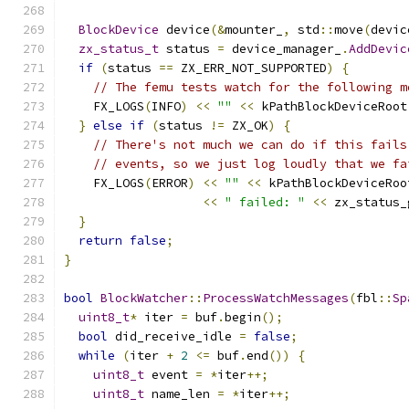
BlockDevice
 device
(&
mounter_
,
 std
::
move
(
devic
zx_status_t
 status 
=
 device_manager_
.
AddDevic
if
(
status 
==
 ZX_ERR_NOT_SUPPORTED
)
{
// The femu tests watch for the following m
    FX_LOGS
(
INFO
)
<<
""
<<
 kPathBlockDeviceRoot
}
else
if
(
status 
!=
 ZX_OK
)
{
// There's not much we can do if this fails
// events, so we just log loudly that we fa
    FX_LOGS
(
ERROR
)
<<
""
<<
 kPathBlockDeviceRoo
<<
" failed: "
<<
 zx_status_
}
return
false
;
}
bool
BlockWatcher
::
ProcessWatchMessages
(
fbl
::
Sp
uint8_t
*
 iter 
=
 buf
.
begin
();
bool
 did_receive_idle 
=
false
;
while
(
iter 
+
2
<=
 buf
.
end
())
{
uint8_t
 event 
=
*
iter
++;
uint8_t
 name_len 
=
*
iter
++;