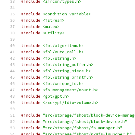
#include
<zircon/types.h>
#include
<condition_variable>
#include
<fstream>
#include
<mutex>
#include
<utility>
#include
<fbl/algorithm.h>
#include
<fbl/auto_call.h>
#include
<fbl/string.h>
#include
<fbl/string_buffer.h>
#include
<fbl/string_piece.h>
#include
<fbl/string_printf.h>
#include
<fbl/unique_fd.h>
#include
<fs-management/mount.h>
#include
<gpt/gpt.h>
#include
<zxcrypt/fdio-volume.h>
#include
"src/storage/fshost/block-device-manag
#include
"src/storage/fshost/block-device.h"
#include
"src/storage/fshost/fs-manager.h"
#include
"src/storage/fshost/pkgfs-launcher.h"