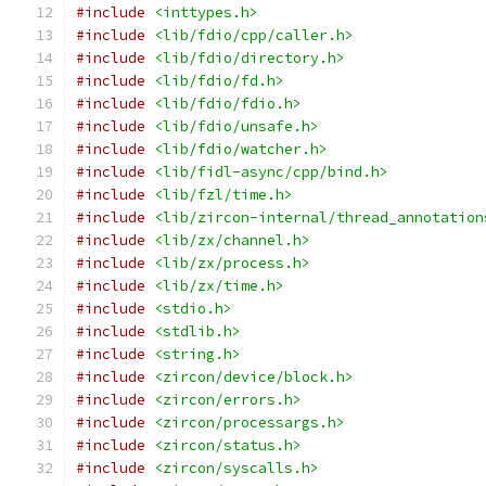
#include
<inttypes.h>
#include
<lib/fdio/cpp/caller.h>
#include
<lib/fdio/directory.h>
#include
<lib/fdio/fd.h>
#include
<lib/fdio/fdio.h>
#include
<lib/fdio/unsafe.h>
#include
<lib/fdio/watcher.h>
#include
<lib/fidl-async/cpp/bind.h>
#include
<lib/fzl/time.h>
#include
<lib/zircon-internal/thread_annotation
#include
<lib/zx/channel.h>
#include
<lib/zx/process.h>
#include
<lib/zx/time.h>
#include
<stdio.h>
#include
<stdlib.h>
#include
<string.h>
#include
<zircon/device/block.h>
#include
<zircon/errors.h>
#include
<zircon/processargs.h>
#include
<zircon/status.h>
#include
<zircon/syscalls.h>