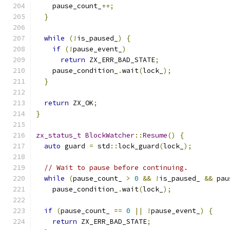
    pause_count_
++;
}
while
(!
is_paused_
)
{
if
(!
pause_event_
)
return
 ZX_ERR_BAD_STATE
;
    pause_condition_
.
wait
(
lock_
);
}
return
 ZX_OK
;
}
zx_status_t
BlockWatcher
::
Resume
()
{
auto
 guard 
=
 std
::
lock_guard
(
lock_
);
// Wait to pause before continuing.
while
(
pause_count_ 
>
0
&&
!
is_paused_ 
&&
 pau
    pause_condition_
.
wait
(
lock_
);
if
(
pause_count_ 
==
0
||
!
pause_event_
)
{
return
 ZX_ERR_BAD_STATE
;