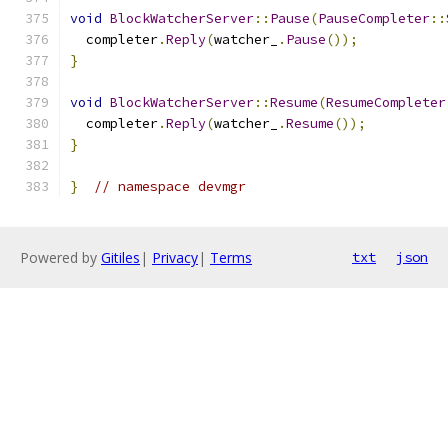
void
BlockWatcherServer
::
Pause
(
PauseCompleter
::
  completer
.
Reply
(
watcher_
.
Pause
());
}
void
BlockWatcherServer
::
Resume
(
ResumeCompleter
  completer
.
Reply
(
watcher_
.
Resume
());
}
}
// namespace devmgr
Powered by
Gitiles
|
Privacy
|
Terms
txt
json