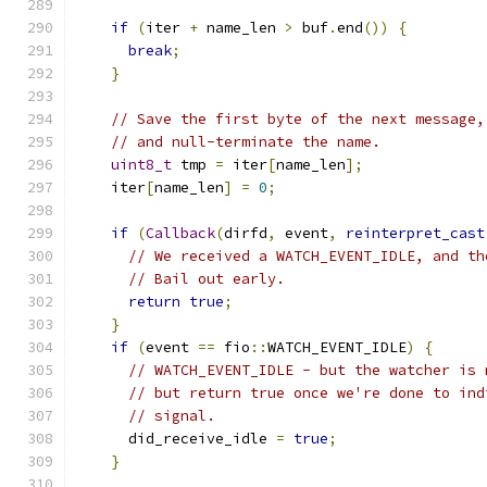
if
(
iter 
+
 name_len 
>
 buf
.
end
())
{
break
;
}
// Save the first byte of the next message,
// and null-terminate the name.
uint8_t
 tmp 
=
 iter
[
name_len
];
    iter
[
name_len
]
=
0
;
if
(
Callback
(
dirfd
,
 event
,
reinterpret_cast
// We received a WATCH_EVENT_IDLE, and th
// Bail out early.
return
true
;
}
if
(
event 
==
 fio
::
WATCH_EVENT_IDLE
)
{
// WATCH_EVENT_IDLE - but the watcher is 
// but return true once we're done to ind
// signal.
      did_receive_idle 
=
true
;
}