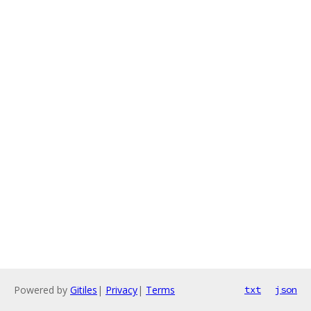
Powered by
Gitiles
|
Privacy
|
Terms
txt
json