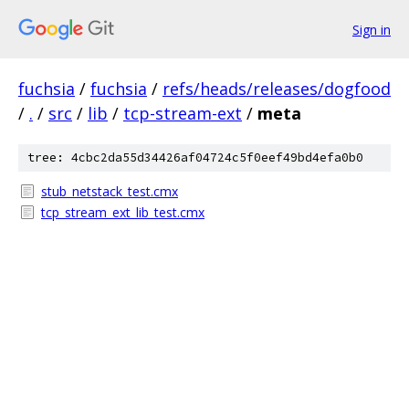
Sign in
fuchsia
/
fuchsia
/
refs/heads/releases/dogfood
/
.
/
src
/
lib
/
tcp-stream-ext
/
meta
tree: 4cbc2da55d34426af04724c5f0eef49bd4efa0b0
stub_netstack_test.cmx
tcp_stream_ext_lib_test.cmx