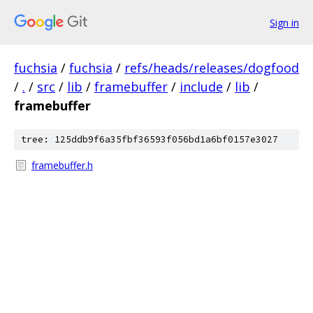
Sign in
fuchsia
/
fuchsia
/
refs/heads/releases/dogfood
/
.
/
src
/
lib
/
framebuffer
/
include
/
lib
/
framebuffer
tree: 125ddb9f6a35fbf36593f056bd1a6bf0157e3027
framebuffer.h