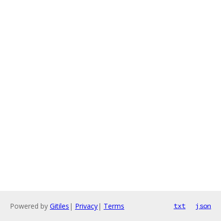
Powered by
Gitiles
|
Privacy
|
Terms
txt
json