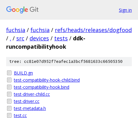
Sign in
fuchsia
/
fuchsia
/
refs/heads/releases/dogfood
/
.
/
src
/
devices
/
tests
/
ddk-
runcompatibilityhook
tree: cc81e07d952f7eafec1a3bcf5681633c66505350
BUILD.gn
test-compatibility-hook-child.bind
test-compatibility-hook.bind
test-driver-child.cc
test-driver.cc
test-metadata.h
test.cc